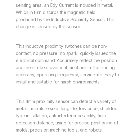
sensing area, an Edy Current is induced in metal.
Which in turn disturbs the magnetic field
produced by the Inductive Proximity Sensor. This
change is sensed by the sensor.
This inductive proximity switches can be non-
contact, no pressure, no spark, quickly issued the
electrical command. Accurately reflect the position
and the stroke movement mechanism. Positioning
accuracy, operating frequency, service life. Easy to
install and suitable for harsh environments.
This 4mm proximity sensor can detect a variety of
metals, miniature size, long life, low price, shielded
type installation, anti-interference ability, 1mm
detection distance, using for precise positioning of
molds, precision machine tools, and robots.