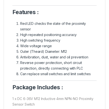
Features :
Red LED checks the state of the proximity
sensor
High repeated positioning accuracy
High switching frequency
Wide voltage range
Outer (Theard) Diameter: M12
Antivibration, dust, water and oil prevention
Reverse power protection, short circuit
protection, directly connecting with PLC
Can replace small switches and limit switches
Package Includes :
1 x DC 6-36V M12 Inductive 4mm NPN-NO Proximity
Sensor Switch