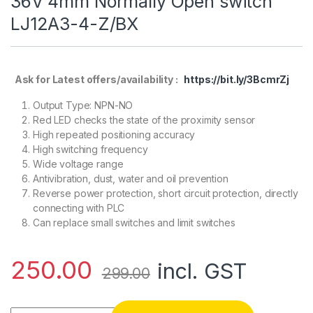
36V 4mm Normally Open switch
LJ12A3-4-Z/BX
Ask for Latest offers/availability :
https://bit.ly/3BcmrZj
Output Type: NPN-NO
Red LED checks the state of the proximity sensor
High repeated positioning accuracy
High switching frequency
Wide voltage range
Antivibration, dust, water and oil prevention
Reverse power protection, short circuit protection, directly
connecting with PLC
Can replace small switches and limit switches
250.00
incl. GST
299.00
Tube Type Inductive Proximity Sensor Detection Switch NP