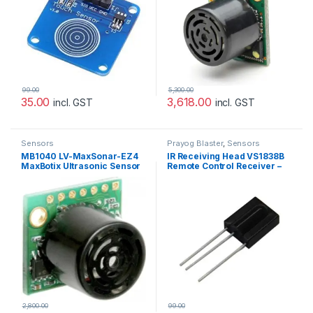
99.00
5,300.00
35.00
3,618.00
incl. GST
incl. GST
Sensors
Prayog Blaster
,
Sensors
MB1040 LV-MaxSonar-EZ4
IR Receiving Head VS1838B
MaxBotix Ultrasonic Sensor
Remote Control Receiver –
Sonar
5pcs
2,800.00
99.00