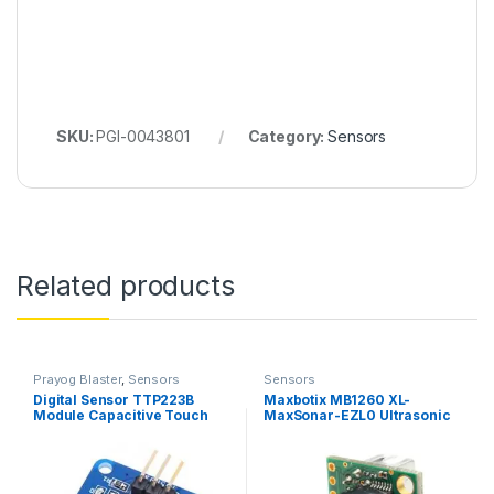
SKU:
PGI-0043801
Category:
Sensors
Related products
Prayog Blaster
,
Sensors
Sensors
Digital Sensor TTP223B
Maxbotix MB1260 XL-
Module Capacitive Touch
MaxSonar-EZL0 Ultrasonic
Switch
Sensor