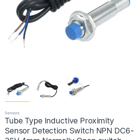
Sensors
Tube Type Inductive Proximity
Sensor Detection Switch NPN DC6-