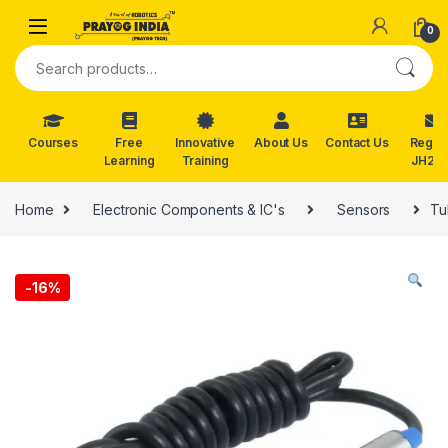
Skip to navigation
Skip to content
0
Search for:
Courses
Free
Innovative
About Us
Contact Us
Reg. f
Learning
Training
JH202
Home
Electronic Components & IC's
Sensors
Tu
-
16%