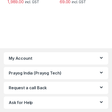
1,989.00
69.00
incl. GST
incl. GST
My Account
Prayog India (Prayog Tech)
Request a call Back
Ask for Help