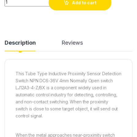
Add to cart
Description
Reviews
This Tube Type Inductive Proximity Sensor Detection
Switch NPN DC6-36V 4mm Normally Open switch
LJ12A3-4-Z/BX is a component widely used in
automatic control industry for detecting, controlling,
and non-contact switching. When the proximity
switch is close to some target object, it will send out
control signal.
When the metal approaches near-proximity switch