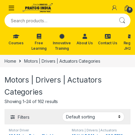
Skip to navigation
Skip to content
0
Search for:
Courses
Free
Innovative
About Us
Contact Us
Reg. f
Learning
Training
JH202
Home
Motors | Drivers | Actuators Categories
Motors | Drivers | Actuators
Categories
Showing 1–24 of 162 results
Filters
Motor Driver
Motors | Drivers | Actuators
Categories
,
Plastic Gear Box