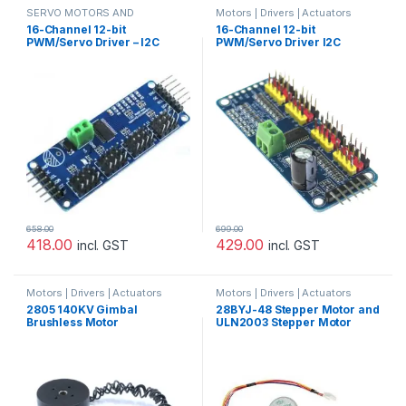
SERVO MOTORS AND
Motors | Drivers | Actuators
ACCESSORIES
Categories
,
Servo Motor Driver
16-Channel 12-bit
16-Channel 12-bit
PWM/Servo Driver – I2C
PWM/Servo Driver I2C
interface – PCA9685
interface PCA9685 for
Arduino Raspberry Pi
658.00
699.00
418.00
429.00
incl. GST
incl. GST
Motors | Drivers | Actuators
Motors | Drivers | Actuators
Categories
Categories
,
Prayog Blaster
2805 140KV Gimbal
28BYJ-48 Stepper Motor and
Brushless Motor
ULN2003 Stepper Motor
Driver – Good Quality