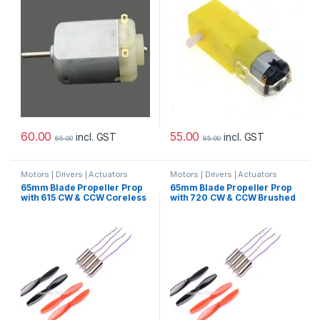
60.00
55.00
incl. GST
incl. GST
65.00
85.00
Motors | Drivers | Actuators
Motors | Drivers | Actuators
Categories
Categories
65mm Blade Propeller Prop
65mm Blade Propeller Prop
with 615 CW & CCW Coreless
with 720 CW & CCW Brushed
Brushed Motor For Indoor
Motor For Indoor Racing
Racing Drone Quad-copter
Drone Quad-copter