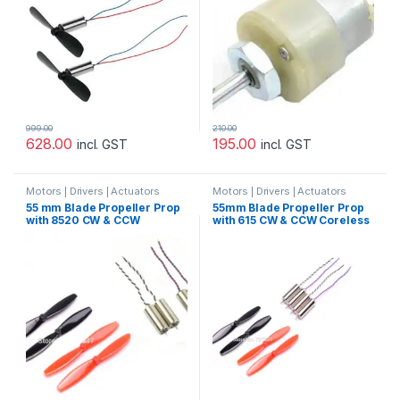
999.00
210.00
628.00
195.00
incl. GST
incl. GST
Motors | Drivers | Actuators
Motors | Drivers | Actuators
Categories
Categories
55 mm Blade Propeller Prop
55mm Blade Propeller Prop
with 8520 CW & CCW
with 615 CW & CCW Coreless
Coreless Brushed Motor For
Brushed Motor For Indoor
Indoor Racing Drone Quad-
Racing Drone Quad-copter
copter