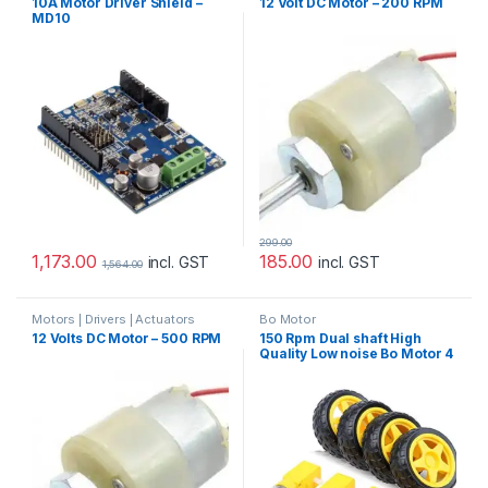
10A Motor Driver Shield –
12 Volt DC Motor – 200 RPM
Motor
,
Prayog Blaster
MD10
299.00
1,173.00
185.00
incl. GST
incl. GST
1,564.00
Motors | Drivers | Actuators
Bo Motor
Categories
,
Plastic Gear Box
12 Volts DC Motor – 500 RPM
150 Rpm Dual shaft High
Motor
Quality Low noise Bo Motor 4
pcs + 4 pcs Gripped yellow
Bo wheel