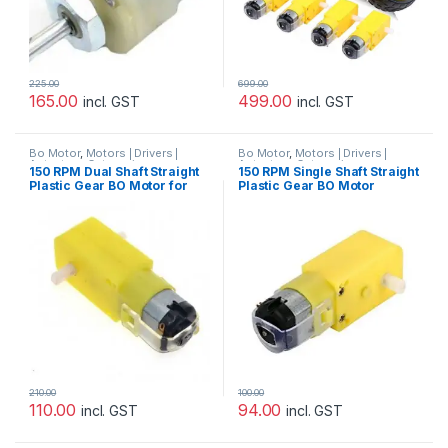
225.00
699.00
165.00
499.00
incl. GST
incl. GST
Bo Motor
,
Motors | Drivers |
Bo Motor
,
Motors | Drivers |
Actuators Categories
Actuators Categories
150 RPM Dual Shaft Straight
150 RPM Single Shaft Straight
Plastic Gear BO Motor for
Plastic Gear BO Motor
Arduino/Raspberry-
Pi/Robotics
210.00
100.00
110.00
94.00
incl. GST
incl. GST