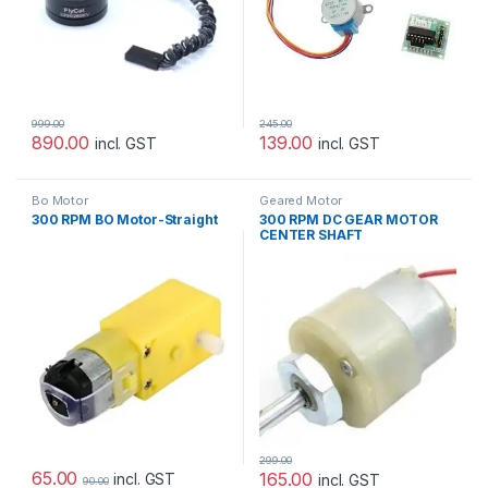
999.00
245.00
890.00
139.00
incl. GST
incl. GST
Bo Motor
Geared Motor
300 RPM BO Motor-Straight
300 RPM DC GEAR MOTOR
CENTER SHAFT
299.00
65.00
165.00
incl. GST
incl. GST
90.00