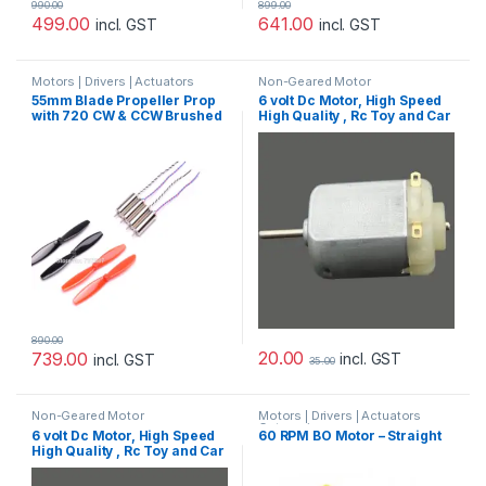
990.00
899.00
499.00
641.00
incl. GST
incl. GST
Motors | Drivers | Actuators
Non-Geared Motor
Categories
55mm Blade Propeller Prop
6 volt Dc Motor, High Speed
with 720 CW & CCW Brushed
High Quality , Rc Toy and Car
Motor For Indoor Racing
Motor
Drone Quad-copter
890.00
20.00
739.00
incl. GST
incl. GST
35.00
Non-Geared Motor
Motors | Drivers | Actuators
Categories
6 volt Dc Motor, High Speed
60 RPM BO Motor – Straight
High Quality , Rc Toy and Car
Motor – 4pcs