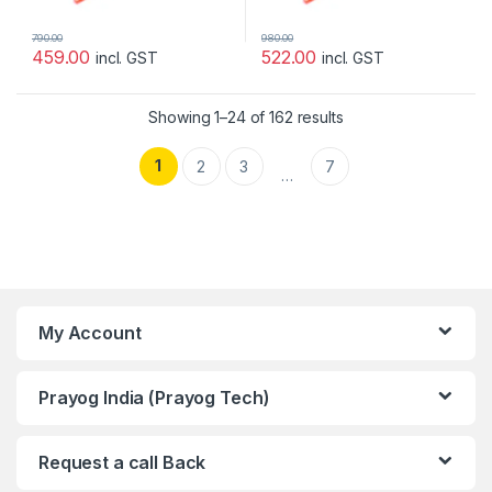
790.00
980.00
459.00
522.00
incl. GST
incl. GST
Showing 1–24 of 162 results
1
2
3
7
…
My Account
Prayog India (Prayog Tech)
Request a call Back