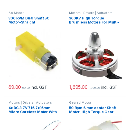
Bo Motor
Motors | Drivers | Actuators
Categories
,
Multirotor Motor
300 RPM Dual Shaft BO
360KV High Torque
Motor-Straight
Brushless Motors For Multi-
Copter
69.00
1,695.00
incl. GST
incl. GST
99.00
1,899.00
Motors | Drivers | Actuators
Geared Motor
Categories
4x DC 3.7V 716 7x16mm
50 Rpm 6 mm center Shaft
Micro Coreless Motor With
Motor, High Torque Gear
Propeller High Speed Mini
Motor 10 kg Torque Motor
Drones