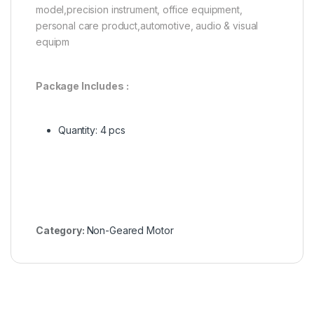
model,precision instrument, office equipment,
personal care product,automotive, audio & visual
equipm
Package Includes :
Quantity: 4 pcs
Category:
Non-Geared Motor