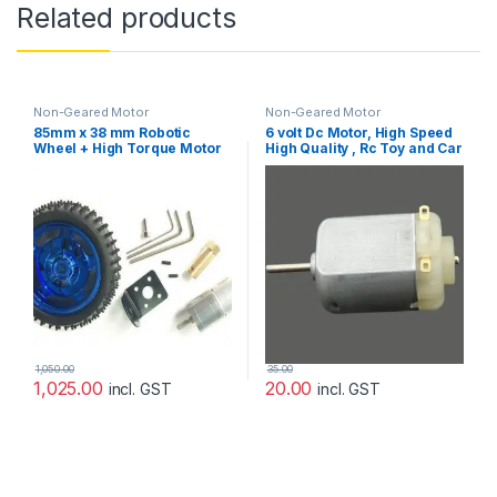
Related products
Non-Geared Motor
Non-Geared Motor
85mm x 38 mm Robotic
6 volt Dc Motor, High Speed
Wheel + High Torque Motor
High Quality , Rc Toy and Car
With Coupling+Bolt –
Motor
Complete Set
1,050.00
35.00
1,025.00
20.00
incl. GST
incl. GST