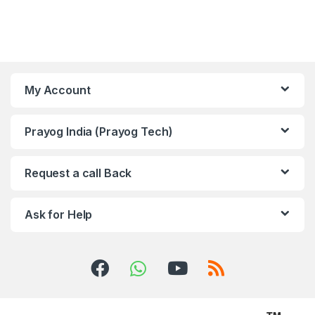
My Account
Prayog India (Prayog Tech)
Request a call Back
Ask for Help