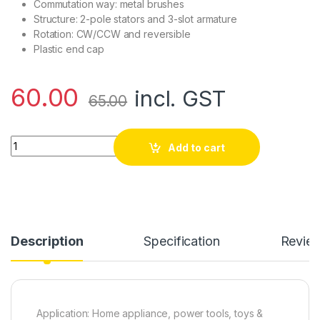
Commutation way: metal brushes
Structure: 2-pole stators and 3-slot armature
Rotation: CW/CCW and reversible
Plastic end cap
60.00
incl. GST
65.00
6 volt Dc Motor, High Speed High Quality , Rc Toy and Car Mot
Add to cart
Description
Specification
Revie
Application: Home appliance, power tools, toys &