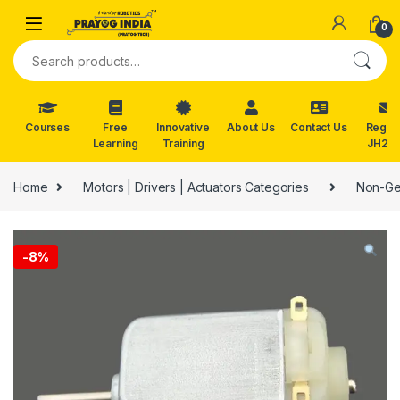
Skip to navigation
Skip to content
0
Search for:
Courses
Free
Innovative
About Us
Contact Us
Reg. f
Learning
Training
JH202
Home
Motors | Drivers | Actuators Categories
Non-Ge
-
8%