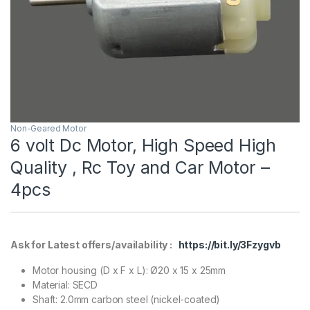
Non-Geared Motor
6 volt Dc Motor, High Speed High
Quality , Rc Toy and Car Motor –
4pcs
Ask for Latest offers/availability :
https://bit.ly/3Fzygvb
Motor housing (D x F x L): Ø20 x 15 x 25mm
Material: SECD
Shaft: 2.0mm carbon steel (nickel-coated)