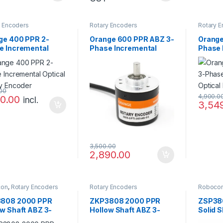
y Encoders
Rotary Encoders
Rotary 
ge 400 PPR 2-
Orange 600 PPR ABZ 3-
Orange
e Incremental
Phase Incremental
Phase 
cal Rotary Encoder
Magnetic Rotary
Optica
Encoder
.00
4,900.0
00.00
incl.
3,54
3,500.00
2,890.00
con
,
Rotary Encoders
Rotary Encoders
Roboco
808 2000 PPR
ZKP3808 2000 PPR
ZSP38
ow Shaft ABZ 3-
Hollow Shaft ABZ 3-
Solid S
e 5-24V
Phase 5-24V
Phase