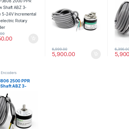
emental
Incremental
Increm
electric Rotary
Photoelectric Rotary
Photoe
der
Encoder
Encod
.00
50.00
6,999.00
6,390.0
5,900.00
5,900
y Encoders
806 2500 PPR
 Shaft ABZ 3-
e 5-24V
emental
electric Rotary
der