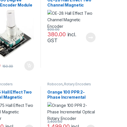
 Encoder Module
Channel Magnetic
Sensor
Encoder
600.00
380.00
incl.
GST
0
150.00
Encoders
Robocon
,
Rotary Encoders
 Hall Effect Two
Orange 100 PPR 2-
l Magnetic
Phase Incremental
er
Optical Rotary Encoder
2,400.00
00
1,499.00
incl.
incl.