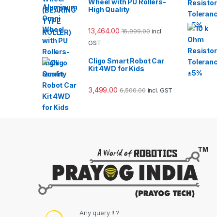
Wheel with PU Rollers-
High Quality
13,464.00
16,999.00
incl.
GST
Cligo Smart Robot Car
Kit 4WD for Kids
3,499.00
6,500.00
incl. GST
Any query !! ?