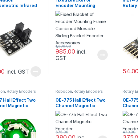
electric Infrared
Encoder Mounting
Rotary
t Sensor Module
Frame Combined
Brick 
Movable Sliding
Bracket Encoder
Accessories
1,300.00
985.00
incl.
GST
54.0
00
incl. GST
con
,
Rotary Encoders
Robocon
,
Rotary Encoders
Rotary 
 Hall Effect Two
OE-775 Hall Effect Two
OE-775
nel Magnetic
Channel Magnetic
Channe
der
Encoder
Encod
675.00
479.00
380.00
375.
incl.