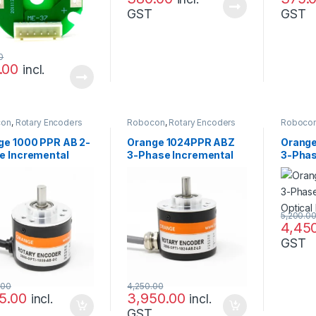
GST
GST
0
.00
incl.
con
,
Rotary Encoders
Robocon
,
Rotary Encoders
Roboco
ge 1000 PPR AB 2-
Orange 1024PPR ABZ
Orange
e Incremental
3-Phase Incremental
3-Phas
cal Rotary Encoder
Optical Rotary Encoder
Optica
5,200.0
4,45
GST
.00
4,250.00
75.00
3,950.00
incl.
incl.
GST