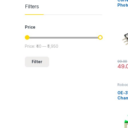
Photo
Filters
Coun
Price
Price:
₹40
—
₹5,950
Min price
Max price
99.00
Filter
49.
Robo
OE-37
Chan
Enco