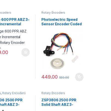
Encoders
Rotary Encoders
 600 PPR ABZ 3-
Photoelectric Speed
Incremental
Sensor Encoder Coded
l Rotary Encoder
Disc code wheel
0
9.00
449.00
550.00
n
,
Rotary Encoders
Rotary Encoders
06 2500 PPR
ZSP3806 2500 PPR
haft ABZ 3-
Solid Shaft ABZ 3-
 5-24V
Phase 5-24V