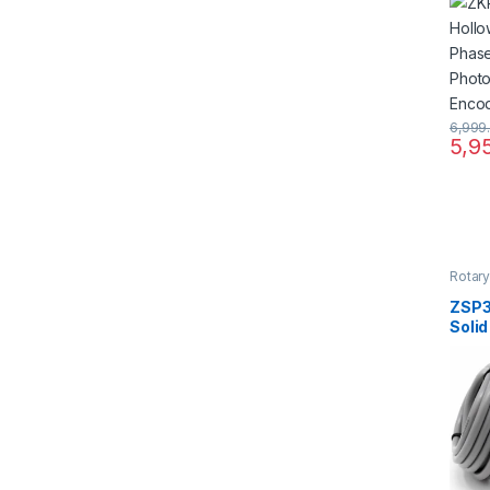
Incr
Photo
Enco
6,999
5,9
Rotar
ZSP3
Solid
Phas
Incr
Photo
Enco