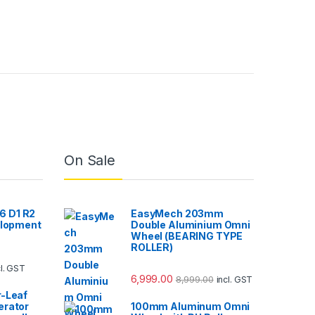
On Sale
 D1 R2
EasyMech 203mm
elopment
Double Aluminium Omni
Wheel (BEARING TYPE
ROLLER)
cl. GST
6,999.00
8,999.00
incl. GST
r-Leaf
erator
100mm Aluminum Omni