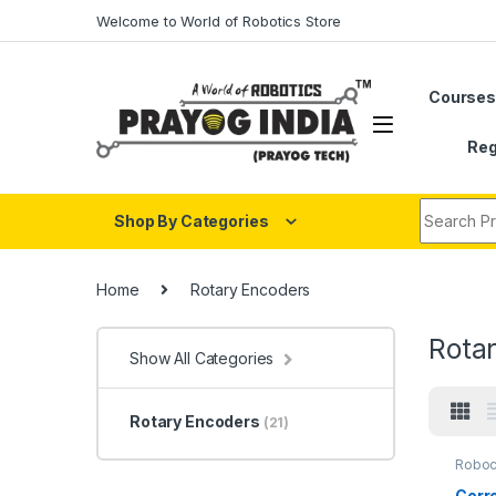
Skip to navigation
Skip to content
Welcome to World of Robotics Store
Course
Reg
Search fo
Shop By Categories
Home
Rotary Encoders
Rota
Show All Categories
Rotary Encoders
(21)
Robo
Corre