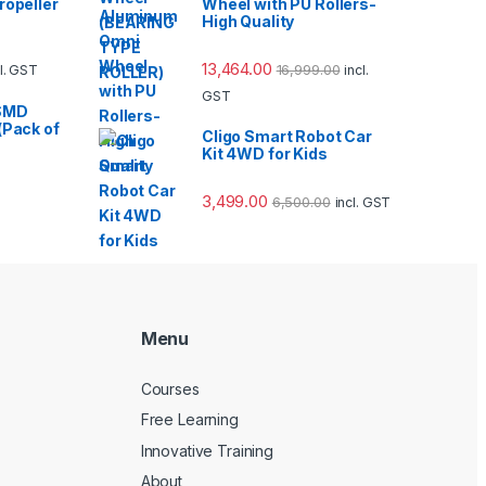
ropeller
Wheel with PU Rollers-
High Quality
13,464.00
16,999.00
cl. GST
incl.
GST
SMD
(Pack of
Cligo Smart Robot Car
Kit 4WD for Kids
3,499.00
6,500.00
incl. GST
Menu
Courses
Free Learning
Innovative Training
About