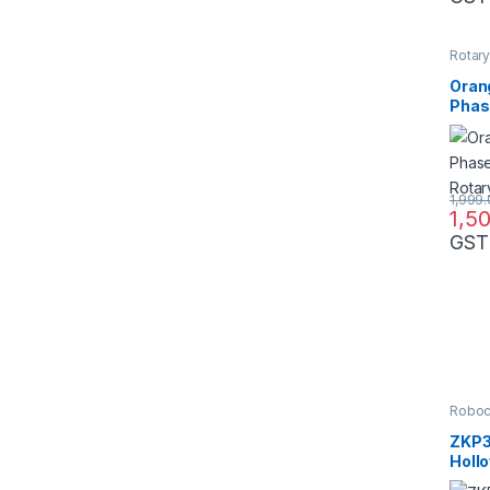
Rotar
Oran
Phas
Opti
1,999
1,5
GST
Robo
ZKP3
Holl
Phas