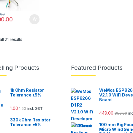
.00
00.00
ll 21 results
lling Products
Featured Products
1k Ohm Resistor
WeMos ESP8266
Tolerance ±5%
V2.1.0 WiFi Dev
Board
1.00
1.50
incl. GST
449.00
856.00
in
330k Ohm Resistor
Tolerance ±5%
100 mm Big Fou
Micro Wind Gen