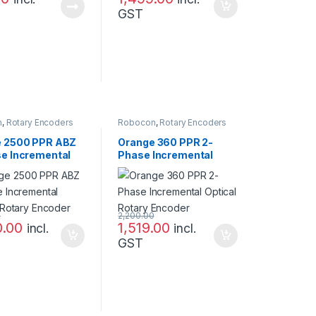
GST
n
,
Rotary Encoders
Robocon
,
Rotary Encoders
 2500 PPR ABZ
Orange 360 PPR 2-
e Incremental
Phase Incremental
l Rotary Encoder
Optical Rotary Encoder
0
2,200.00
0.00
1,519.00
incl.
incl.
GST