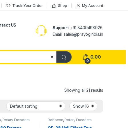
Track Your Order
Shop
My Account
ntact US
Support
+91 8409498926
Email: sales@prayogindia.in
0.00
0
Showing all 21 results
n
,
Rotary Encoders
Robocon
,
Rotary Encoders
360 Degree
OE-28 Hall Effect Two