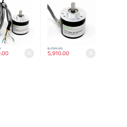
ental
Incremental
lectric Rotary
Photoelectric Rotary
er
Encoder
0
6,700.00
.00
5,910.00