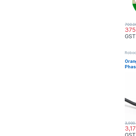
700.0
375
GST
Robo
Oran
Phas
Opti
3,900
3,1
GST