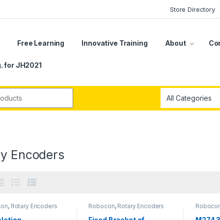
Store Directory
s
Free Learning
Innovative Training
About
Co
. for JH2021
r:
ry Encoders
con
,
Rotary Encoders
Robocon
,
Rotary Encoders
Roboco
lation
Fixed Bracket of
M274 