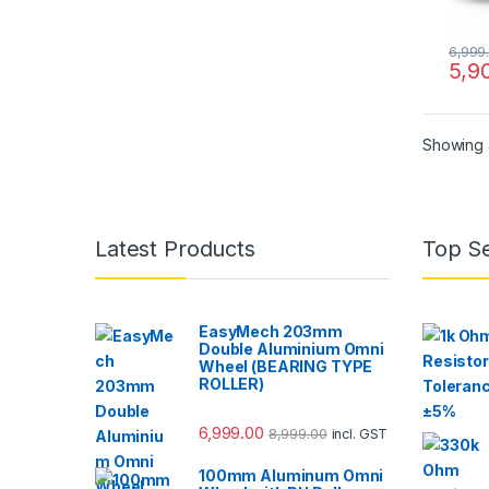
6,999
5,9
Showing a
Latest Products
Top Se
EasyMech 203mm
Double Aluminium Omni
Wheel (BEARING TYPE
ROLLER)
6,999.00
8,999.00
incl. GST
100mm Aluminum Omni