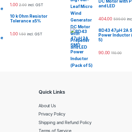
DC Motor with P
1.00
2.00
incl. GST
and LED
10 k Ohm Resistor
404.00
599.00
in
Tolerance ±5%
8D43 47µH 2A 
1.00
1.50
incl. GST
Power Inductor 
5)
90.00
110.00
Quick Links
About Us
Privacy Policy
Shipping and Refund Policy
Terms of Service