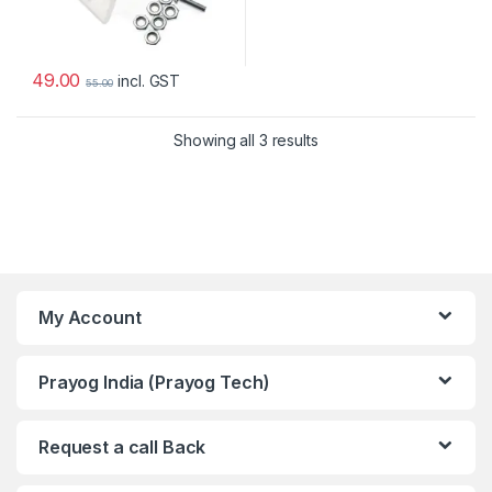
49.00
incl. GST
55.00
Showing all 3 results
My Account
Prayog India (Prayog Tech)
Request a call Back