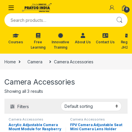
Skip to navigation
Skip to content
0
Search for:
Courses
Free
Innovative
About Us
Contact Us
Reg. f
Learning
Training
JH202
Home
Camera
Camera Accessories
Camera Accessories
Showing all 3 results
Filters
Camera Accessories
Camera Accessories
Acrylic Adjustable Camera
FPV Camera Adjustable Seat
Mount Module for Raspberry
Mini Camera Lens Holder