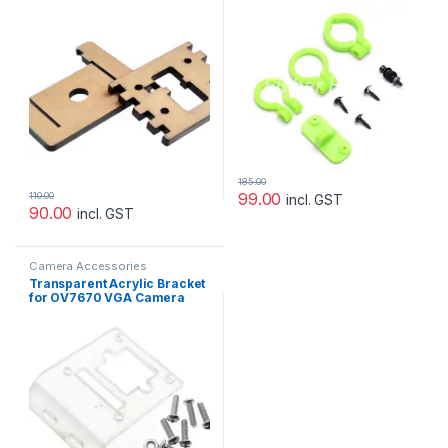
Pi
185.00
99.00
110.00
incl. GST
90.00
incl. GST
Camera Accessories
Transparent Acrylic Bracket
for OV7670 VGA Camera
Module