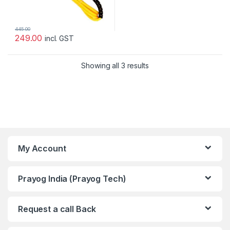
445.00
249.00
incl. GST
Showing all 3 results
My Account
Prayog India (Prayog Tech)
Request a call Back