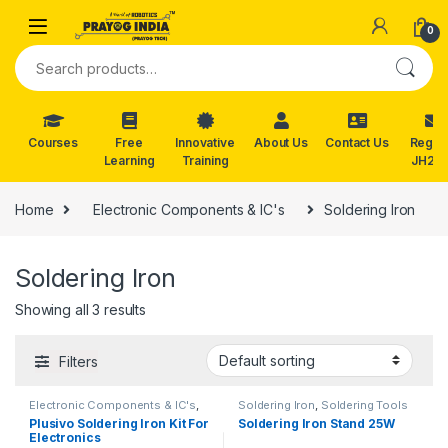
Skip to navigation
Skip to content
0
Search for:
Courses
Free
Innovative
About Us
Contact Us
Reg. f
Learning
Training
JH202
Home
Electronic Components & IC's
Soldering Iron
Soldering Iron
Showing all 3 results
Filters
Electronic Components & IC's
,
Soldering Iron
,
Soldering Tools
Soldering Iron
Plusivo Soldering Iron Kit For
Soldering Iron Stand 25W
Electronics