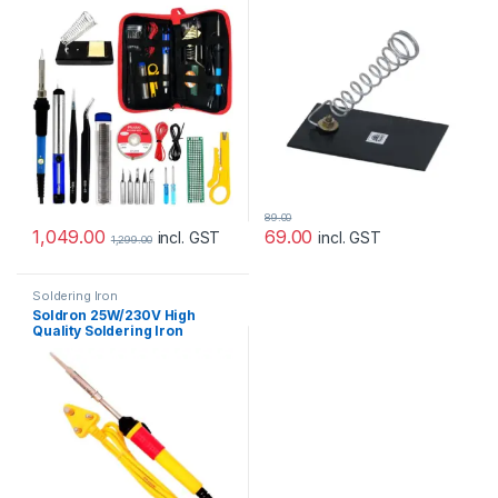
89.00
1,049.00
69.00
incl. GST
incl. GST
1,299.00
Soldering Iron
Soldron 25W/230V High
Quality Soldering Iron