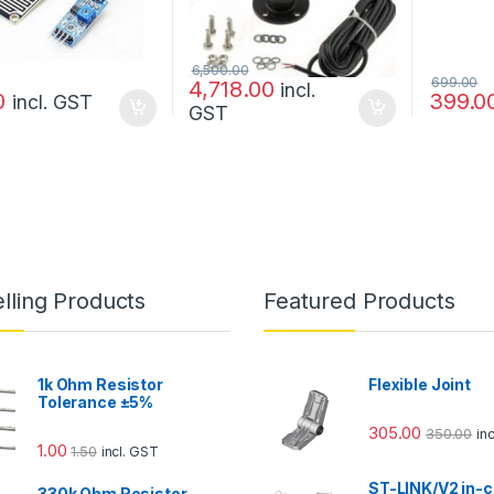
6,500.00
699.00
4,718.00
incl.
0
399.0
incl. GST
GST
lling Products
Featured Products
1k Ohm Resistor
Flexible Joint
Tolerance ±5%
305.00
350.00
in
1.00
1.50
incl. GST
ST-LINK/V2 in-c
330k Ohm Resistor