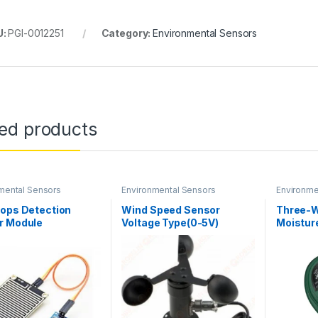
U:
PGI-0012251
Category:
Environmental Sensors
ted products
mental Sensors
Environmental Sensors
Environme
rops Detection
Wind Speed Sensor
Three-W
r Module
Voltage Type(0-5V)
Moisture
Anemometer Kit
and pH 
(Waterproof & Industrial)