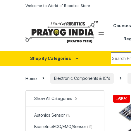
Skip to navigation
Skip to content
Welcome to World of Robotics Store
Course
Reg
Search fo
Shop By Categories
Home
Electronic Components & IC's
Show All Categories
-
65%
Autonics Sensor
(15)
Biometric/ECG/EMG/Sensor
(11)