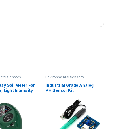
ntal Sensors
Environmental Sensors
ay Soil Meter For
Industrial Grade Analog
, Light Intensity
PH Sensor Kit
Testing Meter