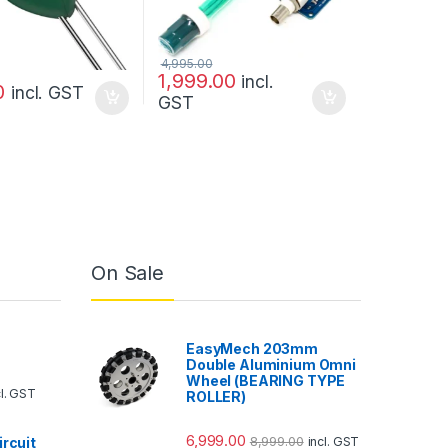
4,995.00
1,999.00
incl.
0
incl. GST
GST
On Sale
EasyMech 203mm
Double Aluminium Omni
Wheel (BEARING TYPE
cl. GST
ROLLER)
6,999.00
8,999.00
ircuit
incl. GST