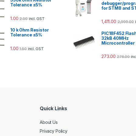
debugger/prog
Tolerance ±5%
for STM8 and 
1.00
2.00
incl. GST
1,411.00
2,999.00
10 k Ohm Resistor
PIC18F452 Flas
Tolerance ±5%
32kB 40MHz
Microcontroller
1.00
1.50
incl. GST
273.00
276.00
in
Quick Links
About Us
Privacy Policy