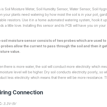
s is Soil Moisture Meter, Soil Humidity Sensor, Water Sensor, Soil Hyg
n your plants need watering by how moist the soil is in your pot, gar
able resistors. Use it in a home automated watering system, hook it up t
ds a little love. Installing this sensor and its PCB will have you on yo
 soil moisture sensor consists of two probes which are used to
 probes allow the current to pass through the soil and then it g
sture value.
n there is more water, the soil will conduct more electricity which mea
moisture level will be higher. Dry soil conducts electricity poorly, so wh
duct less electricity which means that there will be more resistance. Th
ring Connection
C:
3.3V-5V