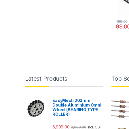
199.00
99.0
Latest Products
Top Se
EasyMech 203mm
Double Aluminium Omni
Wheel (BEARING TYPE
ROLLER)
6,999.00
8,999.00
incl. GST