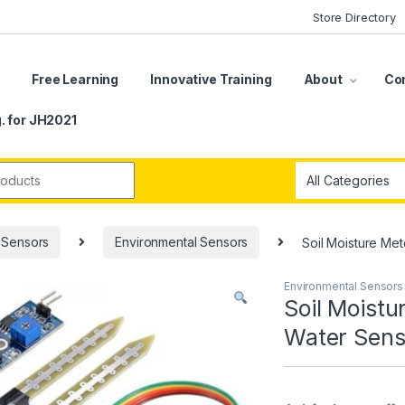
Store Directory
s
Free Learning
Innovative Training
About
Co
. for JH2021
r:
Sensors
Environmental Sensors
Soil Moisture Met
Environmental Sensors
Soil Moistu
Water Senso