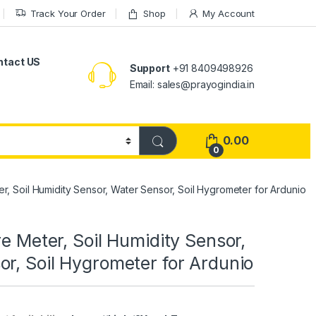
Track Your Order
Shop
My Account
ntact US
Support
+91 8409498926
Email: sales@prayogindia.in
0.00
0
er, Soil Humidity Sensor, Water Sensor, Soil Hygrometer for Ardunio
re Meter, Soil Humidity Sensor,
r, Soil Hygrometer for Ardunio