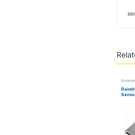
SK
Rela
Environ
Raind
Senso