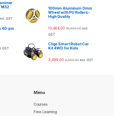
rammer
STM32
100mm Aluminum Omni
Wheel with PU Rollers-
High Quality
incl. GST
13,464.00
16,999.00
h 40-pin
incl.
GST
Cligo Smart Robot Car
Kit 4WD for Kids
cl. GST
3,499.00
6,500.00
incl. GST
Menu
Courses
Free Learning