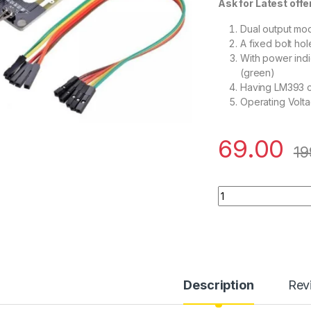
Ask for Latest offer 
Dual output mo
A fixed bolt hol
With power indic
(green)
Having LM393 c
Operating Volt
69.00
19
Soil Moisture Mete
Description
Rev