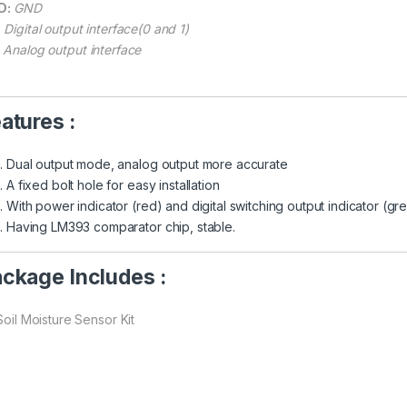
D:
GND
:
Digital output interface(0 and 1)
Analog output interface
atures :
Dual output mode, analog output more accurate
A fixed bolt hole for easy installation
With power indicator (red) and digital switching output indicator (gr
Having LM393 comparator chip, stable.
ckage Includes :
Soil Moisture Sensor Kit