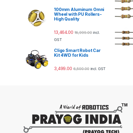
100mm Aluminum Omni
Wheel with PU Rollers-
High Quality
13,464.00
16,999.00
incl.
GST
Cligo Smart Robot Car
Kit 4WD for Kids
3,499.00
6,500.00
incl. GST