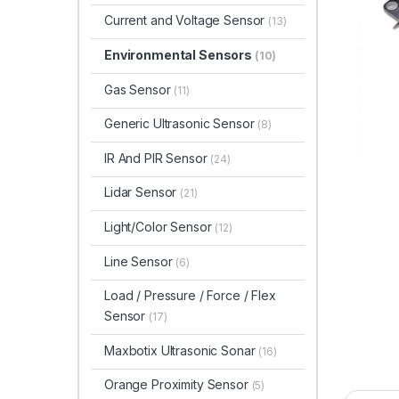
Current and Voltage Sensor
(13)
Environmental Sensors
(10)
Gas Sensor
(11)
Generic Ultrasonic Sensor
(8)
IR And PIR Sensor
(24)
Lidar Sensor
(21)
Light/Color Sensor
(12)
Line Sensor
(6)
Load / Pressure / Force / Flex
Sensor
(17)
Maxbotix Ultrasonic Sonar
(16)
Orange Proximity Sensor
(5)