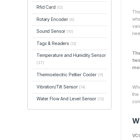
Rfid Card
(12)
Thi
whe
Rotary Encoder
(6)
vari
Sound Sensor
(10)
nee
Tags & Readers
(12)
The
Temperature and Humidity Sensor
two
(37)
moi
Thermoelectric Peltier Cooler
(11)
Vibration/Tilt Sensor
Whe
(14)
the 
Water Flow And Level Sensor
(13)
con
Wi
VC