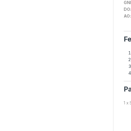
GN
DO
AO:
Fe
Pa
1 x 