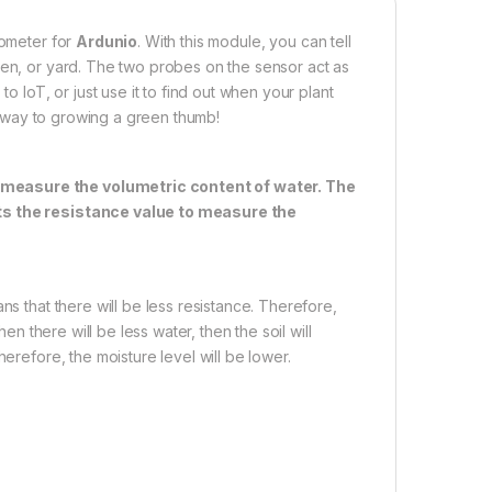
rometer for
Ardunio
. With this module, you can tell
den, or yard. The two probes on the sensor act as
o IoT, or just use it to find out when your plant
ur way to growing a green thumb!
 measure the volumetric content of water. The
ets the resistance value to measure the
ns that there will be less resistance. Therefore,
en there will be less water, then the soil will
erefore, the moisture level will be lower.