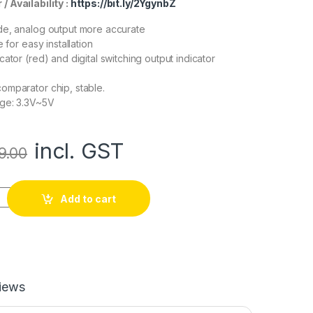
/ Availability :
https://bit.ly/2YgynbZ
de, analog output more accurate
e for easy installation
ator (red) and digital switching output indicator
omparator chip, stable.
age: 3.3V~5V
incl. GST
9.00
r, Soil Humidity Sensor, Water Sensor, Soil Hygrometer for Ardu
Add to cart
iews