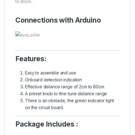
to 80cm.
Connections with Arduino
Features:
Easy to assemble and use
Onboard detection indication
Effective distance range of 2cm to 80cm
A preset knob to fine-tune distance range
There is an obstacle, the green indicator light
on the circuit board.
Package Includes :