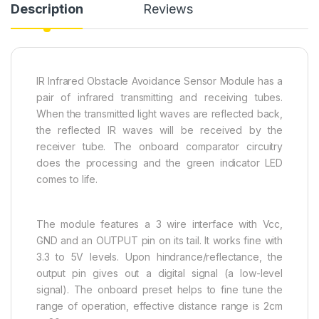
Description
Reviews
IR Infrared Obstacle Avoidance Sensor Module has a
pair of infrared transmitting and receiving tubes.
When the transmitted light waves are reflected back,
the reflected IR waves will be received by the
receiver tube. The onboard comparator circuitry
does the processing and the green indicator LED
comes to life.
The module features a 3 wire interface with Vcc,
GND and an OUTPUT pin on its tail. It works fine with
3.3 to 5V levels. Upon hindrance/reflectance, the
output pin gives out a digital signal (a low-level
signal). The onboard preset helps to fine tune the
range of operation, effective distance range is 2cm