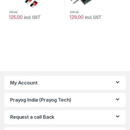
199.00
299.00
125.00
129.00
incl. GST
incl. GST
My Account
Prayog India (Prayog Tech)
Request a call Back