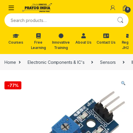
Skip to navigation
Skip to content
0
Search for:
Courses
Free
Innovative
About Us
Contact Us
Reg. f
Learning
Training
JH202
Home
Electronic Components & IC's
Sensors
-
77%