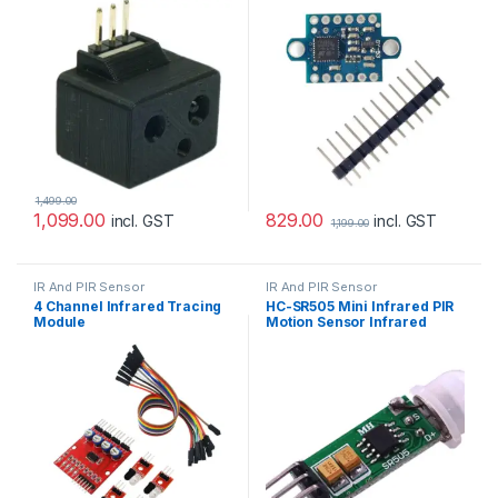
1,499.00
829.00
1,099.00
incl. GST
incl. GST
1,199.00
IR And PIR Sensor
IR And PIR Sensor
4 Channel Infrared Tracing
HC-SR505 Mini Infrared PIR
Module
Motion Sensor Infrared
Detector Module