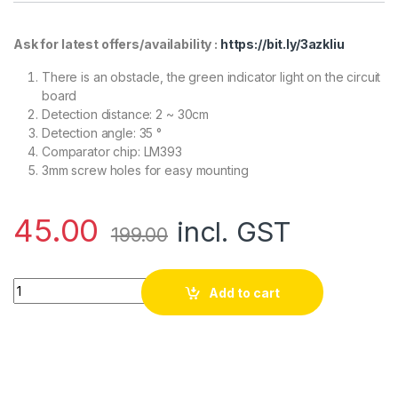
Ask for latest offers/availability :
https://bit.ly/3azkIiu
There is an obstacle, the green indicator light on the circuit
board
Detection distance: 2 ~ 30cm
Detection angle: 35 °
Comparator chip: LM393
3mm screw holes for easy mounting
45.00
incl. GST
199.00
IR Infrared Obstacle Avoidance Sensor Module- Good Quality 
Add to cart