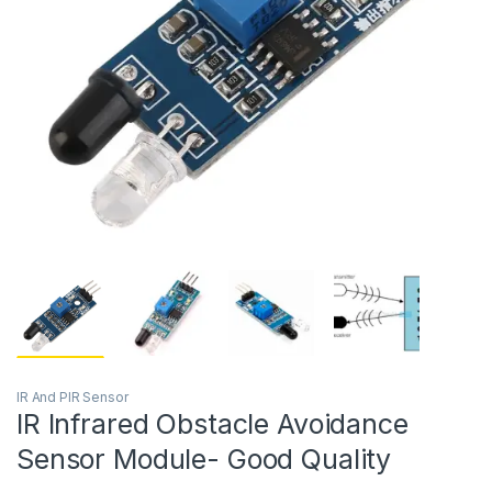
IR And PIR Sensor
IR Infrared Obstacle Avoidance
Sensor Module- Good Quality