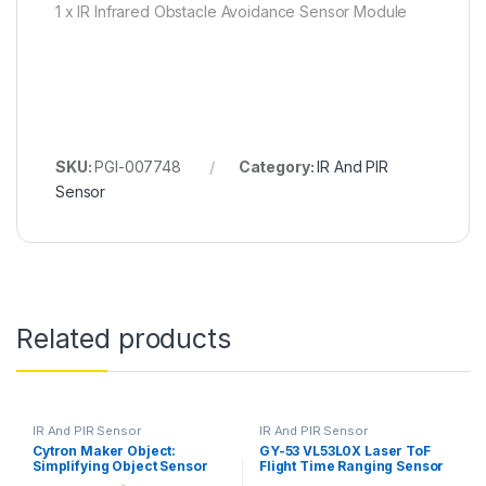
1 x IR Infrared Obstacle Avoidance Sensor Module
SKU:
PGI-007748
Category:
IR And PIR
Sensor
Related products
IR And PIR Sensor
IR And PIR Sensor
Cytron Maker Object:
GY-53 VL53L0X Laser ToF
Simplifying Object Sensor
Flight Time Ranging Sensor
for Beginner
Module