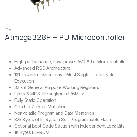
IC's
Atmega328P – PU Microcontroller
High-performance, Low-power AVR 8-bit Microcontroller
Advanced RISC Architecture
131 Powerful Instructions – Most Single Clock Cycle
Execution
32 x 8 General Purpose Working Registers
Up to 6 MIPS Throughput at 16MHz
Fully Static Operation
On-chip 2-cycle Multiplier
Nonvolatile Program and Data Memories
32k Bytes of In-System Self-Programmable Flash
Optional Boot Code Section with Independent Lock Bits
1K Bytes EEPROM