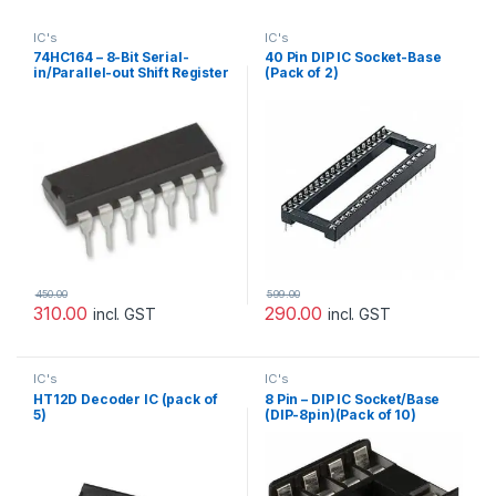
IC's
IC's
74HC164 – 8-Bit Serial-
40 Pin DIP IC Socket-Base
in/Parallel-out Shift Register
(Pack of 2)
(Pack of 10)
450.00
599.00
310.00
290.00
incl. GST
incl. GST
IC's
IC's
HT12D Decoder IC (pack of
8 Pin – DIP IC Socket/Base
5)
(DIP-8pin)(Pack of 10)