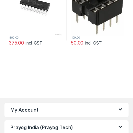
899.00
129.00
375.00
50.00
incl. GST
incl. GST
My Account
Prayog India (Prayog Tech)