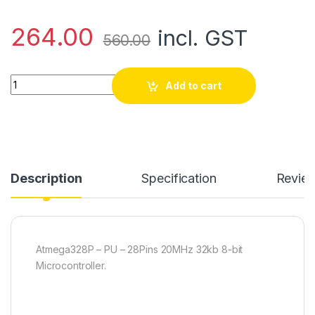
264.00
incl. GST
560.00
Atmega328P - PU Microcontroller quantity
Add to cart
Description
Specification
Revie
Atmega328P – PU – 28Pins 20MHz 32kb 8-bit
Microcontroller.