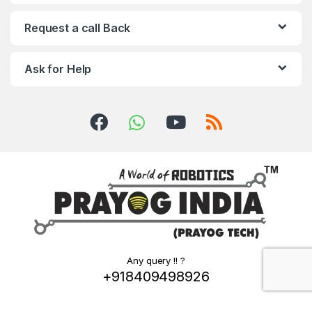
Request a call Back
Ask for Help
Any query !! ?
+918409498926