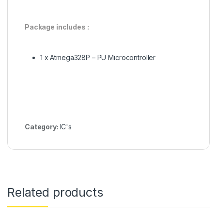
Package includes :
1 x Atmega328P – PU Microcontroller
Category:
IC's
Related products