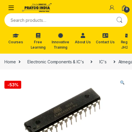
Skip to navigation
Skip to content
0
Search for:
Courses
Free
Innovative
About Us
Contact Us
Reg. f
Learning
Training
JH202
Home
Electronic Components & IC's
IC's
Atmega
-
53%