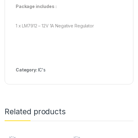
Package includes :
1 x LM7912 – 12V 1A Negative Regulator
Category:
IC's
Related products
IC's
IC's