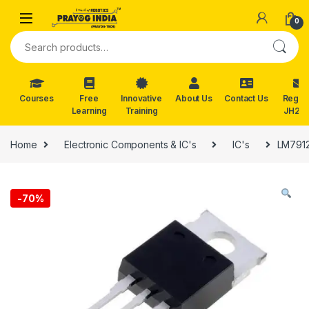
Skip to navigation
Skip to content
0
Search for:
Courses
Free
Innovative
About Us
Contact Us
Reg. f
Learning
Training
JH202
Home
Electronic Components & IC's
IC's
LM7912
-
70%