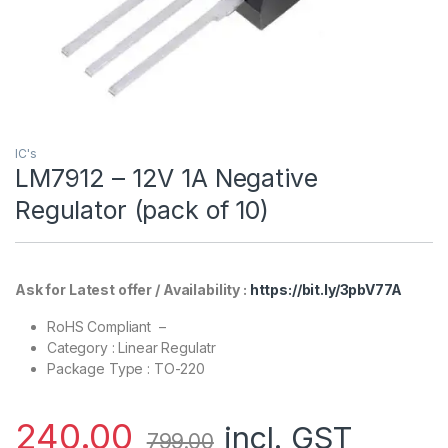
IC's
LM7912 – 12V 1A Negative
Regulator (pack of 10)
Ask for Latest offer / Availability :
https://bit.ly/3pbV77A
RoHS Compliant –
Category : Linear Regulatr
Package Type : TO-220
240.00
incl. GST
799.00