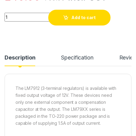
LM7912 - 12V 1A Negative Regulator (pack of 10) quantity
Add to cart
Description
Specification
Revie
The LM7912 (3-terminal regulators) is available with
fixed output voltage of 12V. These devices need
only one external component a compensation
capacitor at the output. The LM79XX series is
packaged in the TO-220 power package and is
capable of supplying 1.5A of output current.