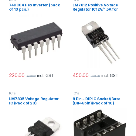
74HC04 Hex Inverter (pack
LM7812 Positive Voltage
of 10 pcs.)
Regulator IC12V/1.5A for
Power Supply Circuit (pack
of 10)
220.00
450.00
incl. GST
incl. GST
450.00
899.00
IC's
IC's
LM7805 Voltage Regulator
8 Pin – DIP IC Socket/Base
IC (Pack of 20)
(DIP-8pin)(Pack of 10)