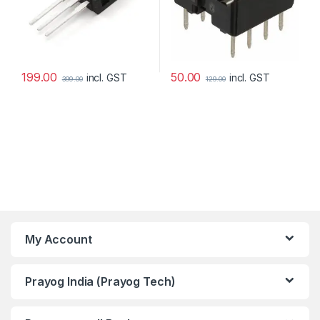
199.00
50.00
incl. GST
incl. GST
399.00
129.00
My Account
Prayog India (Prayog Tech)