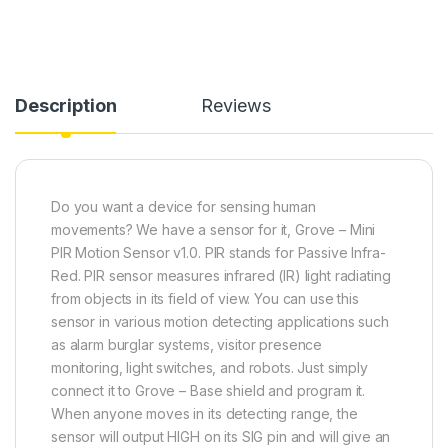
Description
Reviews
Do you want a device for sensing human
movements? We have a sensor for it, Grove – Mini
PIR Motion Sensor v1.0. PIR stands for Passive Infra-
Red. PIR sensor
measures infrared (IR) light radiating
from objects in its field of view
. You can use this
sensor in various motion detecting applications such
as alarm burglar systems, visitor presence
monitoring, light switches, and robots. Just simply
connect it to Grove – Base shield and program it.
When anyone moves in its detecting range, the
sensor will output HIGH on its SIG pin and will give an