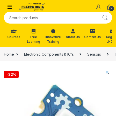
Skip to navigation
Skip to content
0
Search for:
Courses
Free
Innovative
About Us
Contact Us
Reg. f
Learning
Training
JH202
Home
Electronic Components & IC's
Sensors
-
32%