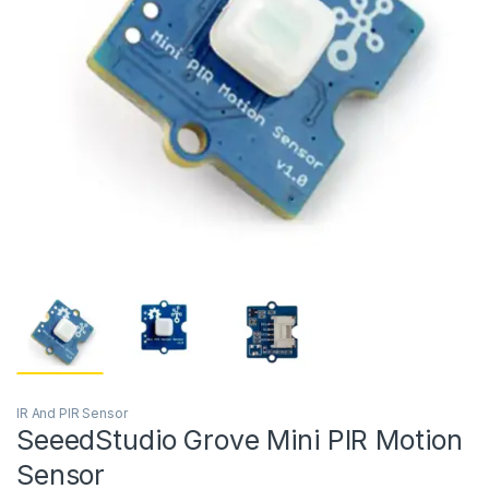
IR And PIR Sensor
SeeedStudio Grove Mini PIR Motion
Sensor