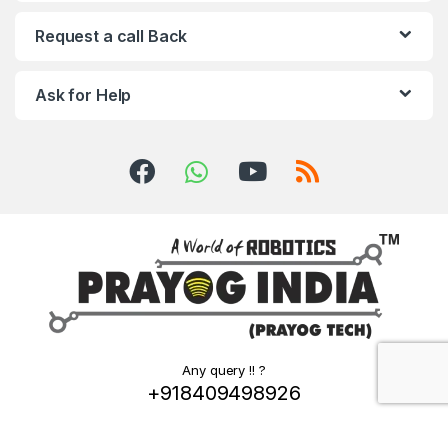
Request a call Back
Ask for Help
Any query !! ?
+918409498926