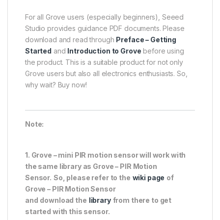
For all Grove users (especially beginners), Seeed
Studio provides guidance PDF documents. Please
download and read through
Preface – Getting
Started
and
Introduction to Grove
before using
the product. This is a suitable product for not only
Grove users but also all electronics enthusiasts. So,
why wait? Buy now!
Note:
1. Grove – mini PIR motion sensor will work with
the same library as Grove – PIR Motion
Sensor.
So, please refer to the
wiki page
of
Grove – PIR Motion Sensor
and
download
the
library
from there to get
started with this sensor.