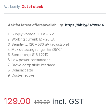
Availability:
Out of stock
Ask for latest offers/availability :
https://bit.ly/34Ywsd4
Supply voltage: 3.3 V – 5 V
Working current: 12 – 20 μA
Sensitivity: 120 – 530 μV (adjustable)
Max detecting range: 2m (25℃)
Sensor chip: S16-L221D
Low power consumption
Grove compatible interface
Compact size
Cost-effective
129.00
incl. GST
189.00