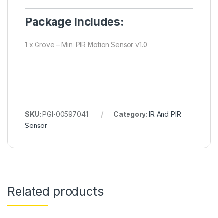
Package Includes:
1 x Grove – Mini PIR Motion Sensor v1.0
SKU:
PGI-00597041
Category:
IR And PIR
Sensor
Related products