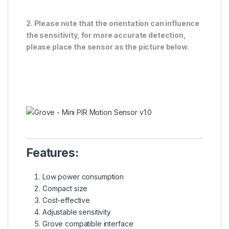
2.
Please note that the orientation can influence
the sensitivity, for more accurate detection,
please place the sensor as the picture below.
Features:
Low power consumption
Compact size
Cost-effective
Adjustable sensitivity
Grove compatible interface