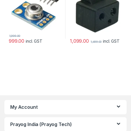
1,999.00
1,099.00
999.00
incl. GST
incl. GST
1,499.00
My Account
Prayog India (Prayog Tech)