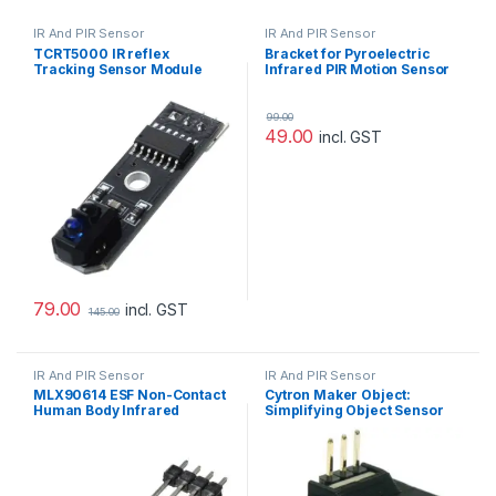
IR And PIR Sensor
IR And PIR Sensor
TCRT5000 IR reflex
Bracket for Pyroelectric
Tracking Sensor Module
Infrared PIR Motion Sensor
Detector Module HC-SR501
99.00
49.00
incl. GST
79.00
incl. GST
145.00
IR And PIR Sensor
IR And PIR Sensor
MLX90614 ESF Non-Contact
Cytron Maker Object:
Human Body Infrared
Simplifying Object Sensor
Temperature Measurement
for Beginner
Module