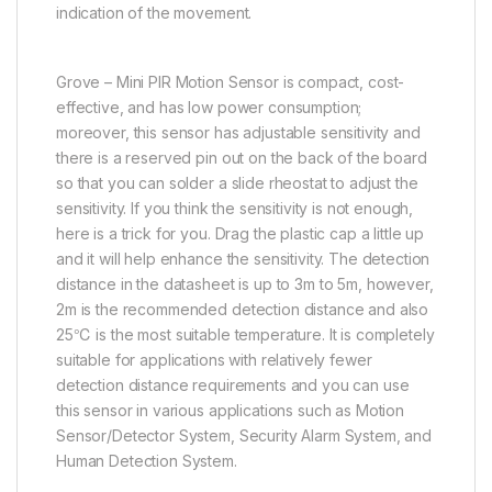
indication of the movement.
Grove – Mini PIR Motion Sensor is compact, cost-
effective, and has low power consumption;
moreover, this sensor has adjustable sensitivity and
there is a reserved pin out on the back of the board
so that you can solder a slide rheostat to adjust the
sensitivity. If you think the sensitivity is not enough,
here is a trick for you. Drag the plastic cap a little up
and it will help enhance the sensitivity. The detection
distance in the datasheet is up to 3m to 5m, however,
2m is the recommended detection distance and also
25℃ is the most suitable temperature. It is completely
suitable for applications with relatively fewer
detection distance requirements and you can use
this sensor in various applications such as Motion
Sensor/Detector System, Security Alarm System, and
Human Detection System.