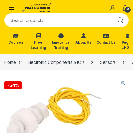
Skip to navigation
Skip to content
0
Search for:
Courses
Free
Innovative
About Us
Contact Us
Reg. f
Learning
Training
JH202
Home
Electronic Components & IC's
Sensors
-
54%