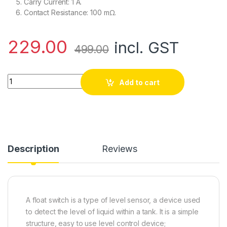
Carry Current: 1 A.
Contact Resistance: 100 mΩ.
229.00
incl. GST
499.00
P31 Small Float Level Control Switch Plastic Float Switch quan
Add to cart
Description
Reviews
A float switch is a type of level sensor, a device used
to detect the level of liquid within a tank.
It is a simple
structure, easy to use level control device;