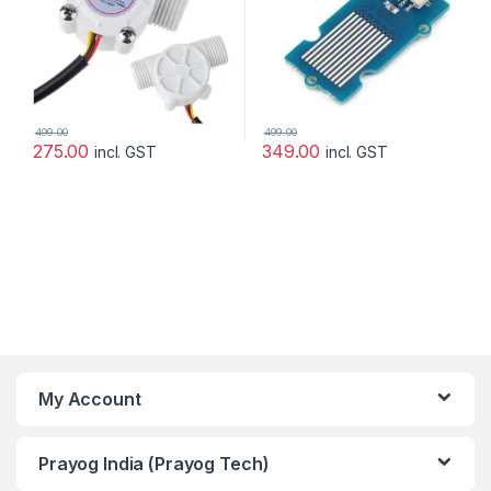
499.00
499.00
275.00
349.00
incl. GST
incl. GST
My Account
Prayog India (Prayog Tech)