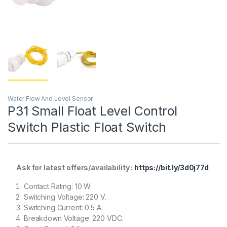
Water Flow And Level Sensor
P31 Small Float Level Control
Switch Plastic Float Switch
Ask for latest offers/availability :
https://bit.ly/3d0j77d
Contact Rating: 10 W.
Switching Voltage: 220 V.
Switching Current: 0.5 A.
Breakdown Voltage: 220 VDC.