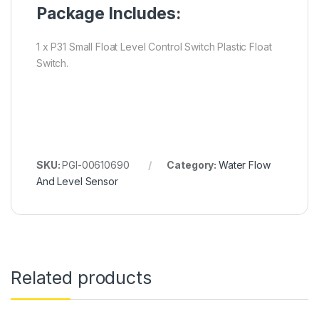
Package Includes:
1 x P31 Small Float Level Control Switch Plastic Float
Switch.
SKU:
PGI-00610690
Category:
Water Flow
And Level Sensor
Related products