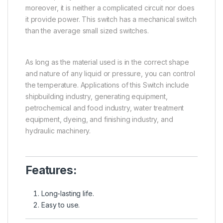
moreover, it is neither a complicated circuit nor does
it provide power. This switch has a mechanical switch
than the average small sized switches.
As long as the material used is in the correct shape
and nature of any liquid or pressure, you can control
the temperature. Applications of this Switch include
shipbuilding industry, generating equipment,
petrochemical and food industry, water treatment
equipment, dyeing, and finishing industry, and
hydraulic machinery.
Features:
Long-lasting life.
Easy to use.