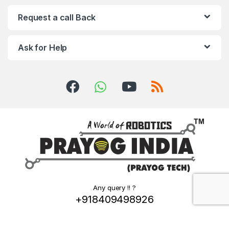
Request a call Back
Ask for Help
Any query !! ?
+918409498926