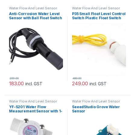
Water Flow And Level Sensor
Water Flow And Level Sensor
Anti-Corrosion Water Level
P35 Small Float Level Control
Sensor with Ball Float Switch
Switch Plastic Float Switch
299.00
480.00
183.00
249.00
incl. GST
incl. GST
Water Flow And Level Sensor
Water Flow And Level Sensor
YF-S201 Water Flow
SeeedStudio Grove Water
Measurement Sensor with 1-
Sensor
30Liter/min Flow Rate –
White