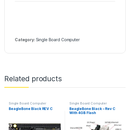
Category:
Single Board Computer
Related products
Single Board Computer
Single Board Computer
BeagleBone Black REV C
BeagleBone Black – Rev C
With 4GB Flash