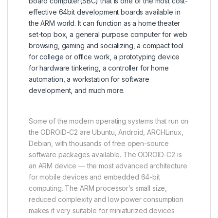
board computer(SBC) that is one of the most cost-
effective 64bit development boards available in
the ARM world. It can function as a home theater
set-top box, a general purpose computer for web
browsing, gaming and socializing, a compact tool
for college or office work, a prototyping device
for hardware tinkering, a controller for home
automation, a workstation for software
development, and much more.
Some of the modern operating systems that run on
the ODROID-C2 are Ubuntu, Android, ARCHLinux,
Debian, with thousands of free open-source
software packages available. The ODROID-C2 is
an ARM device — the most advanced architecture
for mobile devices and embedded 64-bit
computing. The ARM processor’s small size,
reduced complexity and low power consumption
makes it very suitable for miniaturized devices