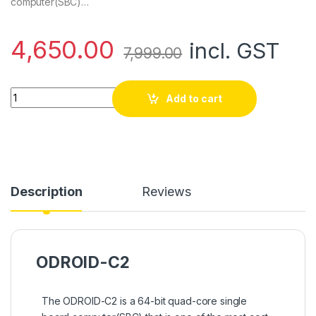
computer(SBC)…
4,650.00
incl. GST
7,999.00
ODROID C2 Quad Core quantity
Add to cart
Description
Reviews
ODROID-C2
The ODROID-C2 is a 64-bit quad-core single