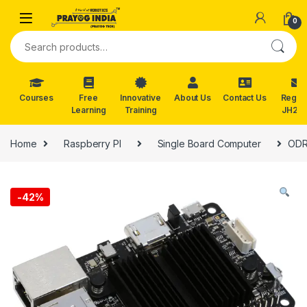
Skip to navigation
Skip to content
0
Search for:
Courses
Free
Innovative
About Us
Contact Us
Reg. f
Learning
Training
JH202
Home
Raspberry PI
Single Board Computer
ODR
-
42%