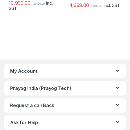
10,990.00
incl.
12,499.00
4,999.00
incl. GST
5,999.00
GST
My Account
Prayog India (Prayog Tech)
Request a call Back
Ask for Help