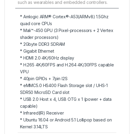
such as wearables and embedded controllers.
* Amlogic ARM® Cortex®-A53(ARMv8) 1.5Ghz
quad core CPUs
* Mali™-450 GPU (3 Pixel-processors + 2 Vertex
shader processors)
* 2Gbyte DDR3 SDRAM
* Gigabit Ethernet
* HDMI 2.0 4K/60Hz display
* H.265 4K/60FPS and H.264 4K/30FPS capable
VPU
* 40pin GPIOs + 7pin I2S
* eMMC5.0 HS400 Flash Storage slot / UHS-1
SDR50 MicroSD Card slot
* USB 2.0 Host x 4, USB OTG x 1 (power + data
capable)
* Infrared(IR) Receiver
* Ubuntu 16.04 or Android 5.1 Lollipop based on
Kernel 3.14LTS