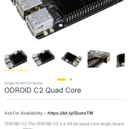
Single Board Computer
ODROID C2 Quad Core
Ask For Availability :-
https://bit.ly/32umrTM
ODROID-C2 The ODROID-C2 is a 64-bit quad-core single board