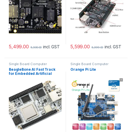
5,499.00
5,599.00
incl. GST
incl. GST
6,500.00
6,999.00
Single Board Computer
Single Board Computer
BeagleBone AI Fast Track
Orange Pi Lite
for Embedded Artificial
Intelligence