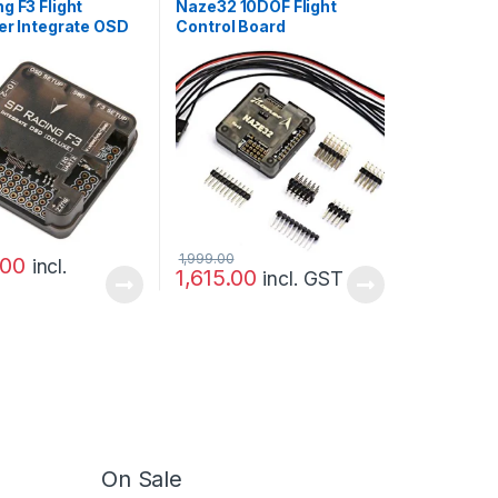
g F3 Flight
Naze32 10DOF Flight
er Integrate OSD
Control Board
Version
1,999.00
.00
incl.
1,615.00
incl. GST
On Sale