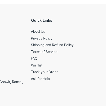
Quick Links
About Us
Privacy Policy
Shipping and Refund Policy
Terms of Service
FAQ
Wishlist
Track your Order
Ask for Help
a Chowk, Ranchi,