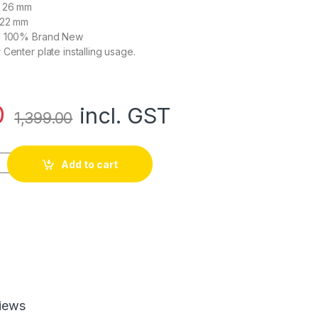
: 26 mm
 22 mm
nd 100% Brand New
Center plate installing usage.
0
incl. GST
1,399.00
lding Arm Tube Joint quantity
Add to cart
iews