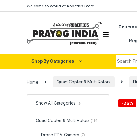
Skip to navigation
Skip to content
Welcome to World of Robotics Store
Course
Reg
Search fo
Shop By Categories
Home
Quad Copter & Multi Rotors
Fl
Show All Categories
-
26%
Quad Copter & Multi Rotors
(114)
Drone FPV Camera
(7)