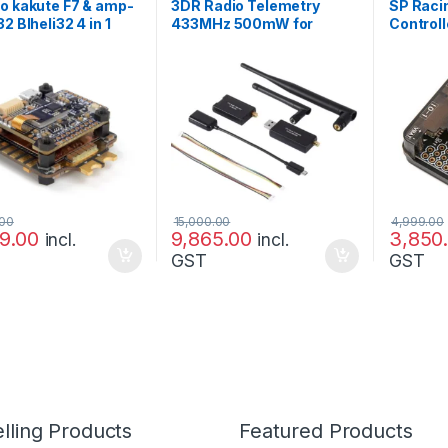
o kakute F7 & amp-
3DR Radio Telemetry
SP Racin
2 Blheli32 4 in 1
433MHz 500mW for
Controll
tack
PIXHAWK and APM
Deluxe 
.00
15,000.00
4,999.00
99.00
9,865.00
3,850
incl.
incl.
GST
GST
lling Products
Featured Products