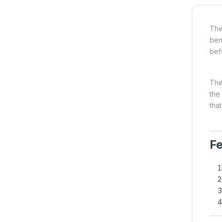
The
ben
bef
The
the
that
Fe