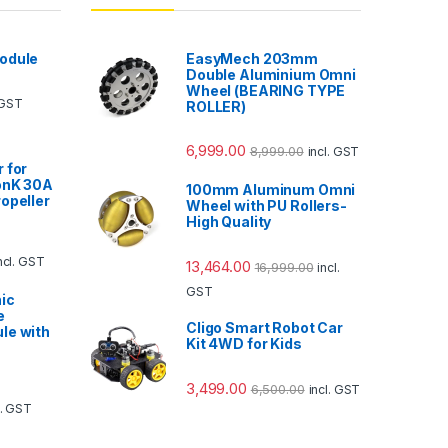
odule
EasyMech 203mm
Double Aluminium Omni
Wheel (BEARING TYPE
 GST
ROLLER)
6,999.00
8,999.00
incl. GST
 for
onK 30A
100mm Aluminum Omni
opeller
Wheel with PU Rollers-
High Quality
ncl. GST
13,464.00
16,999.00
incl.
GST
ic
e
Cligo Smart Robot Car
le with
Kit 4WD for Kids
3,499.00
6,500.00
incl. GST
l. GST