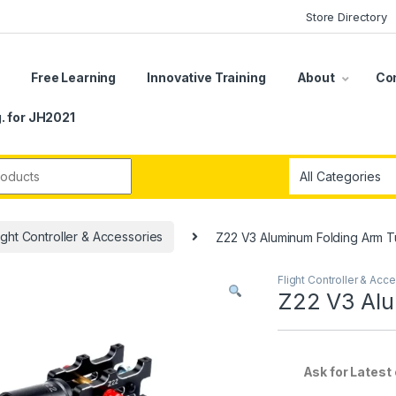
Store Directory
s
Free Learning
Innovative Training
About
Co
. for JH2021
r:
ight Controller & Accessories
Z22 V3 Aluminum Folding Arm T
Flight Controller & Acc
Z22 V3 Alu
Ask for Latest of