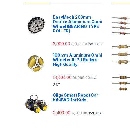
EasyMech 203mm
Double Aluminium Omni
Wheel (BEARING TYPE
ROLLER)
6,999.00
8,999.00
incl. GST
100mm Aluminum Omni
Wheel with PU Rollers-
High Quality
13,464.00
16,999.00
incl.
GST
Cligo Smart Robot Car
Kit 4WD for Kids
3,499.00
6,500.00
incl. GST