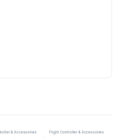
troller & Accessories
Flight Controller & Accessories