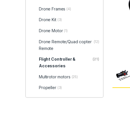
Drone Frames
(4)
Drone Kit
(3)
Drone Motor
(1)
Drone Remote/Quad copter
(12)
Remote
Flight Controller &
(21)
Accessories
Multirotor motors
(25)
Propeller
(3)