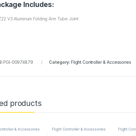
ckage Includes:
 Z22 V3 Aluminum Folding Arm Tube Joint
U:
PGI-00974879
Category:
Flight Controller & Accessories
ted products
ontroller & Accessories
Flight Controller & Accessories
Flight Con