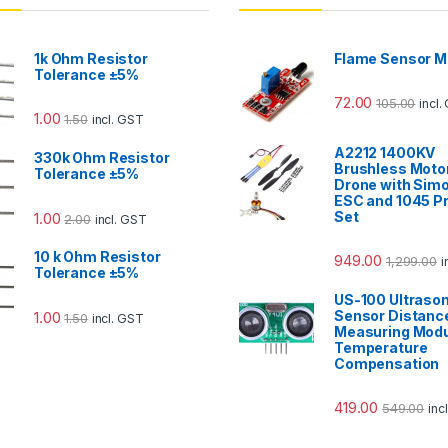
1k Ohm Resistor
Flame Sensor M
Tolerance ±5%
72.00
105.00
incl.
1.00
1.50
incl. GST
A2212 1400KV
330k Ohm Resistor
Brushless Motor
Tolerance ±5%
Drone with Sim
ESC and 1045 Pr
Set
1.00
2.00
incl. GST
10 k Ohm Resistor
949.00
1,299.00
i
Tolerance ±5%
US-100 Ultrason
Sensor Distanc
1.00
1.50
incl. GST
Measuring Modu
Temperature
Compensation
419.00
549.00
inc