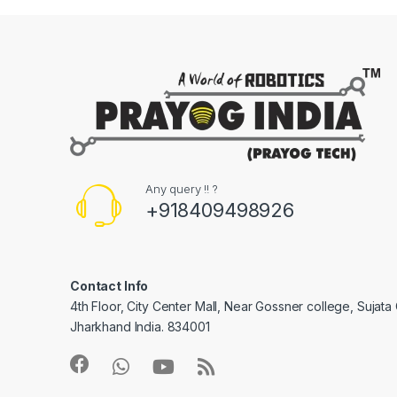
Any query !! ?
+918409498926
Contact Info
4th Floor, City Center Mall, Near Gossner college, Sujat
Jharkhand India. 834001