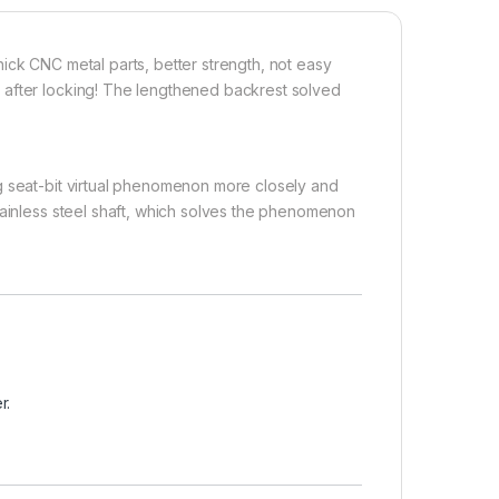
ick CNC metal parts, better strength, not easy
 after locking! The lengthened backrest solved
g seat-bit virtual phenomenon more closely and
tainless steel shaft, which solves the phenomenon
r.