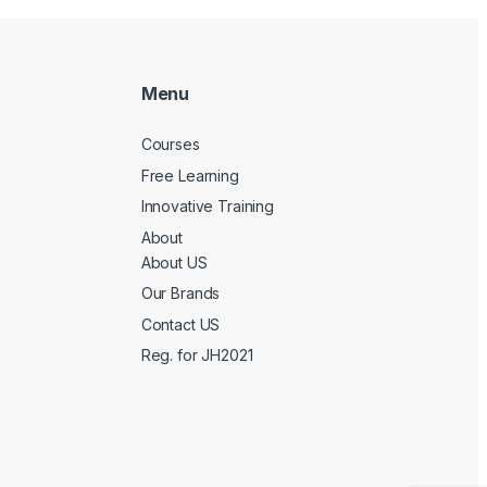
Menu
Courses
Free Learning
Innovative Training
About
About US
Our Brands
Contact US
Reg. for JH2021