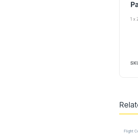
Pa
1 x
SK
Rela
Flight C