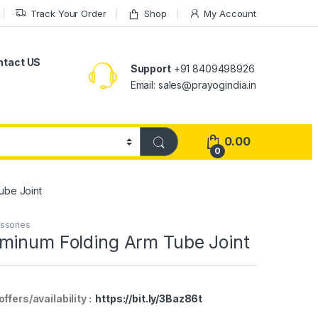
Track Your Order
Shop
My Account
ntact US
Support
+91 8409498926
Email: sales@prayogindia.in
0.00
0
ube Joint
essories
minum Folding Arm Tube Joint
fers/availability :
https://bit.ly/3Baz86t