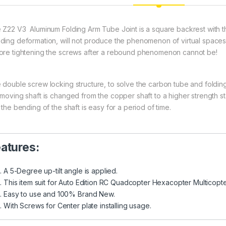
 Z22 V3 Aluminum Folding Arm Tube Joint is a square backrest with th
ding deformation, will not produce the phenomenon of virtual spaces
ore tightening the screws after a rebound phenomenon cannot be!
 double screw locking structure, to solve the carbon tube and foldin
 moving shaft is changed from the copper shaft to a higher strength s
 the bending of the shaft is easy for a period of time.
atures:
A 5-Degree up-tilt angle is applied.
This item suit for Auto Edition RC Quadcopter Hexacopter Multicopte
Easy to use and 100% Brand New.
With Screws for Center plate installing usage.