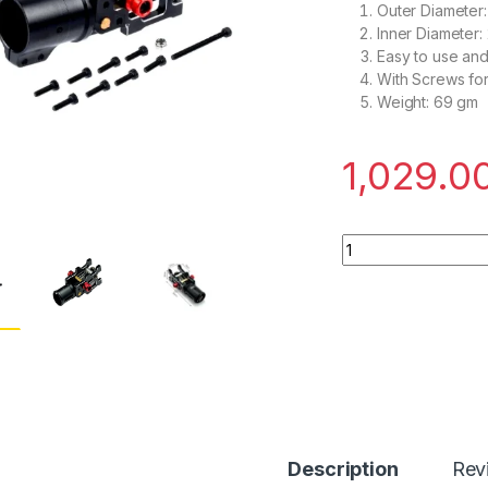
Outer Diameter
Inner Diameter:
Easy to use a
With Screws for 
Weight: 69 gm
1,029.0
Z22 V3 Aluminum Fo
Description
Rev