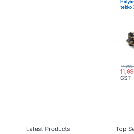
Holybr
tekko 3
ESC s
14,999
11,9
GST
Latest Products
Top Se