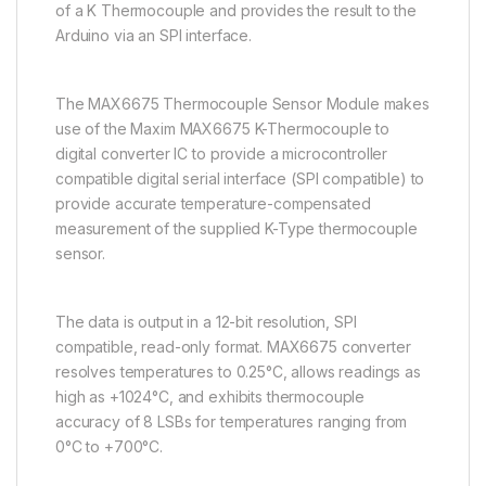
of a K Thermocouple and provides the result to the
Arduino via an SPI interface.
The MAX6675 Thermocouple Sensor Module makes
use of the Maxim MAX6675 K-Thermocouple to
digital converter IC to provide a microcontroller
compatible digital serial interface (SPI compatible) to
provide accurate temperature-compensated
measurement of the supplied K-Type thermocouple
sensor.
The data is output in a 12-bit resolution, SPI
compatible, read-only format. MAX6675 converter
resolves temperatures to 0.25°C, allows readings as
high as +1024°C, and exhibits thermocouple
accuracy of 8 LSBs for temperatures ranging from
0°C to +700°C.