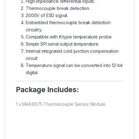
High impedance differential inputs.
Thermocouple break detection.
2000V of ESD signal.
Embedded thermocouple break detection
circuitry.
Compatible with K-type temperature probe
Simple SPI serial output temperature.
Internal integrated cold junction compensation
circuit
Temperature signal can be converted into 12-bit
digital.
Package Includes:
1 x MAX6675 Thermocouple Sensor Module.