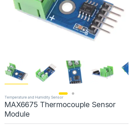
Temperature and Humidity Sensor
MAX6675 Thermocouple Sensor
Module