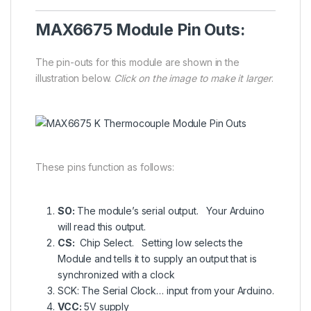
MAX6675 Module Pin Outs:
The pin-outs for this module are shown in the
illustration below.
Click on the image to make it larger
.
These pins function as follows:
SO:
The module’s serial output. Your Arduino
will read this output.
CS:
Chip Select. Setting low selects the
Module and tells it to supply an output that is
synchronized with a clock
SCK: The Serial Clock… input from your Arduino.
VCC:
5V supply