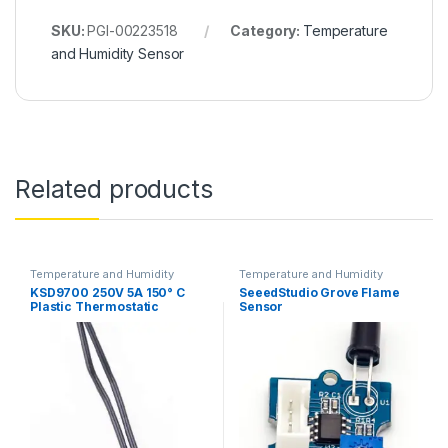
SKU:
PGI-00223518
Category:
Temperature
and Humidity Sensor
Related products
Temperature and Humidity
Temperature and Humidity
Sensor
Sensor
KSD9700 250V 5A 150° C
SeeedStudio Grove Flame
Plastic Thermostatic
Sensor
Temperature Switch NC