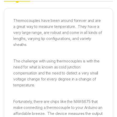
Thermocouples have been around forever and are
a great way to measure temperature. They have a
very large range, are robust and come in all kinds of
lengths, varying tip configurations, and variety
sheaths.
The challenge with using thermocouples is with the
need for what is known as cold junction
compensation and the need to detect a very small
voltage change for every degree in a change of
temperature.
Fortunately, there are chips like the MAX6675 that
make connecting a thermocouple to your Arduino an
affordable breeze. The device measures the output