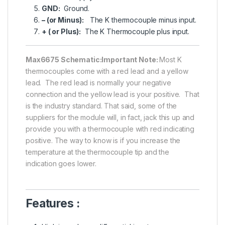
GND:
Ground.
– (or Minus):
The K thermocouple minus input.
+ ( or Plus):
The K Thermocouple plus input.
Max6675 Schematic:
Important Note:
Most K
thermocouples come with a red lead and a yellow
lead. The red lead is normally your negative
connection and the yellow lead is your positive. That
is the industry standard. That said, some of the
suppliers for the module will, in fact, jack this up and
provide you with a thermocouple with red indicating
positive. The way to know is if you increase the
temperature at the thermocouple tip and the
indication goes lower.
Features :