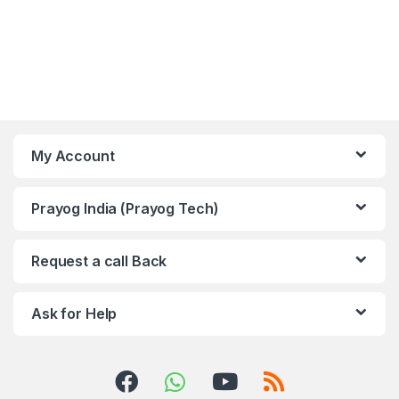
My Account
Prayog India (Prayog Tech)
Request a call Back
Ask for Help