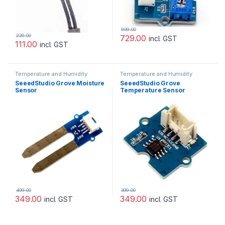
999.00
229.00
729.00
incl. GST
111.00
incl. GST
Temperature and Humidity
Temperature and Humidity
Sensor
Sensor
SeeedStudio Grove Moisture
SeeedStudio Grove
Sensor
Temperature Sensor
499.00
399.00
349.00
349.00
incl. GST
incl. GST