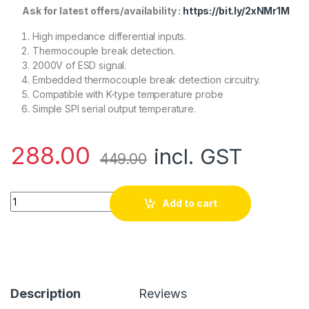
Ask for latest offers/availability :
https://bit.ly/2xNMr1M
High impedance differential inputs.
Thermocouple break detection.
2000V of ESD signal.
Embedded thermocouple break detection circuitry.
Compatible with K-type temperature probe
Simple SPI serial output temperature.
288.00
incl. GST
449.00
MAX6675 Thermocouple Sensor Module quantity
Add to cart
Description
Reviews