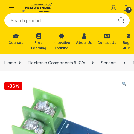
Skip to navigation
Skip to content
0
Search for:
Courses
Free
Innovative
About Us
Contact Us
Reg. f
Learning
Training
JH202
Home
Electronic Components & IC's
Sensors
-
36%