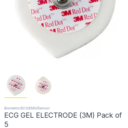
Biometric/ECG/EMG/Sensor
ECG GEL ELECTRODE (3M) Pack of
5