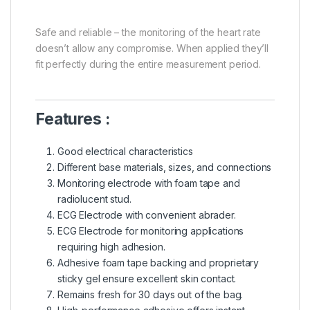
Safe and reliable – the monitoring of the heart rate
doesn’t allow any compromise. When applied they’ll
fit perfectly during the entire measurement period.
Features :
Good electrical characteristics
Different base materials, sizes, and connections
Monitoring electrode with foam tape and
radiolucent stud.
ECG Electrode with convenient abrader.
ECG Electrode for monitoring applications
requiring high adhesion.
Adhesive foam tape backing and proprietary
sticky gel ensure excellent skin contact.
Remains fresh for 30 days out of the bag.