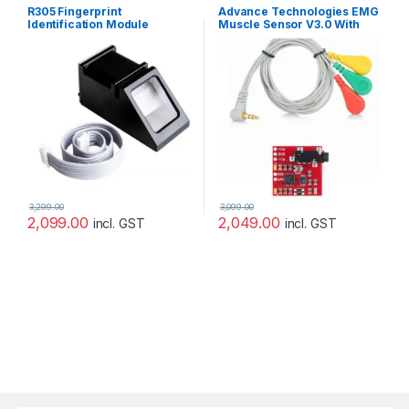
R305 Fingerprint
Advance Technologies EMG
Identification Module
Muscle Sensor V3.0 With
Fingerprint Lock Optical
Cable And Electrodes
Development Board
3,299.00
3,099.00
2,099.00
2,049.00
incl. GST
incl. GST