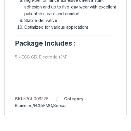
High-performance adhesive offers instant
adhesion and up to five-day wear with excellent
patient skin care and comfort.
Stabile derivative
Optimized for various applications
Package Includes :
5 x ECG GEL Electrode (3M)
SKU:
PGI-006326
Category:
Biometric/ECG/EMG/Sensor