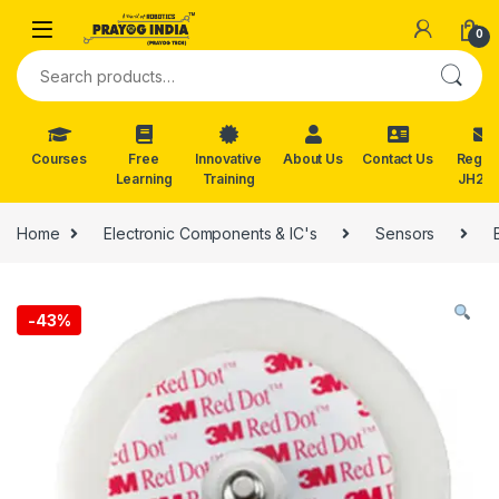
Skip to navigation
Skip to content
0
Search for:
Courses
Free
Innovative
About Us
Contact Us
Reg. f
Learning
Training
JH202
Home
Electronic Components & IC's
Sensors
-
43%