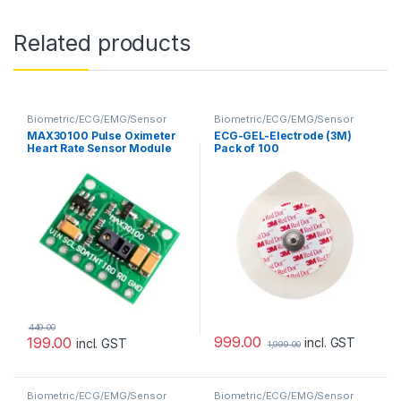
Related products
Biometric/ECG/EMG/Sensor
Biometric/ECG/EMG/Sensor
MAX30100 Pulse Oximeter
ECG-GEL-Electrode (3M)
Heart Rate Sensor Module
Pack of 100
449.00
999.00
199.00
incl. GST
incl. GST
1,999.00
Biometric/ECG/EMG/Sensor
Biometric/ECG/EMG/Sensor