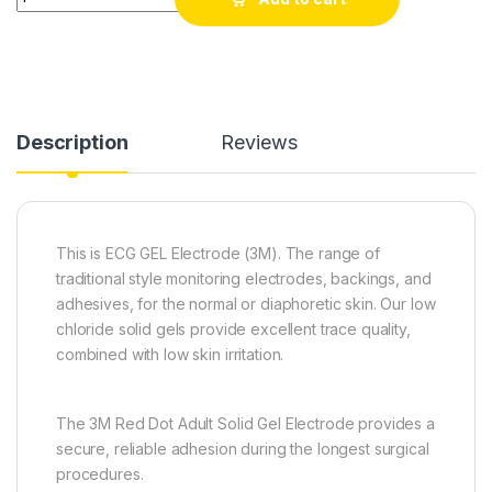
Description
Reviews
This is ECG GEL Electrode (3M). The range of
traditional style monitoring electrodes, backings, and
adhesives, for the normal or diaphoretic skin. Our low
chloride solid gels provide excellent trace quality,
combined with low skin irritation.
The 3M Red Dot Adult Solid Gel Electrode provides a
secure, reliable adhesion during the longest surgical
procedures.