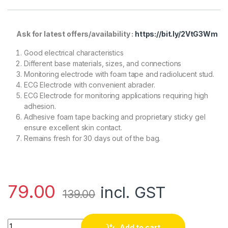
Ask for latest offers/availability :
https://bit.ly/2VtG3Wm
Good electrical characteristics
Different base materials, sizes, and connections
Monitoring electrode with foam tape and radiolucent stud.
ECG Electrode with convenient abrader.
ECG Electrode for monitoring applications requiring high
adhesion.
Adhesive foam tape backing and proprietary sticky gel
ensure excellent skin contact.
Remains fresh for 30 days out of the bag.
79.00
incl. GST
139.00
ECG GEL ELECTRODE (3M) Pack of 5 quantity
Add to cart