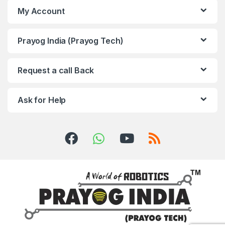
My Account
Prayog India (Prayog Tech)
Request a call Back
Ask for Help