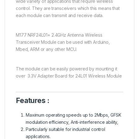
wide variety of applications that require wireless
control. They are transceivers which this means that
each module can transmit and receive data.
M177 NRF24L01+ 2.4GHz Antenna Wireless
Transceiver Module can be used with Arduino,
Mbed, ARM or any other MCU.
The module can be easily powered by mounting it
over 3.3V Adapter Board for 24L01 Wireless Module
Features :
Maximum operating speeds up to 2Mbps, GFSK
modulation efficiency, Anti-interference ability,
Particularly suitable for industrial control
applications.