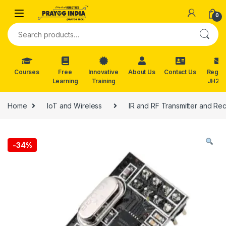
Skip to navigation
Skip to content
0
Search for:
Courses
Free
Innovative
About Us
Contact Us
Reg. f
Learning
Training
JH202
Home
IoT and Wireless
IR and RF Transmitter and Re
-
34%