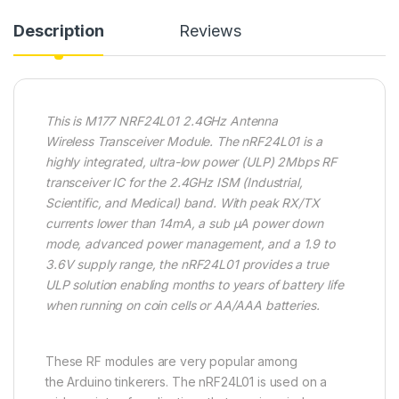
Description
Reviews
This is M177 NRF24L01 2.4GHz Antenna
Wireless Transceiver Module. The nRF24L01 is a
highly integrated, ultra-low power (ULP) 2Mbps RF
transceiver IC for the 2.4GHz ISM (Industrial,
Scientific, and Medical) band. With peak RX/TX
currents lower than 14mA, a sub μA power down
mode, advanced power management, and a 1.9 to
3.6V supply range, the nRF24L01 provides a true
ULP solution enabling months to years of battery life
when running on coin cells or AA/AAA batteries.
These RF modules are very popular among
the Arduino tinkerers. The nRF24L01 is used on a