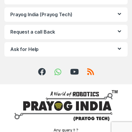
Prayog India (Prayog Tech)
Request a call Back
Ask for Help
Any query !! ?