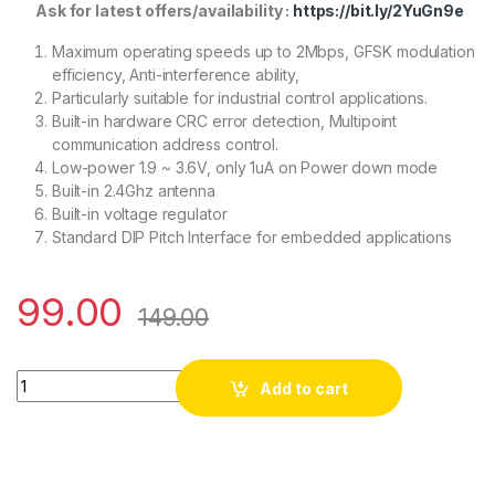
Ask for latest offers/availability :
https://bit.ly/2YuGn9e
Maximum operating speeds up to 2Mbps, GFSK modulation
efficiency, Anti-interference ability,
Particularly suitable for industrial control applications.
Built-in hardware CRC error detection, Multipoint
communication address control.
Low-power 1.9 ~ 3.6V, only 1uA on Power down mode
Built-in 2.4Ghz antenna
Built-in voltage regulator
Standard DIP Pitch Interface for embedded applications
99.00
149.00
M177 NRF24L01 2.4GHz Antenna Wireless Transceiver Module
Add to cart