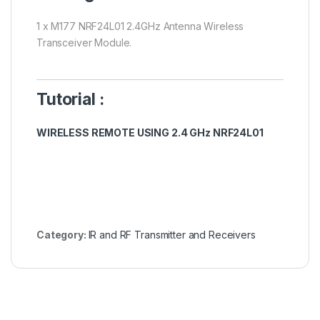
1 x M177 NRF24L01 2.4GHz Antenna Wireless
Transceiver Module.
Tutorial :
WIRELESS REMOTE USING 2.4 GHz NRF24L01
Category:
IR and RF Transmitter and Receivers