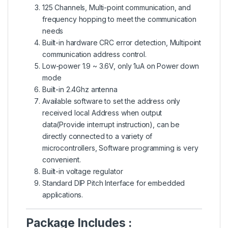
125 Channels, Multi-point communication, and
frequency hopping to meet the communication
needs
Built-in hardware CRC error detection, Multipoint
communication address control.
Low-power 1.9 ~ 3.6V, only 1uA on Power down
mode
Built-in 2.4Ghz antenna
Available software to set the address only
received local Address when output
data(Provide interrupt instruction), can be
directly connected to a variety of
microcontrollers, Software programming is very
convenient.
Built-in voltage regulator
Standard DIP Pitch Interface for embedded
applications.
Package Includes :