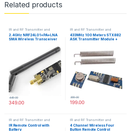
Related products
IR and RF Transmitter and
IR and RF Transmitter and
Receivers
Receivers
2.4GHz NRF24L01+PA+LNA
433MHz 100 Meters STX882
SMA Wireless Transceiver
ASK Transmitter Module +
Antenna
SRX882 Superheterodyne
Receiver Module + Antenna
399.00
449.00
199.00
349.00
IR and RF Transmitter and
IR and RF Transmitter and
Receivers
Receivers
IR Remote Control with
4 Channel Wireless Four
Battery
Button Remote Control