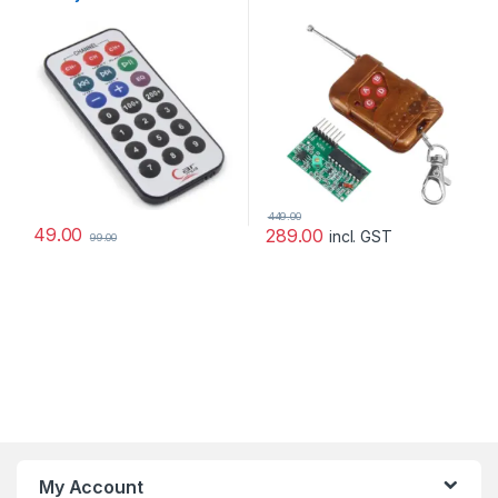
Transmitter Receiver
Module (Mode: Non
Locking)
449.00
49.00
289.00
incl. GST
99.00
My Account