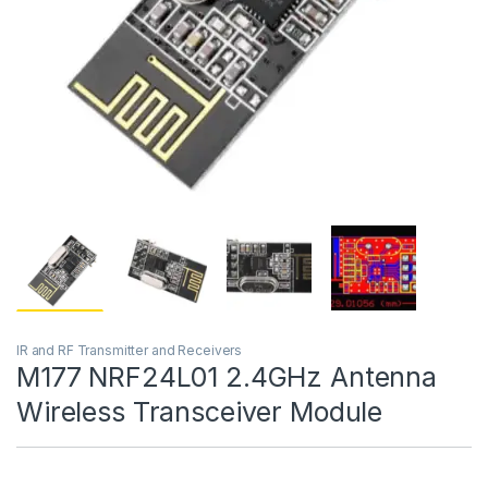
IR and RF Transmitter and Receivers
M177 NRF24L01 2.4GHz Antenna
Wireless Transceiver Module