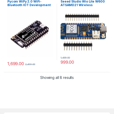
Pycom WiPy 2.0 WiFi-
Seeed Studio Wio Lite W600
Bluetooth IOT Development
ATSAMD21 Wireless
Board
Development Board
1,499.00
999.00
1,699.00
2,499.00
Showing all 8 results