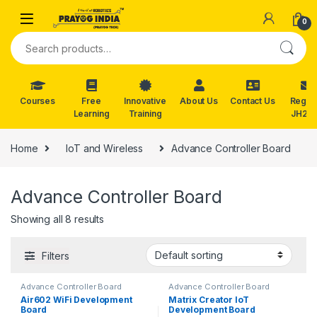
Skip to navigation
Skip to content
0
Search for:
Courses
Free
Innovative
About Us
Contact Us
Reg. f
Learning
Training
JH202
Home
IoT and Wireless
Advance Controller Board
Advance Controller Board
Showing all 8 results
Filters
Advance Controller Board
Advance Controller Board
Air602 WiFi Development
Matrix Creator IoT
Board
Development Board