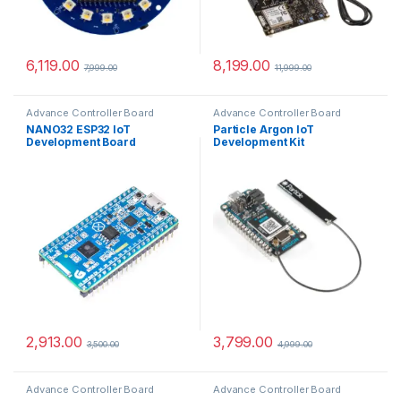
6,119.00
8,199.00
7,999.00
11,999.00
Advance Controller Board
Advance Controller Board
NANO32 ESP32 IoT
Particle Argon IoT
Development Board
Development Kit
2,913.00
3,799.00
3,500.00
4,999.00
Advance Controller Board
Advance Controller Board