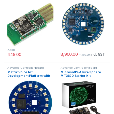
759.00
8,900.00
449.00
incl. GST
11,499.00
Advance Controller Board
Advance Controller Board
Matrix Voice IoT
Microsoft’s Azure Sphere
Development Platform with
MT3620 Starter Kit
ESP32 Wireless Module