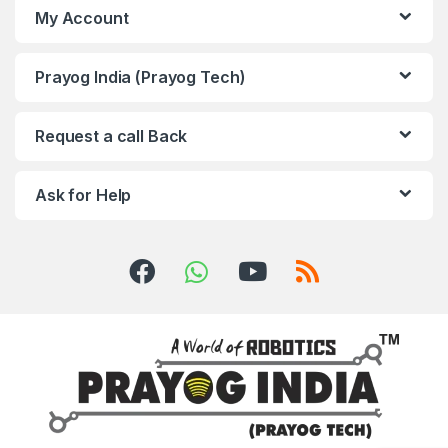
My Account
Prayog India (Prayog Tech)
Request a call Back
Ask for Help