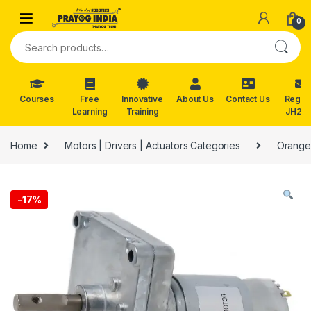
Skip to navigation
Skip to content
0
Search for:
Courses
Free
Innovative
About Us
Contact Us
Reg. f
Learning
Training
JH202
Home
Motors | Drivers | Actuators Categories
Orange
-
17%