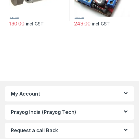
149.00
328.00
130.00
249.00
incl. GST
incl. GST
My Account
Prayog India (Prayog Tech)
Request a call Back