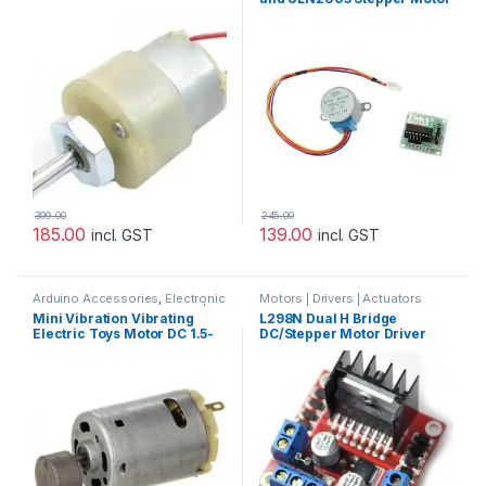
Driver – Good Quality
399.00
245.00
185.00
139.00
incl. GST
incl. GST
Arduino Accessories
,
Electronic
Motors | Drivers | Actuators
Components & IC's
,
Motors |
Categories
,
Prayog Blaster
Mini Vibration Vibrating
L298N Dual H Bridge
Drivers | Actuators Categories
Electric Toys Motor DC 1.5-
DC/Stepper Motor Driver
6V 14000RPM for Arduino
Controller Module