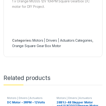
1 x Orange MG555 12V 10RPM Square Gearbox DC
motor for DIY Project.
Categories:
Motors | Drivers | Actuators Categories
,
Orange Square Gear Box Motor
Related products
Motors | Drivers | Actuators
Motors | Drivers | Actuators
Categories
,
Plastic Gear Box
Categories
,
Prayog Blaster
DC Motor – 3RPM – 12Volts
28BYJ-48 Stepper Motor
Motor
,
Prayog Blaster
and ULN2003 Stepper Motor