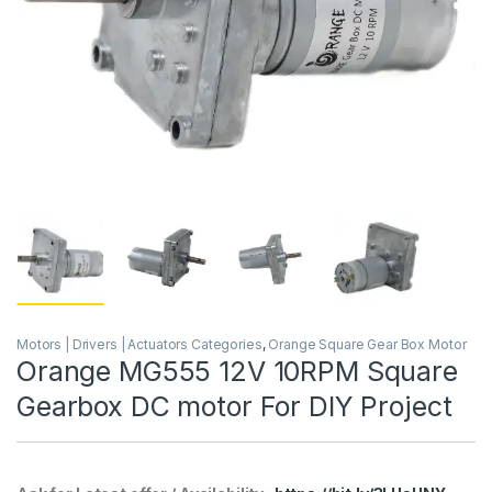
Motors | Drivers | Actuators Categories
,
Orange Square Gear Box Motor
Orange MG555 12V 10RPM Square
Gearbox DC motor For DIY Project