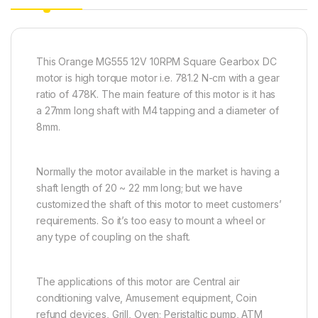
This Orange MG555 12V 10RPM Square Gearbox DC
motor is high torque motor i.e. 781.2 N-cm with a gear
ratio of 478K. The main feature of this motor is it has
a 27mm long shaft with M4 tapping and a diameter of
8mm.
Normally the motor available in the market is having a
shaft length of 20 ~ 22 mm long; but we have
customized the shaft of this motor to meet customers’
requirements. So it’s too easy to mount a wheel or
any type of coupling on the shaft.
The applications of this motor are Central air
conditioning valve, Amusement equipment, Coin
refund devices, Grill, Oven; Peristaltic pump, ATM