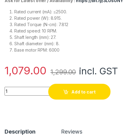
Ask for Latest offer / Availability :
https://bit.ly/3LUsUNY
Rated current (mA): ≤2500.
Rated power (W): 8.915.
Rated Torque (N-cm): 7.812
Rated speed: 10 RPM.
Shaft length (mm): 27.
Shaft diameter (mm): 8.
Base motor RPM: 6000
1,079.00
incl. GST
1,299.00
Orange MG555 12V 10RPM Square Gearbox DC motor For DIY P
Add to cart
Description
Reviews