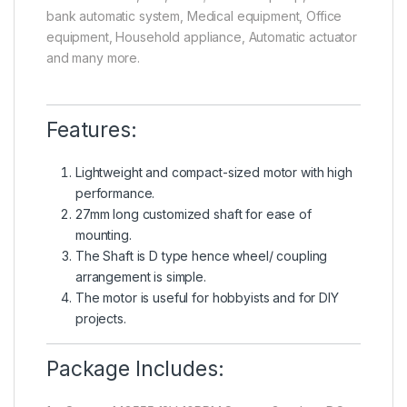
bank automatic system, Medical equipment, Office
equipment, Household appliance, Automatic actuator
and many more.
Features:
Lightweight and compact-sized motor with high
performance.
27mm long customized shaft for ease of
mounting.
The Shaft is D type hence wheel/ coupling
arrangement is simple.
The motor is useful for hobbyists and for DIY
projects.
Package Includes: