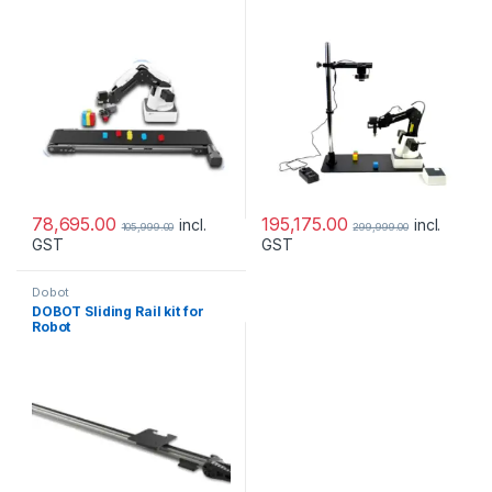
78,695.00
195,175.00
incl.
incl.
105,999.00
299,999.00
GST
GST
Dobot
DOBOT Sliding Rail kit for
Robot