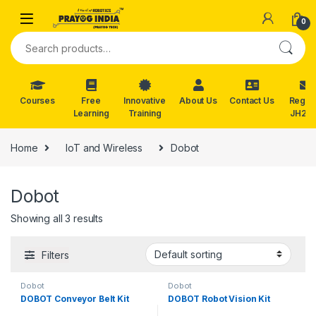
Skip to navigation
Skip to content
0
Search for:
Courses
Free
Innovative
About Us
Contact Us
Reg. f
Learning
Training
JH202
Home
IoT and Wireless
Dobot
Dobot
Showing all 3 results
Filters
Dobot
Dobot
DOBOT Conveyor Belt Kit
DOBOT Robot Vision Kit