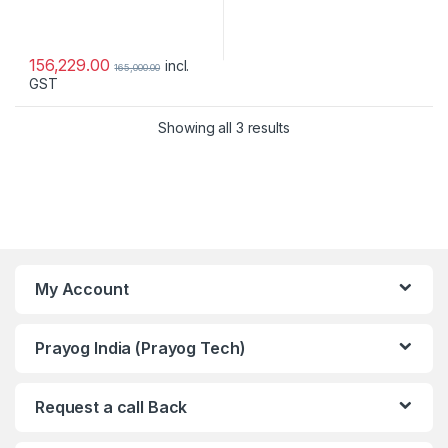
156,229.00
incl.
165,000.00
GST
Showing all 3 results
My Account
Prayog India (Prayog Tech)
Request a call Back