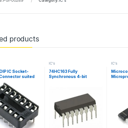
U:
PGI-00289
Category:
IC's
ted products
IC's
IC's
 DIP IC Socket-
74HC163 Fully
Microcon
Connector suited
Synchronous 4-bit
Micropr
crocontrollers
Counter (pack of 10)
Pin DIP(