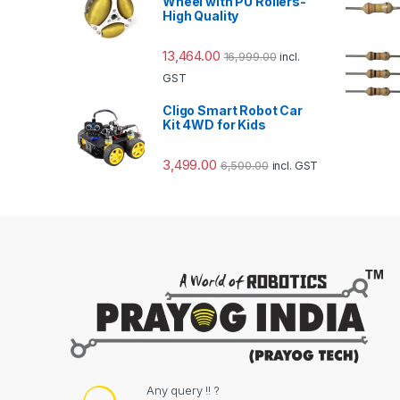
Wheel with PU Rollers-
High Quality
13,464.00
16,999.00
incl.
GST
Cligo Smart Robot Car
Kit 4WD for Kids
3,499.00
6,500.00
incl. GST
Any query !! ?