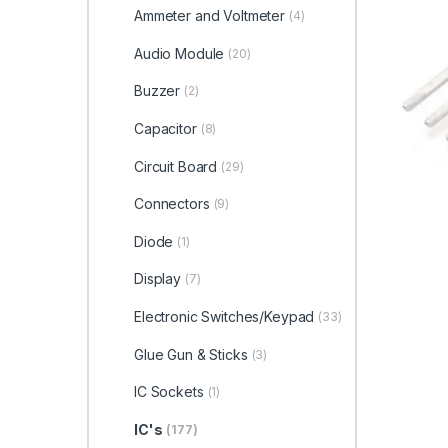
Ammeter and Voltmeter
(4)
Audio Module
(20)
Buzzer
(2)
Capacitor
(8)
Circuit Board
(29)
Connectors
(9)
Diode
(1)
Display
(7)
Electronic Switches/Keypad
(33)
Glue Gun & Sticks
(3)
IC Sockets
(1)
IC's
(177)