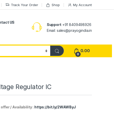
Track Your Order
Shop
My Account
ntact US
Support
+91 8409498926
Email: sales@prayogindia.in
0.00
0
tage Regulator IC
er / Availability :
https://bit.ly/2WAWByJ