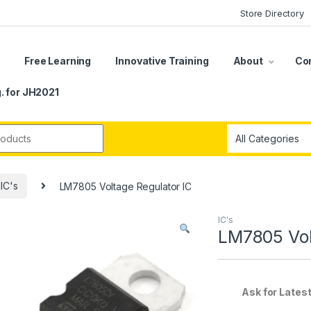
Store Directory
s
Free Learning
Innovative Training
About
Co
. for JH2021
r:
IC's
LM7805 Voltage Regulator IC
IC's
LM7805 Vol
Ask for Latest off