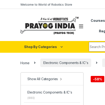
Skip to navigation
Skip to content
Welcome to World of Robotics Store
Course
Reg
Search fo
Shop By Categories
Home
Electronic Components & IC's
Show All Categories
-
58%
Electronic Components & IC's
(880)