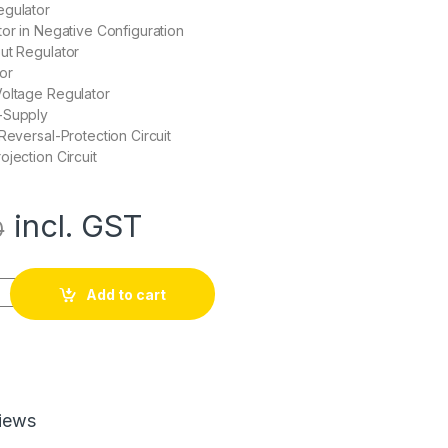
egulator
tor in Negative Configuration
ut Regulator
or
Voltage Regulator
-Supply
Reversal-Protection Circuit
ojection Circuit
incl. GST
0
ulator IC quantity
Add to cart
iews