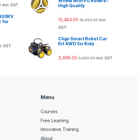
Wheel with PU Rollers-
0
incl. GST
High Quality
1400KV
13,464.00
16,999.00
incl.
 for
d
GST
Cligo Smart Robot Car
Kit 4WD for Kids
cl. GST
3,499.00
6,500.00
incl. GST
Menu
Courses
Free Learning
Innovative Training
About