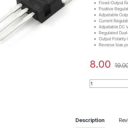
Fixed-Output R
Positive Regula
Adjustable Outp
Current Regulat
Adjustable DC 
Regulated Dual
Output Polarity-
Reverse bias pr
8.00
19.0
LM7805 Voltage Reg
Description
Rev