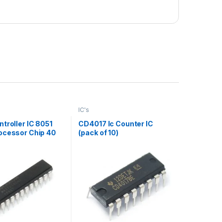
IC's
troller IC 8051
CD4017 Ic Counter IC
ocessor Chip 40
(pack of 10)
pack of 10)