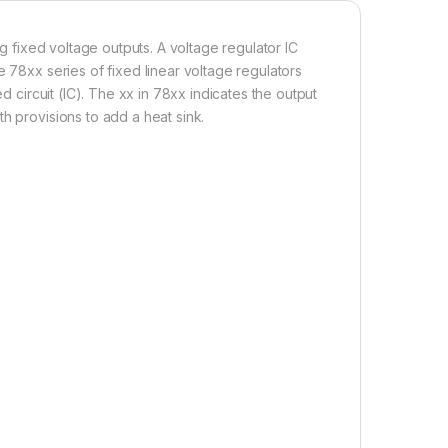
ng fixed voltage outputs. A voltage regulator IC
e 78xx series of fixed linear voltage regulators
d circuit (IC). The xx in 78xx indicates the output
h provisions to add a heat sink.