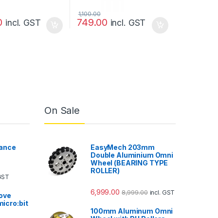
1,100.00
0
749.00
incl. GST
incl. GST
On Sale
ance
EasyMech 203mm
Double Aluminium Omni
Wheel (BEARING TYPE
ROLLER)
 GST
6,999.00
8,999.00
incl. GST
ove
micro:bit
100mm Aluminum Omni