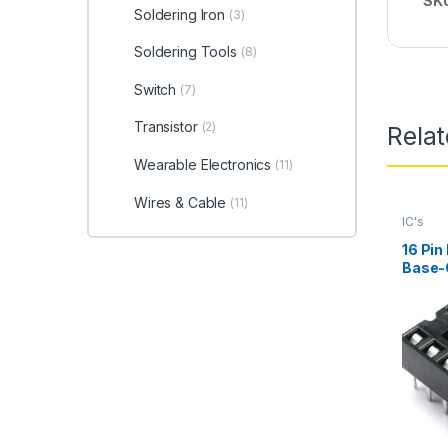
SK
Soldering Iron
(3)
Soldering Tools
(8)
Switch
(7)
Transistor
(2)
Rela
Wearable Electronics
(11)
Wires & Cable
(11)
IC's
16 Pin
Base-
for Mi