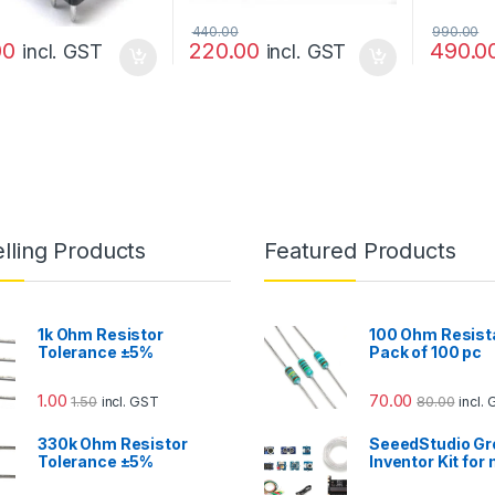
440.00
990.00
00
220.00
490.0
incl. GST
incl. GST
lling Products
Featured Products
1k Ohm Resistor
100 Ohm Resist
Tolerance ±5%
Pack of 100 pc
1.00
70.00
1.50
80.00
incl. GST
incl.
330k Ohm Resistor
SeeedStudio Gr
Tolerance ±5%
Inventor Kit for 