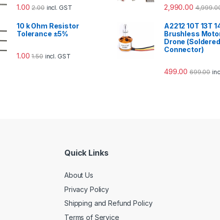
1.00
2,990.00
2.00
4,999.0
incl. GST
10 k Ohm Resistor
A2212 10T 13T 
Tolerance ±5%
Brushless Motor
Drone (Soldere
Connector)
1.00
1.50
incl. GST
499.00
699.00
in
Quick Links
About Us
Privacy Policy
Shipping and Refund Policy
Terms of Service