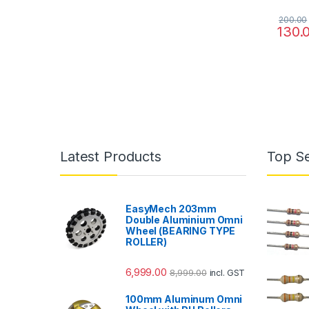
200.00
130.
Latest Products
Top Se
EasyMech 203mm
Double Aluminium Omni
Wheel (BEARING TYPE
ROLLER)
6,999.00
8,999.00
incl. GST
100mm Aluminum Omni