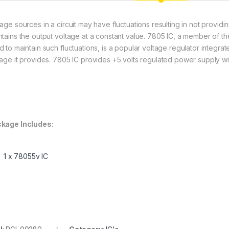
tage sources in a circuit may have fluctuations resulting in not providi
ntains the output voltage at a constant value. 7805 IC, a member of th
 to maintain such fluctuations, is a popular voltage regulator integrate
tage it provides. 7805 IC provides +5 volts regulated power supply wit
kage Includes:
1 x 78055v IC