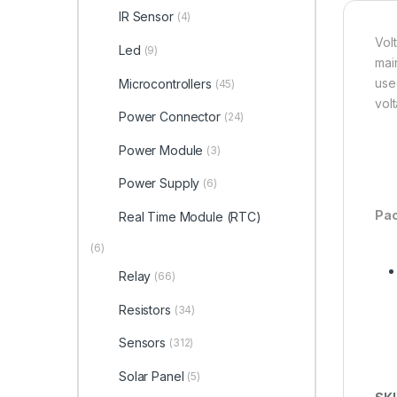
IR Sensor
(4)
Vol
Led
(9)
mai
used
Microcontrollers
(45)
vol
Power Connector
(24)
Power Module
(3)
Power Supply
(6)
Pac
Real Time Module (RTC)
(6)
Relay
(66)
Resistors
(34)
Sensors
(312)
Solar Panel
(5)