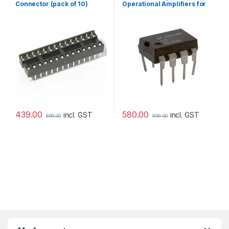
Connector (pack of 10)
Operational Amplifiers for
DIY Kit (pack of 3)
439.00
580.00
incl. GST
incl. GST
690.00
999.00