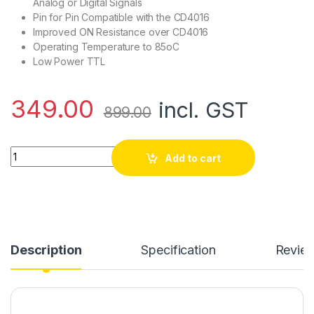
Analog or Digital Signals
Pin for Pin Compatible with the CD4016
Improved ON Resistance over CD4016
Operating Temperature to 85oC
Low Power TTL
349.00
incl. GST
899.00
CD4066 - Quad Bilateral Switch (Pack of 10) quantity
Add to cart
Description
Specification
Revie