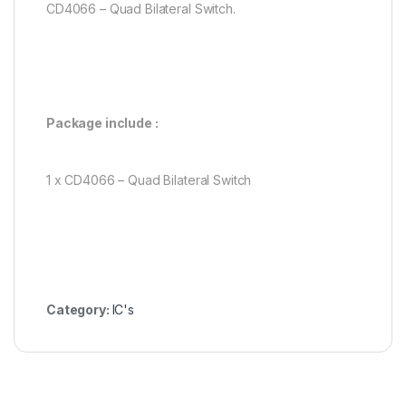
CD4066 – Quad Bilateral Switch.
Package include :
1 x CD4066 – Quad Bilateral Switch
Category:
IC's