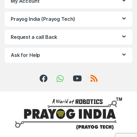
My Account
Prayog India (Prayog Tech)
Request a call Back
Ask for Help