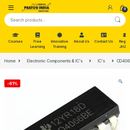
Skip to navigation
Skip to content
0
Search for:
Courses
Free
Innovative
About Us
Contact Us
Reg. f
Learning
Training
JH202
Home
Electronic Components & IC's
IC's
CD4066
-
61%