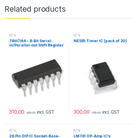
Related products
IC's
IC's
74HC164 – 8-Bit Serial-
NE555 Timer IC (pack of 20)
in/Parallel-out Shift Register
(Pack of 10)
310.00
300.00
incl. GST
incl. GST
450.00
799.00
IC's
IC's
28 Pin DIP IC Socket-Base-
LM741 OP-Amp IC’s