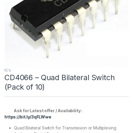
IC's
CD4066 – Quad Bilateral Switch
(Pack of 10)
Ask for Latest offer / Availability :
https://bit.ly/3qFLWwe
Quad Bilateral Switch for Transmission or Multiplexing