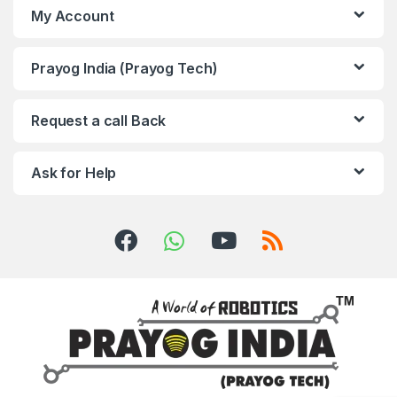
My Account
Prayog India (Prayog Tech)
Request a call Back
Ask for Help