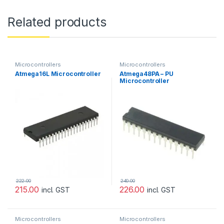
Related products
Microcontrollers
Microcontrollers
Atmega16L Microcontroller
Atmega48PA – PU
Microcontroller
222.00
240.00
215.00
226.00
incl. GST
incl. GST
Microcontrollers
Microcontrollers