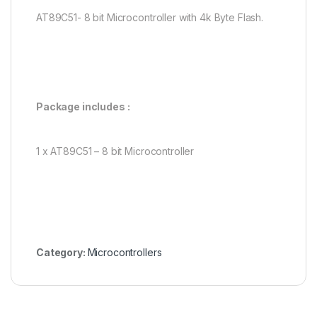
AT89C51- 8 bit Microcontroller with 4k Byte Flash.
Package includes :
1 x AT89C51 – 8 bit Microcontroller
Category:
Microcontrollers