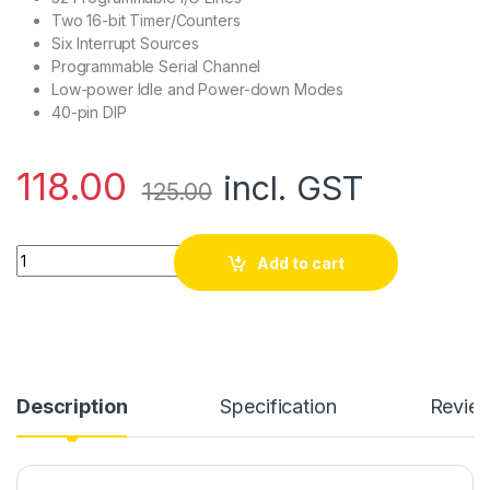
Two 16-bit Timer/Counters
Six Interrupt Sources
Programmable Serial Channel
Low-power Idle and Power-down Modes
40-pin DIP
118.00
incl. GST
125.00
AT89C51 - 8 bit Microcontroller quantity
Add to cart
Description
Specification
Revie