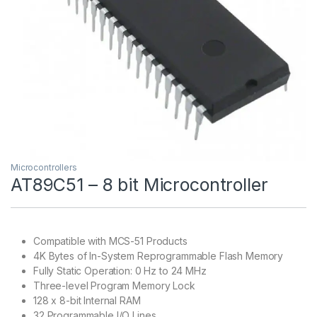
Microcontrollers
AT89C51 – 8 bit Microcontroller
Compatible with MCS-51 Products
4K Bytes of In-System Reprogrammable Flash Memory
Fully Static Operation: 0 Hz to 24 MHz
Three-level Program Memory Lock
128 x 8-bit Internal RAM
32 Programmable I/O Lines