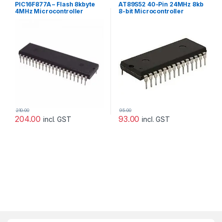
PIC16F877A – Flash 8kbyte
AT89S52 40-Pin 24MHz 8kb
4MHz Microcontroller
8-bit Microcontroller
[Microchip]
210.00
95.00
204.00
93.00
incl. GST
incl. GST