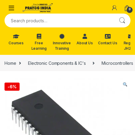
Skip to navigation
Skip to content
0
Search for:
Courses
Free
Innovative
About Us
Contact Us
Reg. f
Learning
Training
JH202
Home
Electronic Components & IC's
Microcontrollers
-
6%