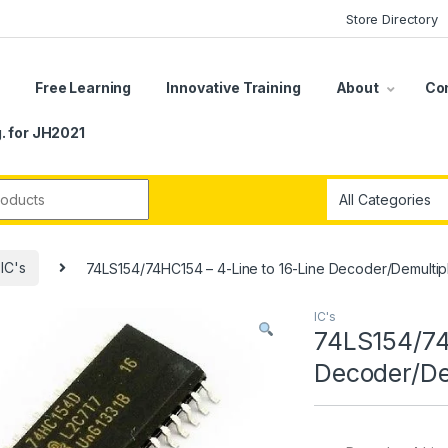
Store Directory
s
Free Learning
Innovative Training
About
Co
. for JH2021
r:
IC's
74LS154/74HC154 – 4-Line to 16-Line Decoder/Demultip
IC's
74LS154/74
Decoder/De