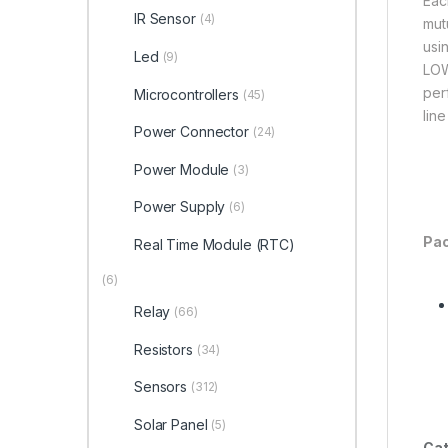
Eac
IR Sensor
(4)
mut
usi
Led
(9)
LOW
per
Microcontrollers
(45)
lin
Power Connector
(24)
Power Module
(3)
Power Supply
(6)
Pac
Real Time Module (RTC)
(6)
Relay
(66)
Resistors
(34)
Sensors
(312)
Solar Panel
(5)
Cat