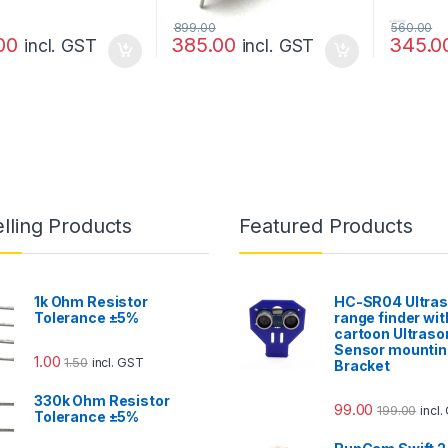
899.00
560.00
00
385.00
345.0
incl. GST
incl. GST
lling Products
Featured Products
1k Ohm Resistor
HC-SR04 Ultras
Tolerance ±5%
range finder wit
cartoon Ultraso
Sensor mountin
1.00
1.50
incl. GST
Bracket
330k Ohm Resistor
99.00
199.00
incl
Tolerance ±5%