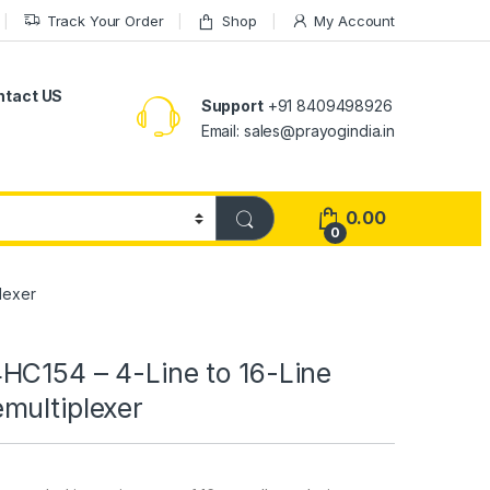
Track Your Order
Shop
My Account
ntact US
Support
+91 8409498926
Email: sales@prayogindia.in
0.00
0
lexer
HC154 – 4-Line to 16-Line
multiplexer