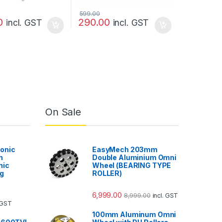
599.00
0
290.00
incl. GST
incl. GST
On Sale
onic
EasyMech 203mm
h
Double Aluminium Omni
nic
Wheel (BEARING TYPE
g
ROLLER)
6,999.00
8,999.00
incl. GST
. GST
100mm Aluminum Omni