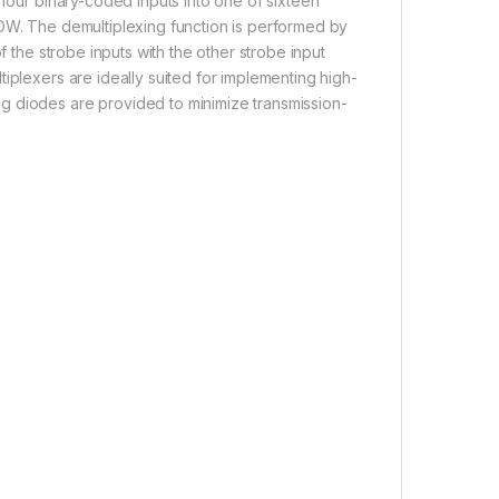
 four binary-coded inputs into one of sixteen
LOW. The demultiplexing function is performed by
f the strobe inputs with the other strobe input
iplexers are ideally suited for implementing high-
g diodes are provided to minimize transmission-