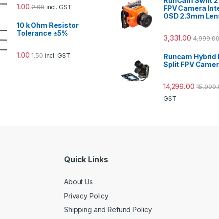
RunCam Swift 
1.00
2.00
incl. GST
FPV Camera Int
OSD 2.3mm Len
10 k Ohm Resistor
Tolerance ±5%
3,331.00
4,999.0
1.00
1.50
incl. GST
Runcam Hybrid 
Split FPV Came
14,299.00
15,999.
GST
Quick Links
About Us
Privacy Policy
Shipping and Refund Policy