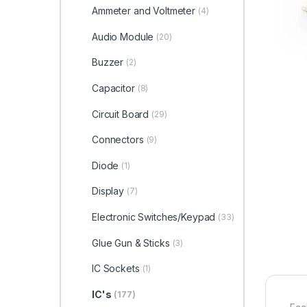
Ammeter and Voltmeter
(4)
Audio Module
(20)
Buzzer
(2)
Capacitor
(8)
Circuit Board
(29)
Connectors
(9)
Diode
(1)
Display
(7)
Electronic Switches/Keypad
(33)
Glue Gun & Sticks
(3)
IC Sockets
(1)
IC's
(177)