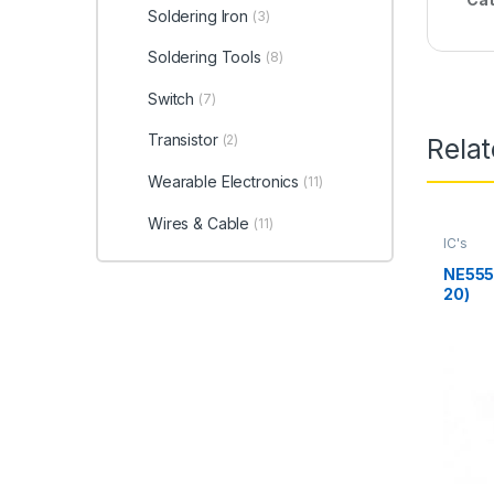
Soldering Iron
(3)
Soldering Tools
(8)
Switch
(7)
Transistor
(2)
Rela
Wearable Electronics
(11)
Wires & Cable
(11)
IC's
NE555 
20)