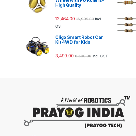
Wheel with PU Rollers-
High Quality
13,464.00
16,999.00
incl.
GST
Cligo Smart Robot Car
Kit 4WD for Kids
3,499.00
6,500.00
incl. GST