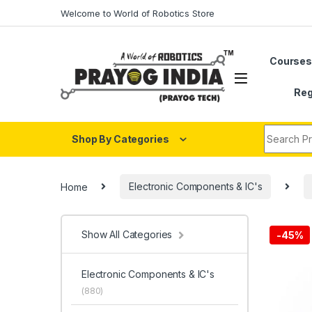
Skip to navigation
Skip to content
Welcome to World of Robotics Store
Course
Reg
Search fo
Shop By Categories
Home
Electronic Components & IC's
Show All Categories
-
45%
Electronic Components & IC's
(880)