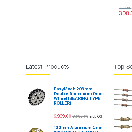
799.00
300.
Latest Products
Top Se
EasyMech 203mm
Double Aluminium Omni
Wheel (BEARING TYPE
ROLLER)
6,999.00
8,999.00
incl. GST
100mm Aluminum Omni