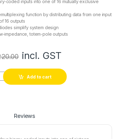
y-coded inputs into one of 16 mutually exclusive
multiplexing function by distributing data from one input
of 16 outputs
diodes simplify system design
low-impedance, totem-pole outputs
incl. GST
220.00
4-Line to 16-Line Decoder/Demultiplexer quantity
Add to cart
Reviews