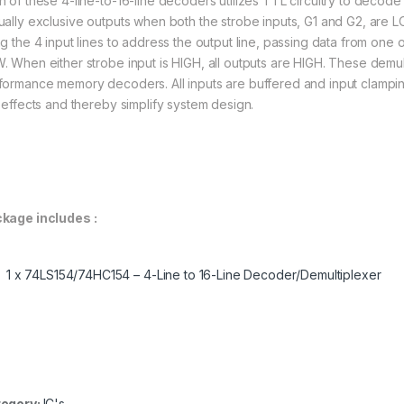
h of these 4-line-to-16-line decoders utilizes TTL circuitry to decode
ually exclusive outputs when both the strobe inputs, G1 and G2, are 
ng the 4 input lines to address the output line, passing data from one o
. When either strobe input is HIGH, all outputs are HIGH. These demult
formance memory decoders. All inputs are buffered and input clampin
e effects and thereby simplify system design.
kage includes :
1 x 74LS154/74HC154 – 4-Line to 16-Line Decoder/Demultiplexer
egory:
IC's