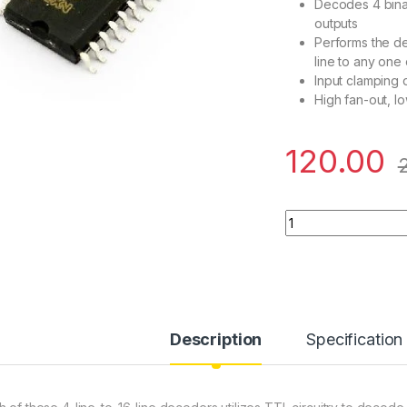
Decodes 4 binar
outputs
Performs the de
line to any one 
Input clamping 
High fan-out, 
120.00
74LS154/74HC154 - 
Description
Specification