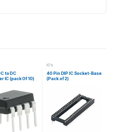
IC's
C to DC
40 Pin DIP IC Socket-Base
r IC (pack Of 10)
(Pack of 2)