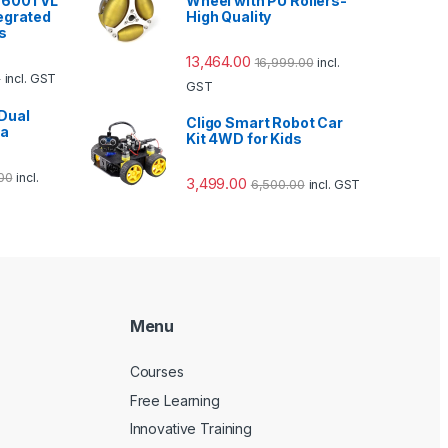
2 600TVL
Wheel with PU Rollers-
egrated
High Quality
s
13,464.00
16,999.00
incl.
0
incl. GST
GST
Dual
Cligo Smart Robot Car
ra
Kit 4WD for Kids
00
incl.
3,499.00
6,500.00
incl. GST
Menu
Courses
Free Learning
Innovative Training