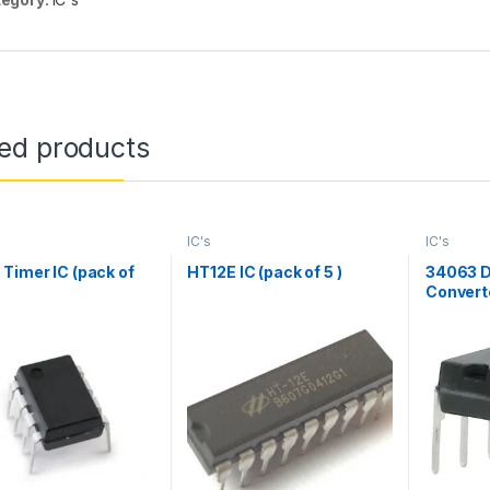
ted products
IC's
IC's
Timer IC (pack of
HT12E IC (pack of 5 )
34063 D
Converte