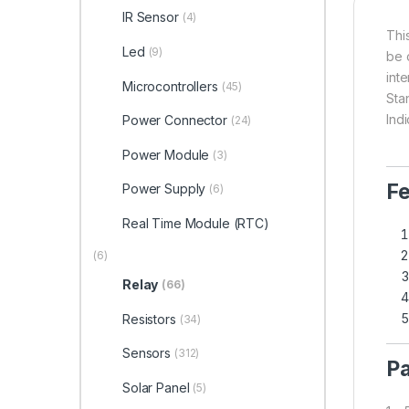
IR Sensor
(4)
Thi
Led
(9)
be 
int
Microcontrollers
(45)
Sta
Indi
Power Connector
(24)
Power Module
(3)
Fe
Power Supply
(6)
Real Time Module (RTC)
(6)
Relay
(66)
Resistors
(34)
Sensors
(312)
Pa
Solar Panel
(5)