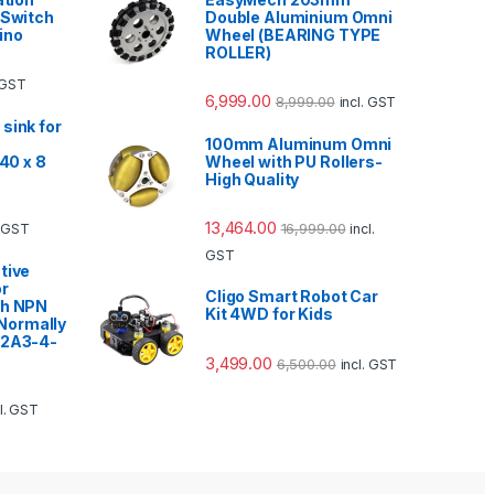
 Switch
Double Aluminium Omni
ino
Wheel (BEARING TYPE
ROLLER)
. GST
6,999.00
8,999.00
incl. GST
sink for
100mm Aluminum Omni
 40 x 8
Wheel with PU Rollers-
High Quality
13,464.00
16,999.00
. GST
incl.
GST
tive
or
Cligo Smart Robot Car
ch NPN
Kit 4WD for Kids
ormally
12A3-4-
3,499.00
6,500.00
incl. GST
cl. GST