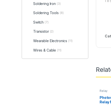
1 x
Soldering Iron
(3)
Soldering Tools
(8)
Switch
(7)
Transistor
(2)
Cat
Wearable Electronics
(11)
Wires & Cable
(11)
Rela
Relay
Photos
Relay