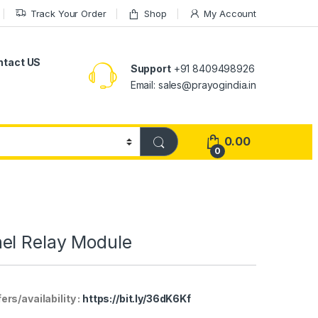
Track Your Order
Shop
My Account
ntact US
Support
+91 8409498926
Email: sales@prayogindia.in
0.00
0
el Relay Module
rs/availability :
https://bit.ly/36dK6Kf