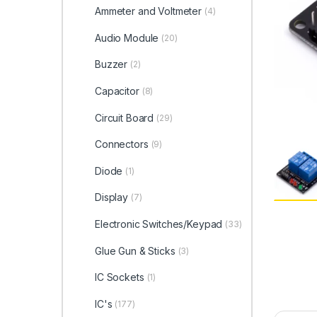
Ammeter and Voltmeter
(4)
Audio Module
(20)
Buzzer
(2)
Capacitor
(8)
Circuit Board
(29)
Connectors
(9)
Diode
(1)
Display
(7)
Electronic Switches/Keypad
(33)
Glue Gun & Sticks
(3)
IC Sockets
(1)
IC's
(177)