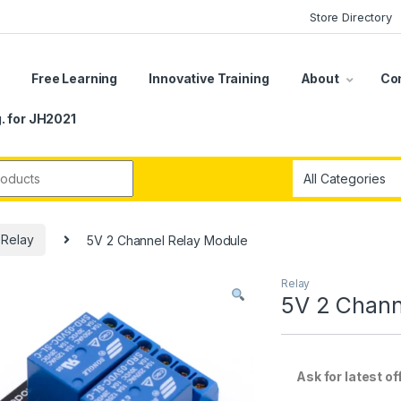
Store Directory
s
Free Learning
Innovative Training
About
Co
. for JH2021
r:
Relay
5V 2 Channel Relay Module
Relay
5V 2 Chann
Ask for latest offe