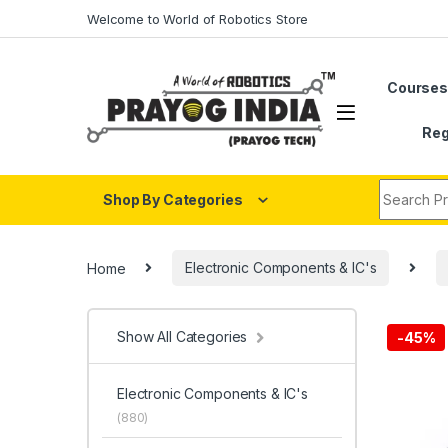
Skip to navigation
Skip to content
Welcome to World of Robotics Store
Course
Reg
Search fo
Shop By Categories
Home
Electronic Components & IC's
Show All Categories
-
45%
Electronic Components & IC's
(880)