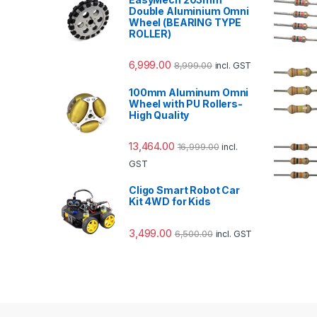
Double Aluminium Omni
Wheel (BEARING TYPE
ROLLER)
6,999.00
8,999.00
incl. GST
100mm Aluminum Omni
Wheel with PU Rollers-
High Quality
13,464.00
16,999.00
incl.
GST
Cligo Smart Robot Car
Kit 4WD for Kids
3,499.00
6,500.00
incl. GST