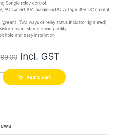
g Songle relay control.
V, AC current 10A, maximum DC voltage 30V DC current
(green), Two ways of relay status indicator light (red).
istor-driven, strong driving ability.
lt hole and easy installation.
incl. GST
99.00
 Module quantity
Add to cart
iews