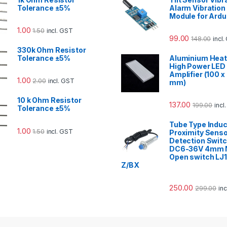
Tolerance ±5%
Alarm Vibration
Module for Ardu
1.00
1.50
incl. GST
99.00
148.00
incl
330k Ohm Resistor
Tolerance ±5%
Aluminium Heat 
High Power LED
Amplifier (100 x
1.00
2.00
incl. GST
mm)
10 k Ohm Resistor
137.00
199.00
incl
Tolerance ±5%
Tube Type Induc
1.00
1.50
incl. GST
Proximity Sens
Detection Swit
DC6-36V 4mm N
Open switch LJ
Z/BX
250.00
299.00
in