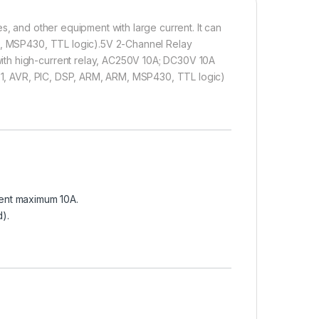
s, and other equipment with large current. It can
RM, MSP430, TTL logic).5V 2-Channel Relay
ith high-current relay, AC250V 10A; DC30V 10A
8051, AVR, PIC, DSP, ARM, ARM, MSP430, TTL logic)
ent maximum 10A.
d).