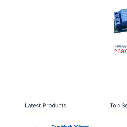
499.00
269.
Latest Products
Top Se
EasyMech 203mm