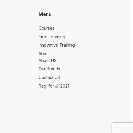
Menu
Courses
Free Learning
Innovative Training
About
About US
Our Brands
Contact US
Reg. for JH2021