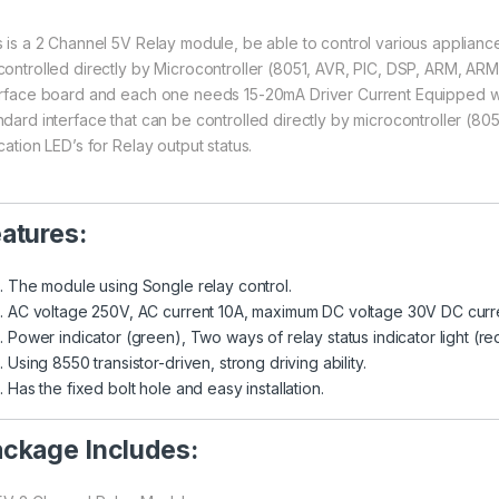
s is a 2 Channel 5V Relay module, be able to control various appliance
controlled directly by Microcontroller (8051, AVR, PIC, DSP, ARM, A
erface board and each one needs 15-20mA Driver Current Equipped w
ndard interface that can be controlled directly by microcontroller (
cation LED’s for Relay output status.
atures:
The module using Songle relay control.
AC voltage 250V, AC current 10A, maximum DC voltage 30V DC curr
Power indicator (green), Two ways of relay status indicator light (re
Using 8550 transistor-driven, strong driving ability.
Has the fixed bolt hole and easy installation.
ckage Includes: