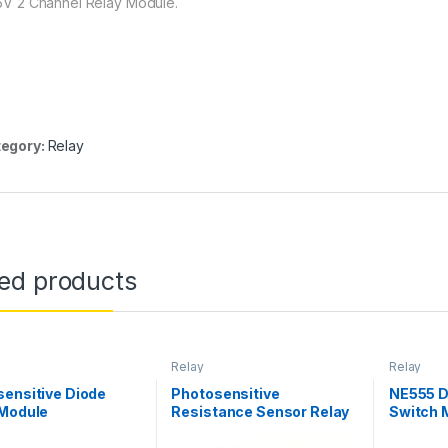
 5V 2 Channel Relay Module.
egory:
Relay
ted products
Relay
Relay
ensitive Diode
Photosensitive
NE555 D
 Module
Resistance Sensor Relay
Switch 
Module
Switch 
Electric