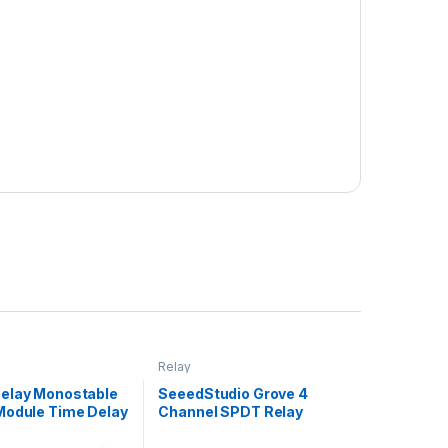
Relay
elay Monostable
SeeedStudio Grove 4
Module Time Delay
Channel SPDT Relay
Delay On Vehicle
al Delay 12V With