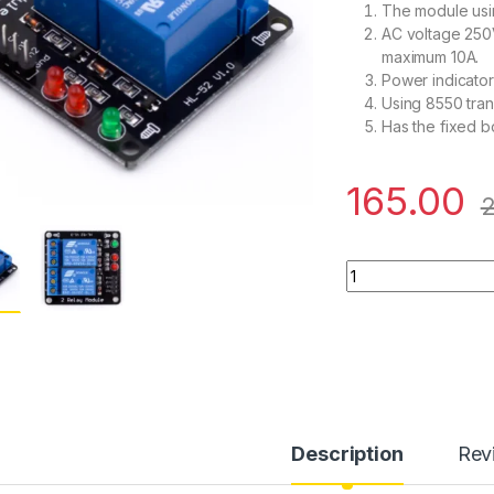
The module usin
AC voltage 250
maximum 10A.
Power indicator 
Using 8550 trans
Has the fixed bo
165.00
2
5V 2 Channel Relay
Description
Rev