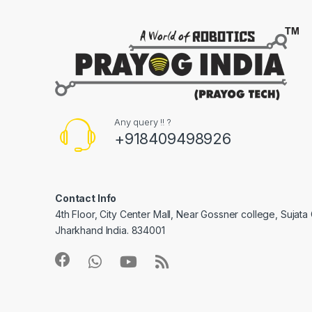
Any query !! ?
+918409498926
Contact Info
4th Floor, City Center Mall, Near Gossner college, Sujat
Jharkhand India. 834001