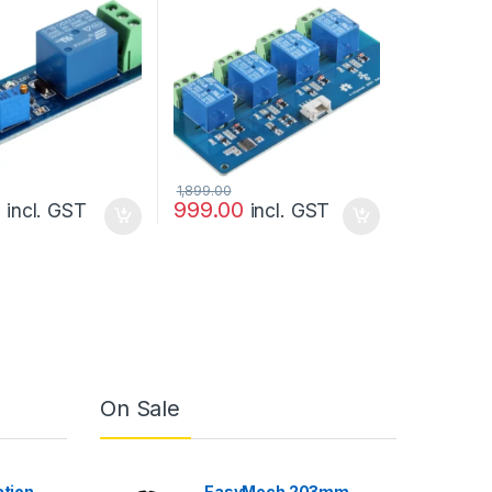
pletr
1,899.00
0
999.00
incl. GST
incl. GST
On Sale
ation
EasyMech 203mm