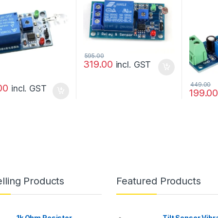
optocou
595.00
319.00
incl. GST
449.00
00
incl. GST
199.0
lling Products
Featured Products
1k Ohm Resistor
Tilt Sensor Vibr