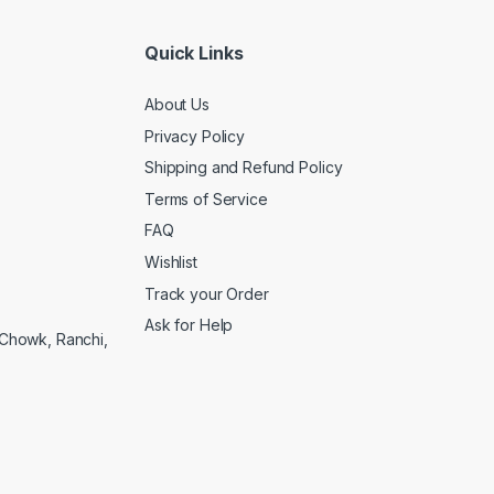
Quick Links
About Us
Privacy Policy
Shipping and Refund Policy
Terms of Service
FAQ
Wishlist
Track your Order
Ask for Help
a Chowk, Ranchi,