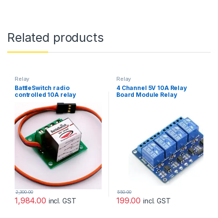
Related products
Relay
Relay
BattleSwitch radio
4 Channel 5V 10A Relay
controlled 10A relay
Board Module Relay
(Dimension Engineering)
Expansion Board For
Arduino Raspberry pie
2,300.00
550.00
1,984.00
199.00
incl. GST
incl. GST