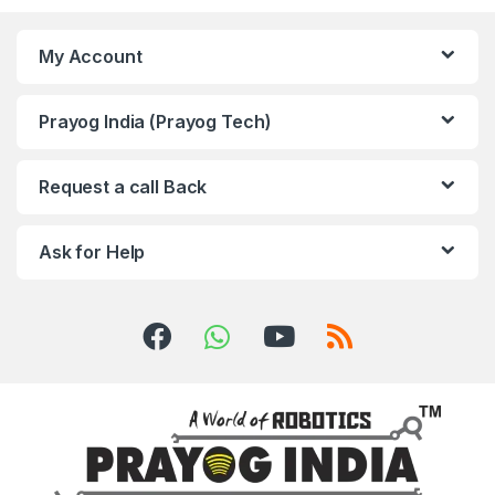
My Account
Prayog India (Prayog Tech)
Request a call Back
Ask for Help