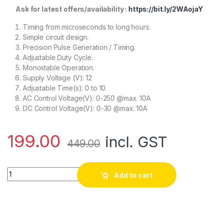
Ask for latest offers/availability :
https://bit.ly/2WAojaY
Timing from microseconds to long hours.
Simple circuit design.
Precision Pulse Generation / Timing.
Adjustable Duty Cycle.
Monostable Operation.
Supply Voltage (V): 12
Adjustable Time(s): 0 to 10
AC Control Voltage(V): 0-250 @max. 10A
DC Control Voltage(V): 0-30 @max. 10A
199.00
incl. GST
449.00
NE555 Delay Monostable Switch Module Time Delay Switch Dela
Add to cart