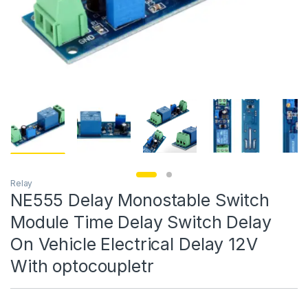
Relay
NE555 Delay Monostable Switch
Module Time Delay Switch Delay
On Vehicle Electrical Delay 12V
With optocoupletr