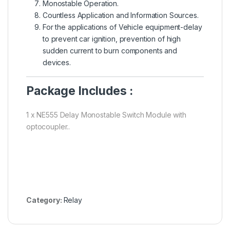
Monostable Operation.
Countless Application and Information Sources.
For the applications of Vehicle equipment-delay
to prevent car ignition, prevention of high
sudden current to burn components and
devices.
Package Includes :
1 x NE555 Delay Monostable Switch Module with
optocoupler..
Category:
Relay