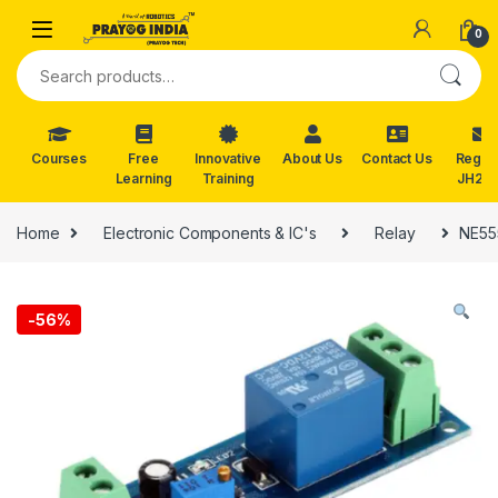
Skip to navigation
Skip to content
0
Search for:
Courses
Free
Innovative
About Us
Contact Us
Reg. f
Learning
Training
JH202
Home
Electronic Components & IC's
Relay
NE555
-
56%