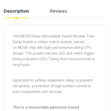
Description
Reviews
This NE555 Delay Monostable Switch Module Time
Delay Switch is a timer switch module, based
on NE555 chip with high-performance timing CPU
design. The power indicator LED and switch trigger
timing indication LEDs. Timing from microseconds to
long hours.
Applicable to vehicle equipment-delay to prevent
car ignition, prevention of high sudden current to
burn components and devices.
This is a monostable generator based