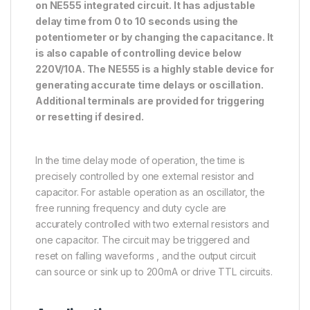
on NE555 integrated circuit. It has adjustable
delay time from 0 to 10 seconds using the
potentiometer or by changing the capacitance. It
is also capable of controlling device below
220V/10A. The NE555 is a highly stable device for
generating accurate time delays or oscillation.
Additional terminals are provided for triggering
or resetting if desired.
In the time delay mode of operation, the time is
precisely controlled by one external resistor and
capacitor. For astable operation as an oscillator, the
free running frequency and duty cycle are
accurately controlled with two external resistors and
one capacitor. The circuit may be triggered and
reset on falling waveforms , and the output circuit
can source or sink up to 200mA or drive TTL circuits.