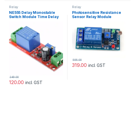
Relay
Relay
NE555 Delay Monostable
Photosensitive Resistance
Switch Module Time Delay
Sensor Relay Module
Switch Delay On Vehicle
Electrical Delay 12V
595.00
319.00
incl. GST
249.00
120.00
incl. GST