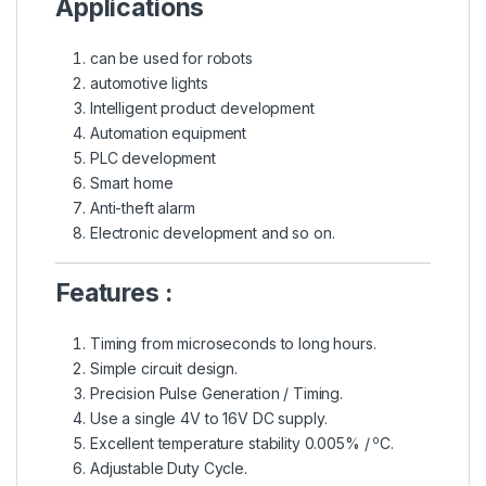
Applications
can be used for robots
automotive lights
Intelligent product development
Automation equipment
PLC development
Smart home
Anti-theft alarm
Electronic development and so on.
Features :
Timing from microseconds to long hours.
Simple circuit design.
Precision Pulse Generation / Timing.
Use a single 4V to 16V DC supply.
o
Excellent temperature stability 0.005% /
C.
Adjustable Duty Cycle.