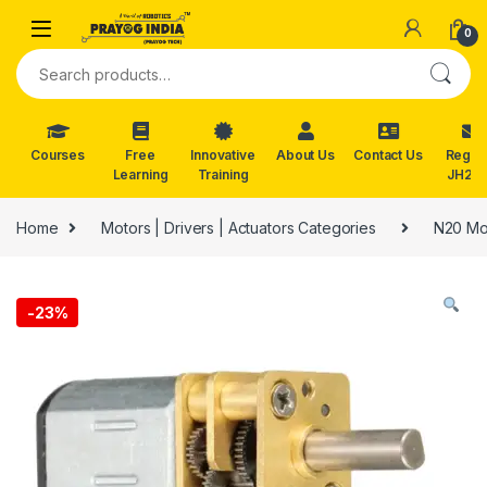
Skip to navigation
Skip to content
0
Search for:
Courses
Free
Innovative
About Us
Contact Us
Reg. f
Learning
Training
JH202
Home
Motors | Drivers | Actuators Categories
N20 Mo
-
23%