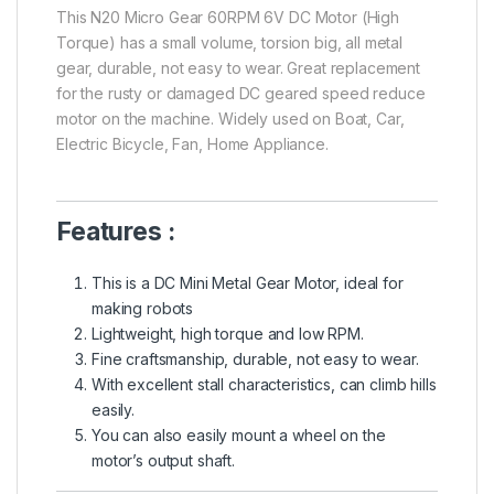
This N20 Micro Gear 60RPM 6V DC Motor (High
Torque) has a small volume, torsion big, all metal
gear, durable, not easy to wear. Great replacement
for the rusty or damaged DC geared speed reduce
motor on the machine. Widely used on Boat, Car,
Electric Bicycle, Fan, Home Appliance.
Features :
This is a DC Mini Metal Gear Motor, ideal for
making robots
Lightweight, high torque and low RPM.
Fine craftsmanship, durable, not easy to wear.
With excellent stall characteristics, can climb hills
easily.
You can also easily mount a wheel on the
motor’s output shaft.