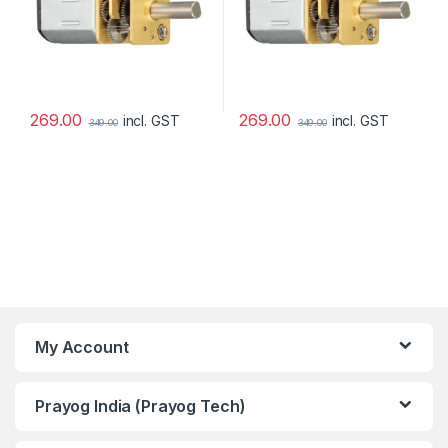
269.00
269.00
incl. GST
incl. GST
349.00
349.00
My Account
Prayog India (Prayog Tech)