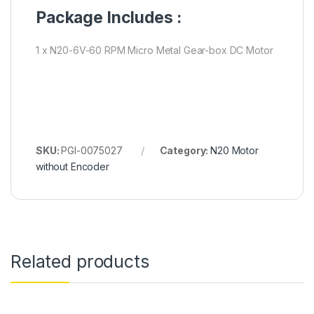
Package Includes :
1 x N20-6V-60 RPM Micro Metal Gear-box DC Motor
SKU:
PGI-0075027
Category:
N20 Motor
without Encoder
Related products