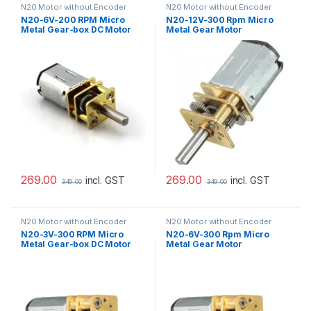
N20 Motor without Encoder
N20 Motor without Encoder
N20-6V-200 RPM Micro
N20-12V-300 Rpm Micro
Metal Gear-box DC Motor
Metal Gear Motor
269.00
269.00
incl. GST
incl. GST
349.00
349.00
N20 Motor without Encoder
N20 Motor without Encoder
N20-3V-300 RPM Micro
N20-6V-300 Rpm Micro
Metal Gear-box DC Motor
Metal Gear Motor