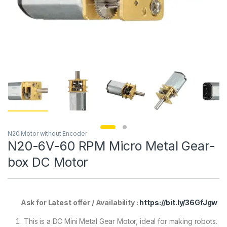
N20 Motor without Encoder
N20-6V-60 RPM Micro Metal Gear-
box DC Motor
Ask for Latest offer / Availability :
https://bit.ly/36GfJgw
This is a DC Mini Metal Gear Motor, ideal for making robots.