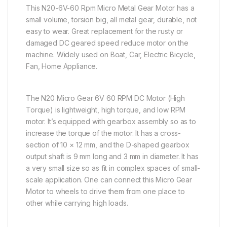
This N20-6V-60 Rpm Micro Metal Gear Motor has a
small volume, torsion big, all metal gear, durable, not
easy to wear. Great replacement for the rusty or
damaged DC geared speed reduce motor on the
machine. Widely used on Boat, Car, Electric Bicycle,
Fan, Home Appliance.
The N20 Micro Gear 6V 60 RPM DC Motor (High
Torque) is lightweight, high torque, and low RPM
motor. It’s equipped with gearbox assembly so as to
increase the torque of the motor. It has a cross-
section of 10 × 12 mm, and the D-shaped gearbox
output shaft is 9 mm long and 3 mm in diameter. It has
a very small size so as fit in complex spaces of small-
scale application. One can connect this Micro Gear
Motor to wheels to drive them from one place to
other while carrying high loads.