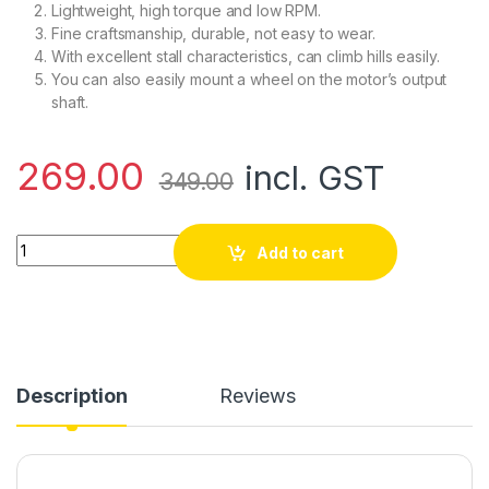
Lightweight, high torque and low RPM.
Fine craftsmanship, durable, not easy to wear.
With excellent stall characteristics, can climb hills easily.
You can also easily mount a wheel on the motor’s output
shaft.
269.00
incl. GST
349.00
N20-6V-60 RPM Micro Metal Gear-box DC Motor quantity
Add to cart
Description
Reviews