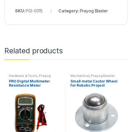
SKU:
PGI-0015
Category:
Prayog Blaster
Related products
Hardware & Tools
,
Prayog
Mechanical
,
Prayog Blaster
Blaster
PRO Digital Multimeter
Small metal Castor Wheel
Resistance Meter
for Robotic Project
Temperature