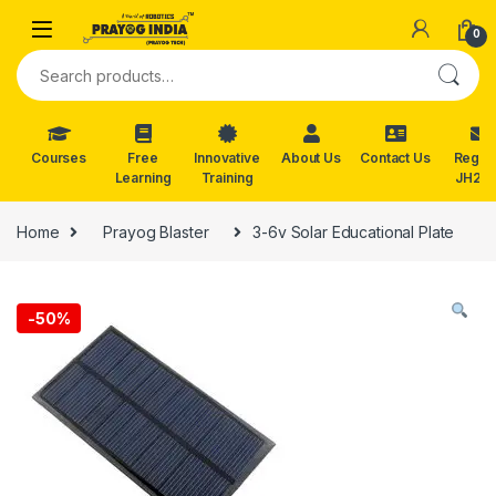
Skip to navigation
Skip to content
0
Search for:
Courses
Free
Innovative
About Us
Contact Us
Reg. f
Learning
Training
JH202
Home
Prayog Blaster
3-6v Solar Educational Plate
-
50%