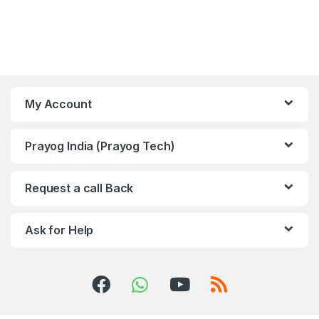
My Account
Prayog India (Prayog Tech)
Request a call Back
Ask for Help