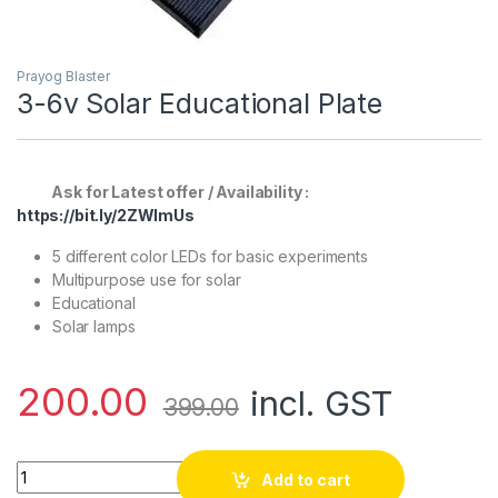
Prayog Blaster
3-6v Solar Educational Plate
Ask for Latest offer / Availability :
https://bit.ly/2ZWlmUs
5 different color LEDs for basic experiments
Multipurpose use for solar
Educational
Solar lamps
200.00
incl. GST
399.00
3-6v Solar Educational Plate quantity
Add to cart