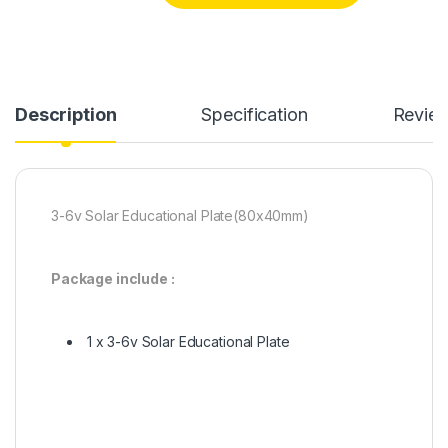
Description
Specification
Revie
3-6v Solar Educational Plate(80x40mm)
Package include :
1 x 3-6v Solar Educational Plate