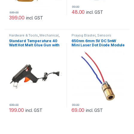
99.00
48.00
incl. GST
599.00
399.00
incl. GST
Hardware & Tools
,
Mechanical
,
Prayog Blaster
,
Sensors
Prayog Blaster
Standard Temperature 40
650nm 6mm 5V DC 5mW
Watt Hot Melt Glue Gun with
Mini Laser Dot Diode Module
On/Off Switch
699.00
99.00
199.00
69.00
incl. GST
incl. GST