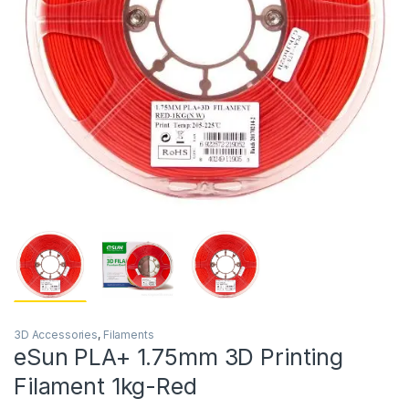
3D Accessories
,
Filaments
eSun PLA+ 1.75mm 3D Printing
Filament 1kg-Red