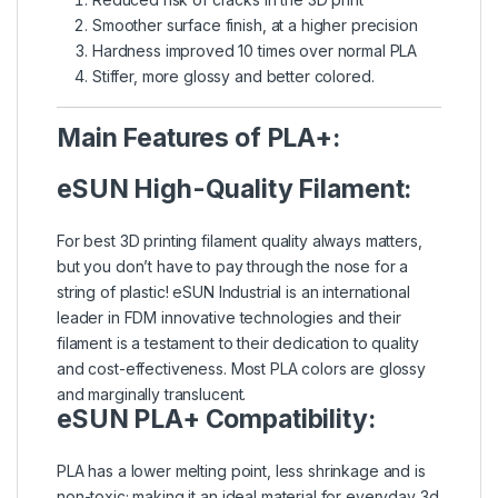
Smoother surface finish, at a higher precision
Hardness improved 10 times over normal PLA
Stiffer, more glossy and better colored.
Main Features of PLA+:
eSUN High-Quality Filament:
For best 3D printing filament quality always matters,
but you don’t have to pay through the nose for a
string of plastic! eSUN Industrial is an international
leader in FDM innovative technologies and their
filament is a testament to their dedication to quality
and cost-effectiveness. Most PLA colors are glossy
and marginally translucent.
eSUN PLA+ Compatibility:
PLA has a lower melting point, less shrinkage and is
non-toxic; making it an ideal material for everyday 3d