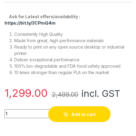
Ask for Latest offers/availability :
https://bit.ly/3CPmQ4m
Consistently High Quality
Made from great, high-performance materials
Ready to print on any open source desktop or industrial
printer
Deliver exceptional performance
100% bio-degradable and FDA food safety approved
10 times stronger than regular PLA on the market
1,299.00
incl. GST
2,499.00
eSun PLA+ 1.75mm 3D Printing Filament 1kg-Red quantity
Add to cart