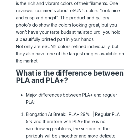
is the rich and vibrant colors of their filaments. One
reviewer comments about eSUN’s colors “look nice
and crisp and bright”. The product and gallery
photo’s do show the colors looking great, but you
won’t have your taste buds stimulated until you hold
a beautifully printed part in your hands.
Not only are eSUN’s colors refined individually, but
they also have one of the largest ranges available on
the market.
What is the difference between
PLA and PLA+?
Major differences between PLA+ and regular
PLA:
Elongation At Break: PLA+ 29% | Regular PLA
5% and therefore with PLA+ there is no
wiredrawing problems, the surface of the
printouts will be smoother and more delicate;