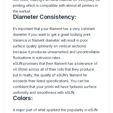
printing which is compatible with almost all printers in
the market.
Diameter Consistency:
It’s important that your filament has a very constant
diameter if you want to get a great looking print.
Variance in filament diameter will result in poor
surface quality (primarily on vertical sections)
because it produces unwarranted and uncontrollable
fluctuations in extrusion rates.
eSUN promises that their filament has a tolerance of
±0.05mm across all of their rolls that they produce,
but in reality, the quality of eSUN’s filament far
exceeds their listed specifications. You can be
confident that your prints will have fantastic surface
uniformity and smoothness with eSUN.
Colors:
A major part of what sparked the popularity in eSUN