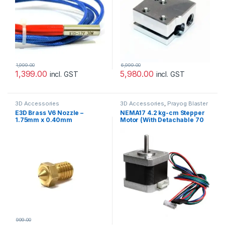
1,999.00
6,999.00
1,399.00
5,980.00
incl. GST
incl. GST
3D Accessories
3D Accessories
,
Prayog Blaster
E3D Brass V6 Nozzle –
NEMA17 4.2 kg-cm Stepper
1.75mm x 0.40mm
Motor (With Detachable 70
cm Cable)
999.00