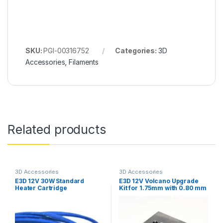
SKU:
PGI-00316752
Categories:
3D
Accessories
,
Filaments
Related products
3D Accessories
3D Accessories
E3D 12V 30W Standard
E3D 12V Volcano Upgrade
Heater Cartridge
Kit for 1.75mm with 0.80 mm
Nozzle