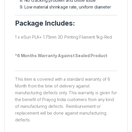
No cracking problem and brittle issue
Low material shrinkage rate, uniform diameter
Package Includes:
1 x eSun PLA+ 1.75mm 3D Printing Filament 1kg-Red
*
6 Months Warranty Against Sealed Product
This item is covered with a standard warranty of 6
Month from the time of delivery against
manufacturing defects only. This warranty is given for
the benefit of Prayog India customers from any kind
of manufacturing defects. Reimbursement or
replacement will be done against manufacturing
defects.