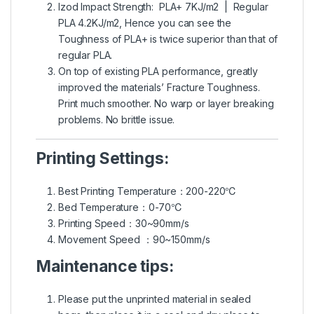
Izod Impact Strength: PLA+ 7KJ/m2 | Regular
PLA 4.2KJ/m2, Hence you can see the
Toughness of PLA+ is twice superior than that of
regular PLA.
On top of existing PLA performance, greatly
improved the materials’ Fracture Toughness.
Print much smoother. No warp or layer breaking
problems. No brittle issue.
Printing Settings:
Best Printing Temperature：200-220℃
Bed Temperature：0-70℃
Printing Speed：30~90mm/s
Movement Speed ：90~150mm/s
Maintenance tips:
Please put the unprinted material in sealed