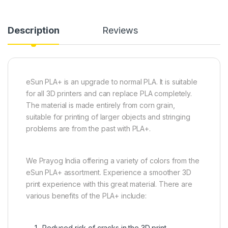
Description
Reviews
eSun PLA+ is an upgrade to normal PLA. It is suitable
for all 3D printers and can replace PLA completely.
The material is made entirely from corn grain,
suitable for printing of larger objects and stringing
problems are from the past with PLA+.
We Prayog India offering a variety of colors from the
eSun PLA+ assortment. Experience a smoother 3D
print experience with this great material. There are
various benefits of the PLA+ include:
Reduced risk of cracks in the 3D print