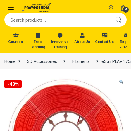
Skip to navigation
Skip to content
0
Search for:
Courses
Free
Innovative
About Us
Contact Us
Reg. f
Learning
Training
JH202
Home
3D Accessories
Filaments
eSun PLA+ 1.75
-
48%