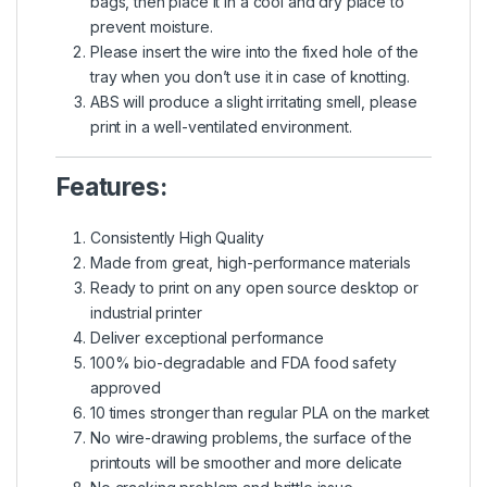
bags, then place it in a cool and dry place to
prevent moisture.
Please insert the wire into the fixed hole of the
tray when you don’t use it in case of knotting.
ABS will produce a slight irritating smell, please
print in a well-ventilated environment.
Features:
Consistently High Quality
Made from great, high-performance materials
Ready to print on any open source desktop or
industrial printer
Deliver exceptional performance
100% bio-degradable and FDA food safety
approved
10 times stronger than regular PLA on the market
No wire-drawing problems, the surface of the
printouts will be smoother and more delicate