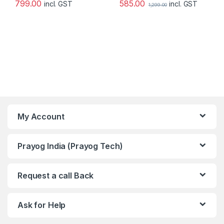
585.00
799.00
incl. GST
incl. GST
1,299.00
My Account
Prayog India (Prayog Tech)
Request a call Back
Ask for Help