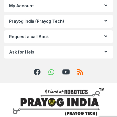
My Account
Prayog India (Prayog Tech)
Request a call Back
Ask for Help