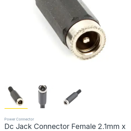
Power Connector
Dc Jack Connector Female 2.1mm x