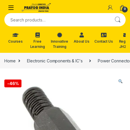
Skip to navigation
Skip to content
0
Search for:
Courses
Free
Innovative
About Us
Contact Us
Reg. f
Learning
Training
JH202
Home
Electronic Components & IC's
Power Connecto
-
46%