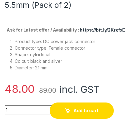
5.5mm (Pack of 2)
Ask for Latest offer / Availability :
https://bit.ly/2KrxfxE
Product type: DC power jack connector
Connector type: Female connector
Shape: cylindrical
Colour: black and silver
Diameter: 2.1 mm
48.00
incl. GST
89.00
Dc Jack Connector Female 2.1mm x 5.5mm (Pack of 2) quantit
Add to cart