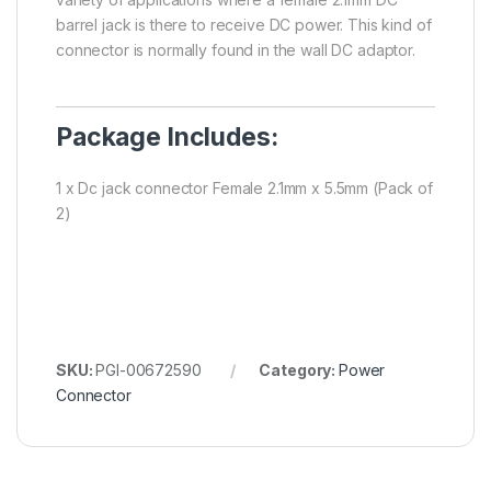
barrel jack is there to receive DC power. This kind of
connector is normally found in the wall DC adaptor.
Package Includes:
1 x Dc jack connector Female 2.1mm x 5.5mm (Pack of
2)
SKU:
PGI-00672590
Category:
Power
Connector