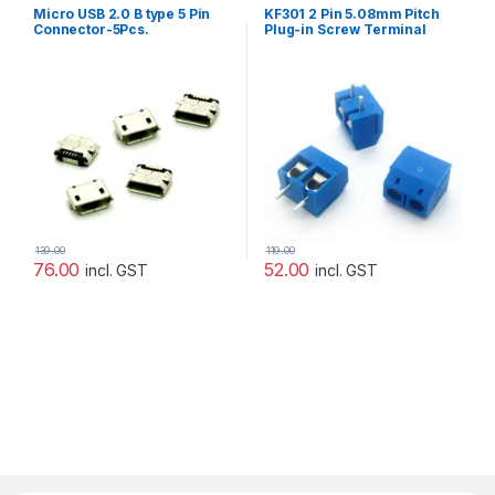
Micro USB 2.0 B type 5 Pin
KF301 2 Pin 5.08mm Pitch
Connector-5Pcs.
Plug-in Screw Terminal
Block Connector (Pack of 5)
139.00
119.00
76.00
52.00
incl. GST
incl. GST