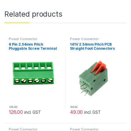
Related products
Power Connector
Power Connector
6 Pin 2.54mm Pitch
141V 2.54mm Pitch PCB
Pluggable Screw Terminal
Straight Foot Connectors
Block (Pack of 3)
Terminal Block-1pcs
179.00
89.00
126.00
49.00
incl. GST
incl. GST
Power Connector
Power Connector