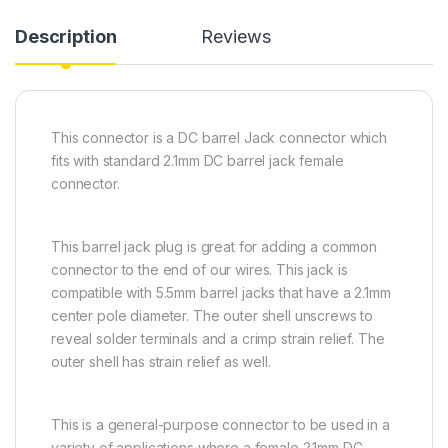
Description
Reviews
This connector is a DC barrel Jack connector which
fits with standard 2.1mm DC barrel jack female
connector.
This barrel jack plug is great for adding a common
connector to the end of our wires. This jack is
compatible with 5.5mm barrel jacks that have a 2.1mm
center pole diameter. The outer shell unscrews to
reveal solder terminals and a crimp strain relief. The
outer shell has strain relief as well.
This is a general-purpose connector to be used in a
variety of applications where a female 2.1mm DC