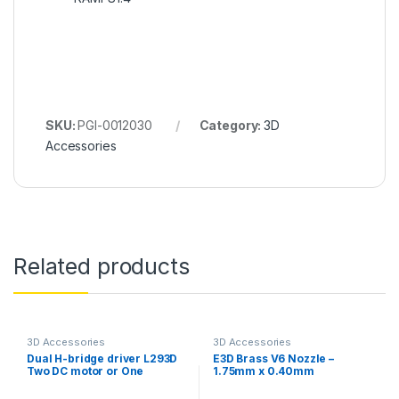
SKU:
PGI-0012030
Category:
3D
Accessories
Related products
3D Accessories
3D Accessories
Dual H-bridge driver L293D
E3D Brass V6 Nozzle –
Two DC motor or One
1.75mm x 0.40mm
Stepper Motor Module