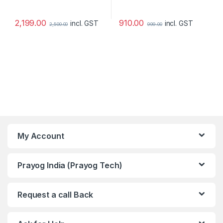
2,199.00
910.00
incl. GST
incl. GST
2,500.00
999.00
My Account
Prayog India (Prayog Tech)
Request a call Back