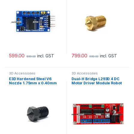
599.00
799.00
incl. GST
incl. GST
699.00
999.00
3D Accessories
3D Accessories
E3D Hardened Steel V6
Dual-H Bridge L293D 4 DC
Nozzle 1.75mm x 0.40mm
Motor Driver Module Robot
4WD Smart Car