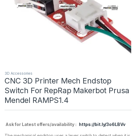
3D Accessories
CNC 3D Printer Mech Endstop
Switch For RepRap Makerbot Prusa
Mendel RAMPS1.4
Ask for Latest offers/availability :
https://bit.ly/3o6LBVv
The mechanical endstop uses a lever switch to detect when it is