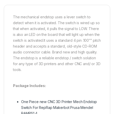
The mechanical endstop uses a lever switch to
detect when it is activated. The switch is wired up so
that when activated, it pulls the signal to LOW. There
is also an LED on the board that will light up when the
switch is activated.It uses a standard 4 pin .100″” pitch
header and accepts a standard, old-style CD-ROM
audio connector cable. Brand new and high quality.
The endstop is a reliable endstop / switch solution
for any type of 3D printers and other CNC and/ or 3D
tools.
Package Includes:
One Piece new CNC 3D Printer Mech Endstop
Switch For RepRap Makerbot Prusa Mendel
RAMPS1.4