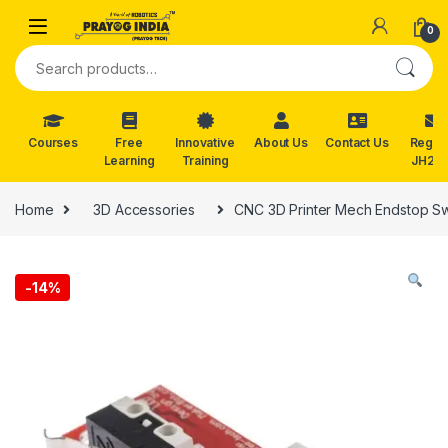
Skip to navigation
Skip to content
0
Search for:
Courses
Free
Innovative
About Us
Contact Us
Reg. f
Learning
Training
JH202
Home
3D Accessories
CNC 3D Printer Mech Endstop S
-
14%