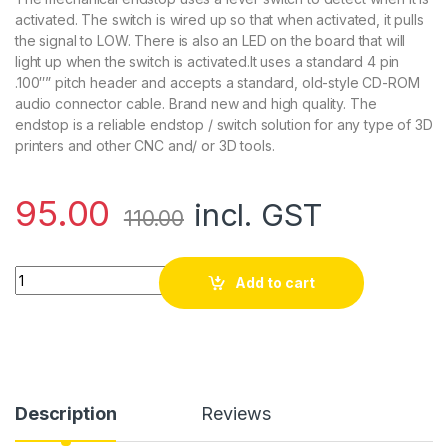
activated. The switch is wired up so that when activated, it pulls
the signal to LOW. There is also an LED on the board that will
light up when the switch is activated.It uses a standard 4 pin
.100″” pitch header and accepts a standard, old-style CD-ROM
audio connector cable. Brand new and high quality. The
endstop is a reliable endstop / switch solution for any type of 3D
printers and other CNC and/ or 3D tools.
95.00
incl. GST
110.00
CNC 3D Printer Mech Endstop Switch For RepRap Makerbot P
Add to cart
Description
Reviews