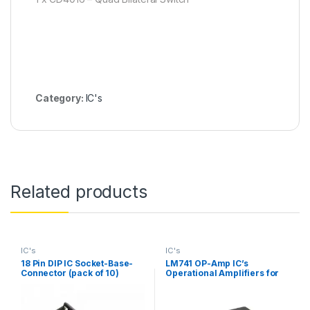
Category:
IC's
Related products
IC's
IC's
18 Pin DIP IC Socket-Base-
LM741 OP-Amp IC’s
Connector (pack of 10)
Operational Amplifiers for
DIY Kit (pack of 3)