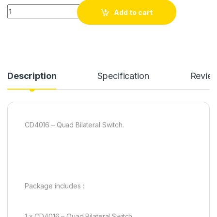
CD4016 - Quad Bilateral Switch( pack of 20) quantity
Add to cart
Description
Specification
Revie
CD4016 – Quad Bilateral Switch.
Package includes :
1 x CD4016 – Quad Bilateral Switch