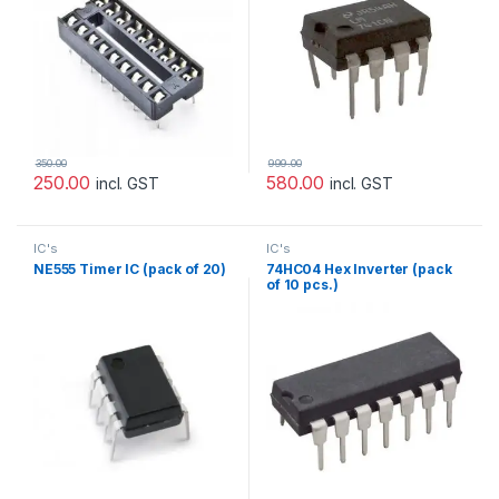
350.00
999.00
250.00
580.00
incl. GST
incl. GST
IC's
IC's
NE555 Timer IC (pack of 20)
74HC04 Hex Inverter (pack
of 10 pcs.)