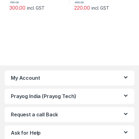
799.00
450.00
300.00
220.00
incl. GST
incl. GST
My Account
Prayog India (Prayog Tech)
Request a call Back
Ask for Help