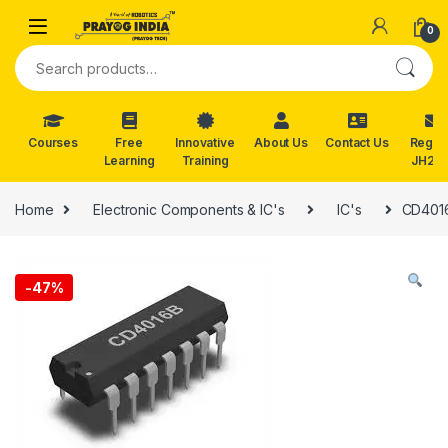
Skip to navigation
Skip to content
0
Search for:
Courses
Free
Innovative
About Us
Contact Us
Reg. f
Learning
Training
JH202
Home
Electronic Components & IC's
IC's
CD4016
-
47%