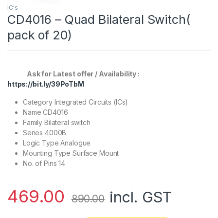
IC's
CD4016 – Quad Bilateral Switch(
pack of 20)
Ask for Latest offer / Availability :
https://bit.ly/39PoTbM
Category Integrated Circuits (ICs)
Name CD4016
Family Bilateral switch
Series 4000B
Logic Type Analogue
Mounting Type Surface Mount
No. of Pins 14
469.00
incl. GST
890.00