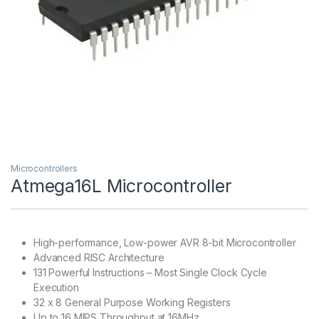
Microcontrollers
Atmega16L Microcontroller
High-performance, Low-power AVR 8-bit Microcontroller
Advanced RISC Architecture
131 Powerful Instructions – Most Single Clock Cycle
Execution
32 x 8 General Purpose Working Registers
Up to 16 MIPS Throughput at 16MHz