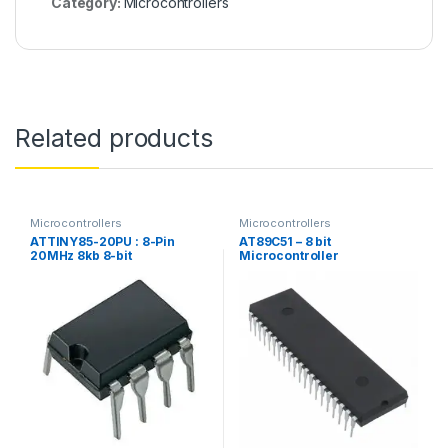
Category:
Microcontrollers
Related products
Microcontrollers
Microcontrollers
ATTINY85-20PU : 8-Pin
AT89C51 – 8 bit
20MHz 8kb 8-bit
Microcontroller
Microcontroller