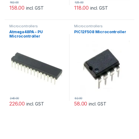
162.00
125.00
158.00
118.00
incl. GST
incl. GST
Microcontrollers
Microcontrollers
Atmega48PA – PU
PIC12F508 Microcontroller
Microcontroller
240.00
62.00
226.00
58.00
incl. GST
incl. GST