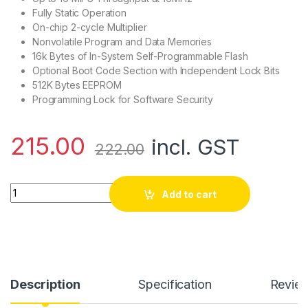
Fully Static Operation
On-chip 2-cycle Multiplier
Nonvolatile Program and Data Memories
16k Bytes of In-System Self-Programmable Flash
Optional Boot Code Section with Independent Lock Bits
512K Bytes EEPROM
Programming Lock for Software Security
215.00
incl. GST
222.00
Atmega16L Microcontroller quantity
Add to cart
Description
Specification
Revie