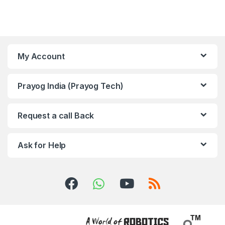
My Account
Prayog India (Prayog Tech)
Request a call Back
Ask for Help