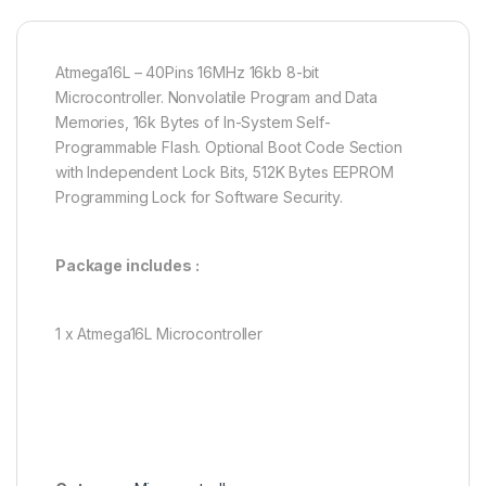
Atmega16L – 40Pins 16MHz 16kb 8-bit
Microcontroller. Nonvolatile Program and Data
Memories, 16k Bytes of In-System Self-
Programmable Flash. Optional Boot Code Section
with Independent Lock Bits, 512K Bytes EEPROM
Programming Lock for Software Security.
Package includes :
1 x Atmega16L Microcontroller