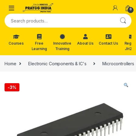
Skip to navigation
Skip to content
0
Search for:
Courses
Free
Innovative
About Us
Contact Us
Reg. f
Learning
Training
JH202
Home
Electronic Components & IC's
Microcontrollers
-
3%