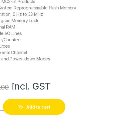
h MCS-51 Products
-System Reprogrammable Flash Memory
eration: 0 Hz to 33 MHz
rogram Memory Lock
rnal RAM
e I/O Lines
er/Counters
ources
erial Channel
e and Power-down Modes
incl. GST
.00
Hz 4kb 8-bit Microcontroller quantity
Add to cart