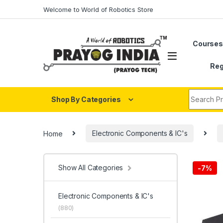
Skip to navigation
Skip to content
Welcome to World of Robotics Store
Course
Reg
Search fo
Shop By Categories
Home
Electronic Components & IC's
Show All Categories
-
7%
Electronic Components & IC's
(880)