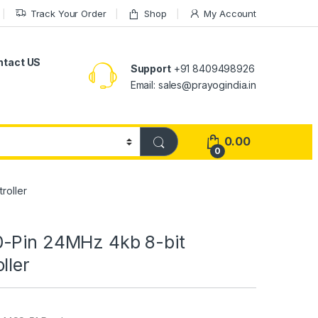
Track Your Order
Shop
My Account
ntact US
Support
+91 8409498926
Email: sales@prayogindia.in
0.00
0
roller
-Pin 24MHz 4kb 8-bit
ller