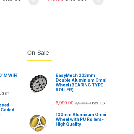
On Sale
01M WiFi
EasyMech 203mm
Double Aluminium Omni
Wheel (BEARING TYPE
ROLLER)
l. GST
6,999.00
8,999.00
incl. GST
Speed
 Coded
l
100mm Aluminum Omni
Wheel with PU Rollers-
High Quality