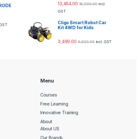
13,464.00
16,999.00
incl.
TRODE
GST
Cligo Smart Robot Car
. GST
Kit 4WD for Kids
3,499.00
6,500.00
incl. GST
Menu
Courses
Free Learning
Innovative Training
About
About US
Our Brands