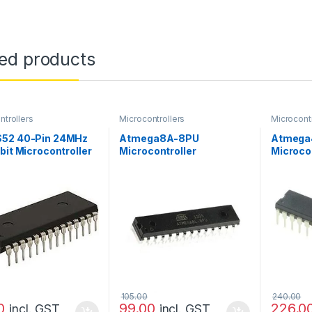
ted products
ntrollers
Microcontrollers
Microcontr
52 40-Pin 24MHz
Atmega8A-8PU
Atmega
bit Microcontroller
Microcontroller
Microcon
105.00
240.00
0
99.00
226.0
incl. GST
incl. GST