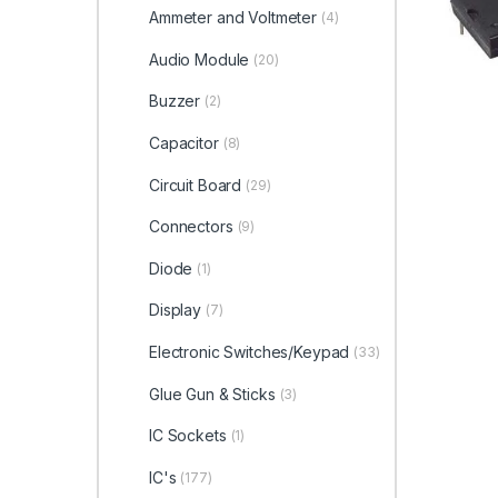
Ammeter and Voltmeter
(4)
Audio Module
(20)
Buzzer
(2)
Capacitor
(8)
Circuit Board
(29)
Connectors
(9)
Diode
(1)
Display
(7)
Electronic Switches/Keypad
(33)
Glue Gun & Sticks
(3)
IC Sockets
(1)
IC's
(177)