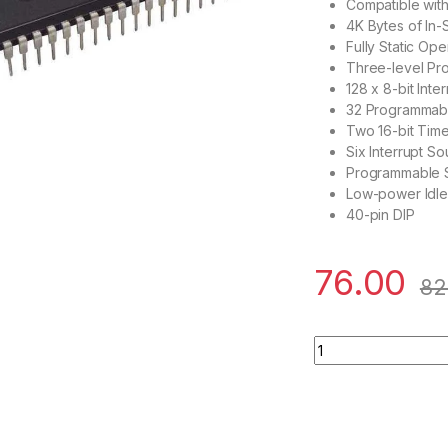
Compatible wit
4K Bytes of In
Fully Static Op
Three-level P
128 x 8-bit Inte
32 Programmabl
Two 16-bit Tim
Six Interrupt S
Programmable S
Low-power Idl
40-pin DIP
76.00
82
AT89S51 40-Pin 24M