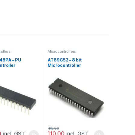
ollers
Microcontrollers
48PA – PU
AT89C52 – 8 bit
troller
Microcontroller
115.00
0
110.00
incl. GST
incl. GST