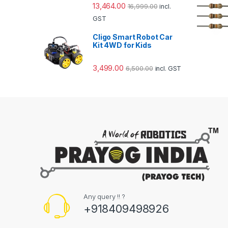
13,464.00
16,999.00
incl.
GST
Cligo Smart Robot Car
Kit 4WD for Kids
3,499.00
6,500.00
incl. GST
Any query !! ?
+918409498926