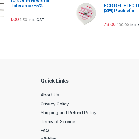
10 k Ohm Resistor
Tolerance ±5%
ECG GEL ELEC
(3M) Pack of 5
1.00
1.50
incl. GST
79.00
139.00
incl
Quick Links
About Us
Privacy Policy
Shipping and Refund Policy
Terms of Service
FAQ