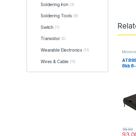
Soldering Iron
(3)
Soldering Tools
(8)
Rela
Switch
(7)
Transistor
(2)
Wearable Electronics
(11)
Microco
AT89S
Wires & Cable
(11)
8kb 8-
95.00
93.0