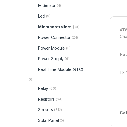
IR Sensor
(4)
Led
(9)
Microcontrollers
(45)
AT8
Cha
Power Connector
(24)
Power Module
(3)
Pac
Power Supply
(6)
Real Time Module (RTC)
1 x
(6)
Relay
(66)
Resistors
(34)
Sensors
(312)
Cat
Solar Panel
(5)