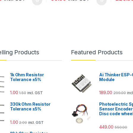
lling Products
Featured Products
1k Ohm Resistor
Ai Thinker ESP-
Tolerance ±5%
Module
1.00
189.00
1.50
299.00
incl. GST
inc
330k Ohm Resistor
Photoelectric 
Tolerance ±5%
Sensor Encoder
Disc code whee
1.00
2.00
incl. GST
449.00
550.00