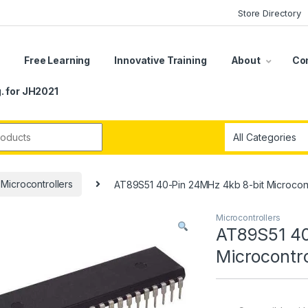
Store Directory
s
Free Learning
Innovative Training
About
Co
. for JH2021
r:
Microcontrollers
AT89S51 40-Pin 24MHz 4kb 8-bit Microcont
Microcontrollers
AT89S51 40
Microcontro