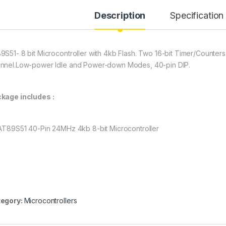
Description
Specification
9S51- 8 bit Microcontroller with 4kb Flash. Two 16-bit Timer/Counters
nnel.Low-power Idle and Power-down Modes, 40-pin DIP.
kage includes :
 AT89S51 40-Pin 24MHz 4kb 8-bit Microcontroller
egory:
Microcontrollers