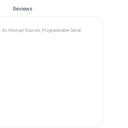
Reviews
. Six Interrupt Sources, Programmable Serial