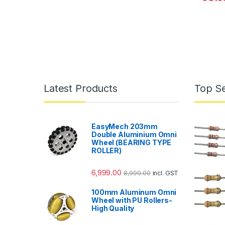
Latest Products
Top Se
EasyMech 203mm
Double Aluminium Omni
Wheel (BEARING TYPE
ROLLER)
6,999.00
8,999.00
incl. GST
100mm Aluminum Omni
Wheel with PU Rollers-
High Quality