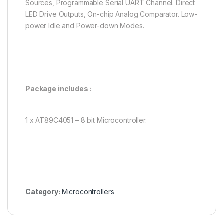
Sources, Programmable Serial UART Channel. Direct
LED Drive Outputs, On-chip Analog Comparator. Low-
power Idle and Power-down Modes.
Package includes :
1 x AT89C4051 – 8 bit Microcontroller.
Category:
Microcontrollers