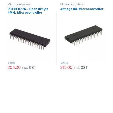
Microcontrollers
Microcontrollers
PIC16F877A – Flash 8kbyte
Atmega16L Microcontroller
4MHz Microcontroller
[Microchip]
210.00
222.00
204.00
215.00
incl. GST
incl. GST