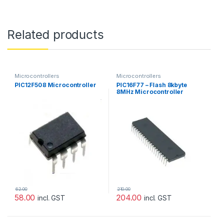
Related products
Microcontrollers
Microcontrollers
PIC12F508 Microcontroller
PIC16F77 – Flash 8kbyte
8MHz Microcontroller
[Microchip]
62.00
210.00
58.00
204.00
incl. GST
incl. GST