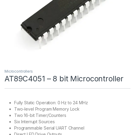
Microcontrollers
AT89C4051 – 8 bit Microcontroller
Fully Static Operation: 0 Hz to 24 MHz
Two-level Program Memory Lock
Two 16-bit Timer/Counters
Six Interrupt Sources
Programmable Serial UART Channel
Direct LED Drive Outputs