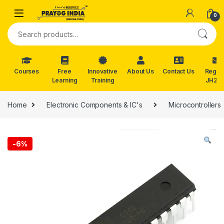
Skip to navigation
Skip to content
0
Search for:
Courses
Free
Innovative
About Us
Contact Us
Reg. f
Learning
Training
JH202
Home
Electronic Components & IC's
Microcontrollers
-
6%