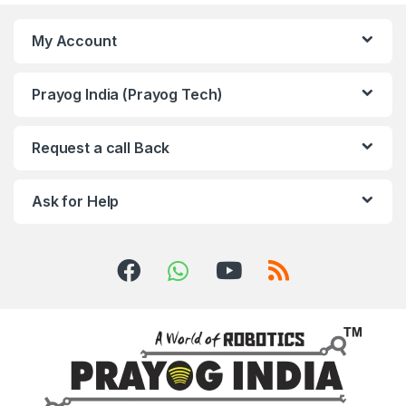
My Account
Prayog India (Prayog Tech)
Request a call Back
Ask for Help