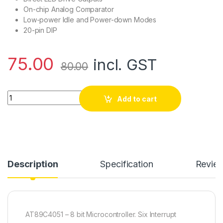
On-chip Analog Comparator
Low-power Idle and Power-down Modes
20-pin DIP
75.00
incl. GST
80.00
AT89C4051 - 8 bit Microcontroller quantity
Add to cart
Description
Specification
Revie
AT89C4051 – 8 bit Microcontroller. Six Interrupt