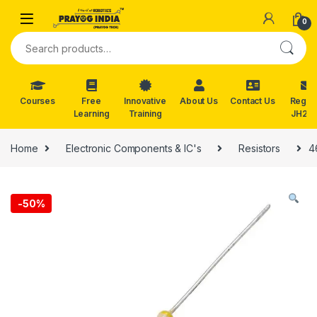
Skip to navigation
Skip to content
0
Search for:
Courses
Free
Innovative
About Us
Contact Us
Reg. f
Learning
Training
JH202
Home
Electronic Components & IC's
Resistors
4
-
50%