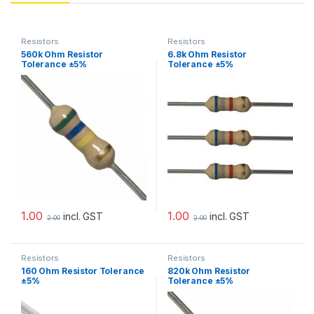
Resistors
Resistors
560k Ohm Resistor
6.8k Ohm Resistor
Tolerance ±5%
Tolerance ±5%
1.00
1.00
incl. GST
incl. GST
2.00
2.00
Resistors
Resistors
160 Ohm Resistor Tolerance
820k Ohm Resistor
±5%
Tolerance ±5%