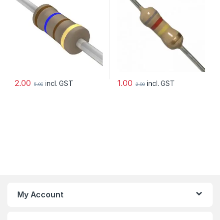
2.00
1.00
incl. GST
incl. GST
5.00
2.00
My Account