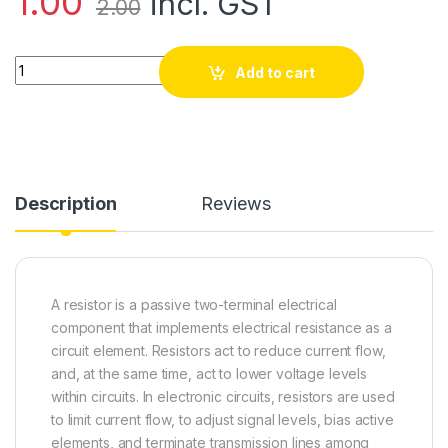
1.00
incl. GST
2.00
46k Ohm Resistor Tolerance ±5% quantity
Add to cart
Description
Reviews
A resistor is a passive two-terminal electrical
component that implements electrical resistance as a
circuit element. Resistors act to reduce current flow,
and, at the same time, act to lower voltage levels
within circuits. In electronic circuits, resistors are used
to limit current flow, to adjust signal levels, bias active
elements, and terminate transmission lines among