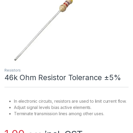
Resistors
46k Ohm Resistor Tolerance ±5%
In electronic circuits, resistors are used to limit current flow.
Adjust signal levels bias active elements.
Terminate transmission lines among other uses.