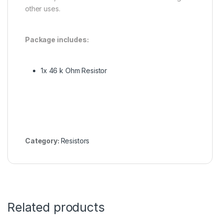
other uses.
Package includes:
1x 46 k Ohm Resistor
Category:
Resistors
Related products