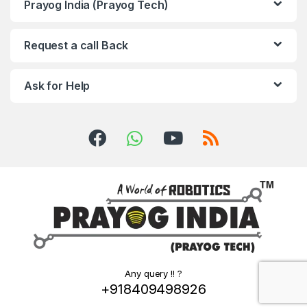
Prayog India (Prayog Tech)
Request a call Back
Ask for Help
Any query !! ?
+918409498926