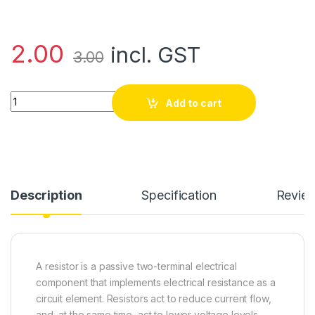
2.00
incl. GST
3.00
270 Ohm Resistor Tolerance ±5% quantity
Add to cart
Description
Specification
Revie
A resistor is a passive two-terminal electrical
component that implements electrical resistance as a
circuit element. Resistors act to reduce current flow,
and, at the same time, act to lower voltage levels