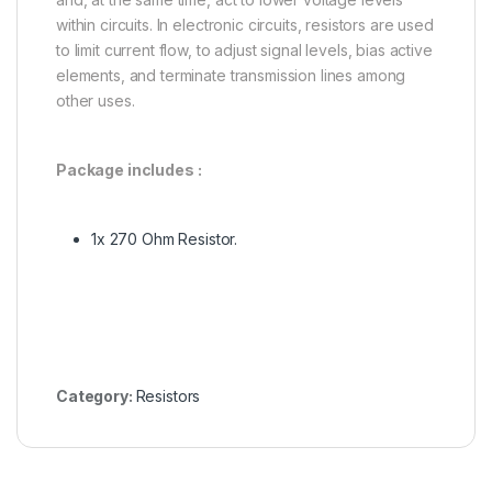
within circuits. In electronic circuits, resistors are used
to limit current flow, to adjust signal levels, bias active
elements, and terminate transmission lines among
other uses.
Package includes :
1x 270 Ohm Resistor.
Category:
Resistors