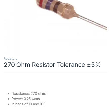
Resistors
270 Ohm Resistor Tolerance ±5%
Resistance: 270 ohms
Power: 0.25 watts
In bags of 10 and 100