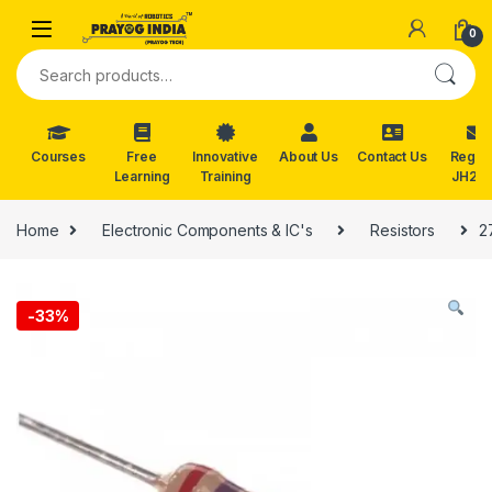
Skip to navigation
Skip to content
0
Search for:
Courses
Free
Innovative
About Us
Contact Us
Reg. f
Learning
Training
JH202
Home
Electronic Components & IC's
Resistors
2
-
33%