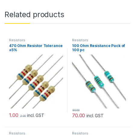
Related products
Resistors
Resistors
470 Ohm Resistor Tolerance
100 Ohm Resistance Pack of
±5%
100 pc
80.00
1.00
70.00
incl. GST
incl. GST
2.00
Resistors
Resistors