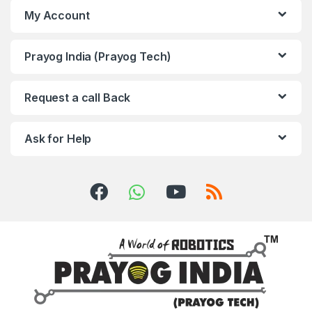
My Account
Prayog India (Prayog Tech)
Request a call Back
Ask for Help