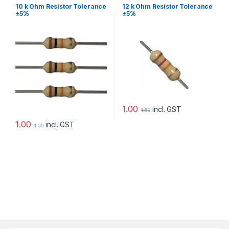
10 k Ohm Resistor Tolerance
12 k Ohm Resistor Tolerance
±5%
±5%
1.00
incl. GST
1.50
1.00
incl. GST
1.50