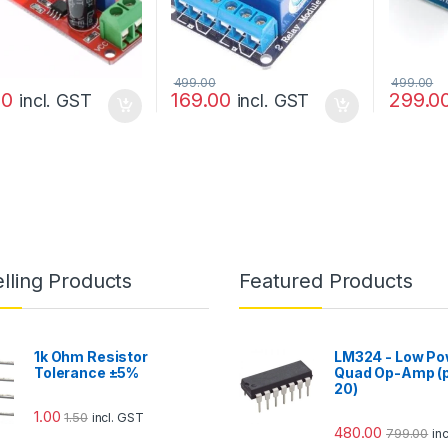
499.00
499.00
00
169.00
299.0
incl. GST
incl. GST
lling Products
Featured Products
1k Ohm Resistor
LM324 - Low Po
Tolerance ±5%
Quad Op-Amp (p
20)
1.00
1.50
incl. GST
480.00
799.00
in