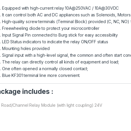
Equipped with high-current relay 10A@250VAC / 10A@30VDC
It can control both AC and DC appliances such as Solenoids, Motors, 
High-quality screw terminals (Terminal Block) provided (C, NC, NO)
Freewheeling diode to protect your microcontroller
Input Signal Pin connected to Burg stick for easy accessibility
LED Status indicators to indicate the relay ON/OFF status
Mounting holes provided
Signal input with a high-level signal, the common and often start con
The relay can directly control all kinds of equipment and load;
One often opened a normally closed contact;
Blue KF301 terminal line more convenient.
ckage includes :
 1 Road/Channel Relay Module (with light coupling) 24V