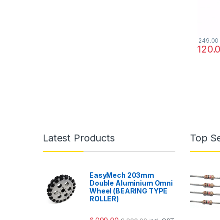
249.00
120.
Latest Products
Top Se
EasyMech 203mm
Double Aluminium Omni
Wheel (BEARING TYPE
ROLLER)