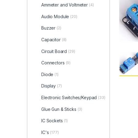
Ammeter and Voltmeter
(4)
Audio Module
(20)
Buzzer
(2)
Capacitor
(8)
Circuit Board
(29)
Connectors
(9)
Diode
(1)
Display
(7)
Electronic Switches/Keypad
(33)
Glue Gun & Sticks
(3)
IC Sockets
(1)
IC's
(177)