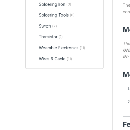
Soldering Iron
(3)
The
con
Soldering Tools
(8)
Switch
(7)
Mo
Transistor
(2)
The
Wearable Electronics
(11)
GN
IN:
Wires & Cable
(11)
Me
Fe