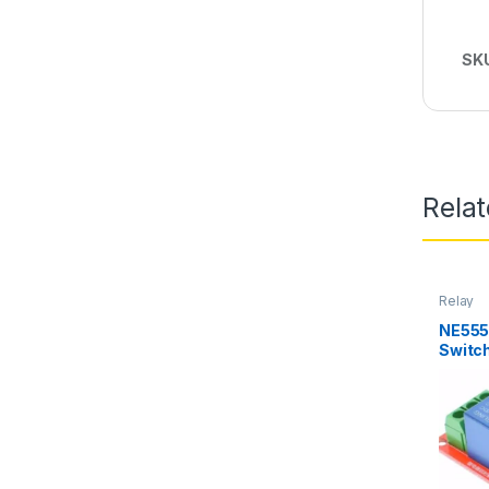
SK
Rela
Relay
NE555
Switc
Switch
Electr