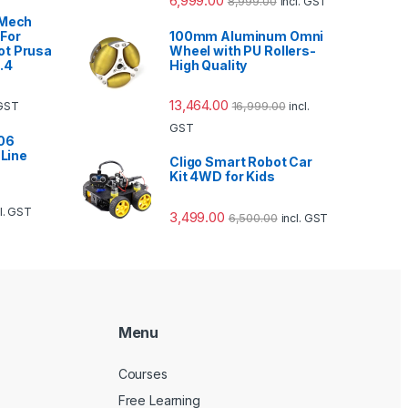
6,999.00
8,999.00
incl. GST
 Mech
For
100mm Aluminum Omni
ot Prusa
Wheel with PU Rollers-
.4
High Quality
13,464.00
16,999.00
 GST
incl.
GST
06
 Line
Cligo Smart Robot Car
Kit 4WD for Kids
cl. GST
3,499.00
6,500.00
incl. GST
Menu
Courses
Free Learning