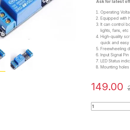
Ask for latest offe
Operating Volt
Equipped with 
It can control 
lights, fans, etc
High-quality sc
quick and easy
Freewheeling di
Input Signal Pin
LED Status indic
Mounting holes
149.00
1 Road/Channel Rela