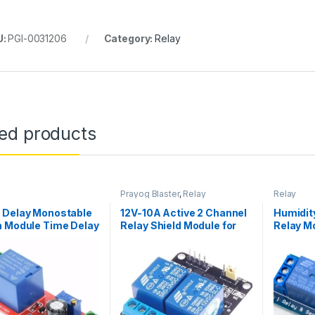
U:
PGI-0031206
Category:
Relay
ted products
Prayog Blaster
,
Relay
Relay
 Delay Monostable
12V-10A Active 2 Channel
Humidit
h Module Time Delay
Relay Shield Module for
Relay M
 Delay On Vehicle
Arduino UNO & Raspberry
ical Delay 12V
Pi