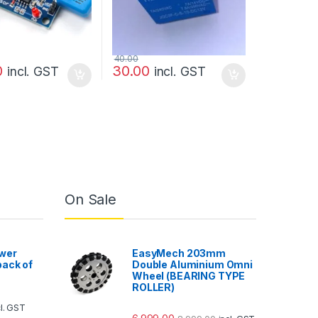
40.00
0
30.00
incl. GST
incl. GST
On Sale
wer
EasyMech 203mm
ack of
Double Aluminium Omni
Wheel (BEARING TYPE
ROLLER)
cl. GST