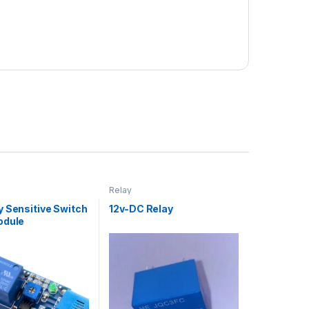
Relay
y Sensitive Switch
12v-DC Relay
odule