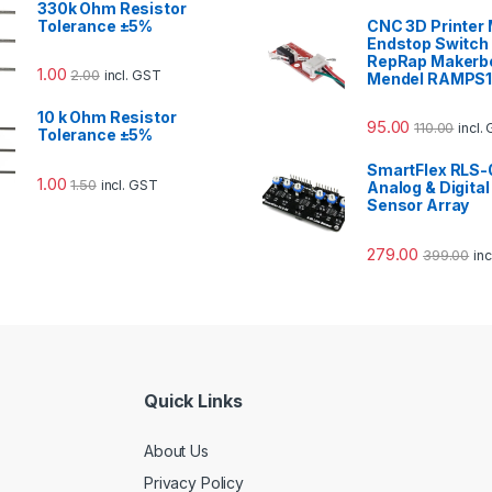
330k Ohm Resistor
Tolerance ±5%
CNC 3D Printer
Endstop Switch 
RepRap Makerb
1.00
2.00
incl. GST
Mendel RAMPS1
10 k Ohm Resistor
95.00
110.00
incl.
Tolerance ±5%
SmartFlex RLS-
1.00
1.50
incl. GST
Analog & Digital
Sensor Array
279.00
399.00
in
Quick Links
About Us
Privacy Policy