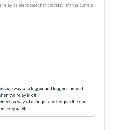
 relay as electromechanical relay limit the current
nection way of a trigger and triggers the end
hen the relay is off.
nnection way of a trigger and triggers the end
e relay is off.