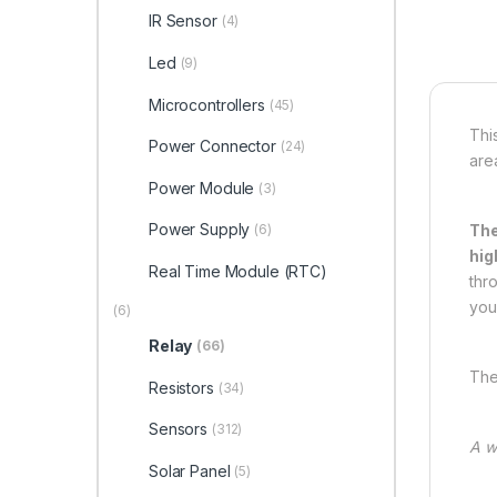
IR Sensor
(4)
Led
(9)
Microcontrollers
(45)
Thi
Power Connector
(24)
are
Power Module
(3)
Power Supply
The
(6)
hig
Real Time Module (RTC)
thr
your
(6)
Relay
(66)
The
Resistors
(34)
Sensors
(312)
A w
Solar Panel
(5)