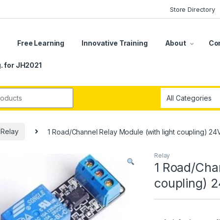
Store Directory
s
Free Learning
Innovative Training
About
Co
. for JH2021
r:
Relay
1 Road/Channel Relay Module (with light coupling) 24
Relay
1 Road/Chan
coupling) 