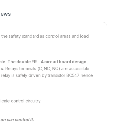
iews
the safety standard as control areas and load
le. The double FR – 4 circuit board design,
ns.
Relays terminals (C, NC, NO) are accessible
relay is safely driven by transistor BC547 hence
ate control circuitry.
n can control it.