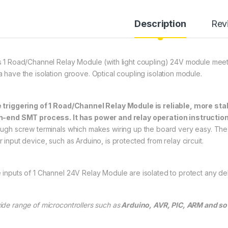
Description
Rev
s 1 Road/Channel Relay Module (with light coupling) 24V module meet 
a have the isolation groove. Optical coupling isolation module.
 triggering of 1 Road/Channel Relay Module is reliable, more stab
h-end SMT process. It has power and relay operation instructio
ough screw terminals which makes wiring up the board very easy. The 
 input device, such as Arduino, is protected from relay circuit.
 inputs of 1 Channel 24V Relay Module are isolated to protect any delic
ide range of microcontrollers such as
Arduino, AVR, PIC, ARM and so o