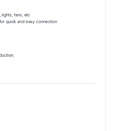
lights, fans, etc
 for quick and easy connection
duction;