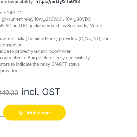
rs/availability :
https://bit.ly/2To61t4
age: 24V DC
high-current relay 10A@250VAC / 10A@30VDC
both AC and DC appliances such as Solenoids, Motors,
rew terminals (Terminal Block) provided (C, NC, NO) for
 connection
ode to protect your microcontroller
 connected to Burg stick for easy accessibility
ators to indicate the relay ON/OFF status
 provided
incl. GST
249.00
y Module (with light coupling) 24V quantity
Add to cart