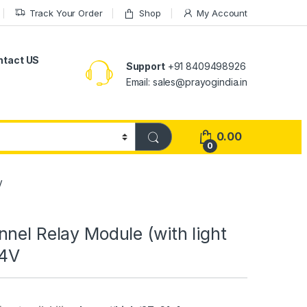
Track Your Order
Shop
My Account
ntact US
Support
+91 8409498926
Email: sales@prayogindia.in
0.00
0
V
nel Relay Module (with light
24V