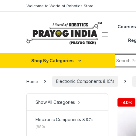
Skip to navigation
Skip to content
Welcome to World of Robotics Store
Course
Reg
Search fo
Shop By Categories
Home
Electronic Components & IC's
Show All Categories
-
40%
Electronic Components & IC's
(880)