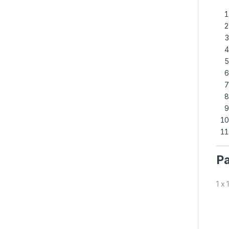
Pa
1 x