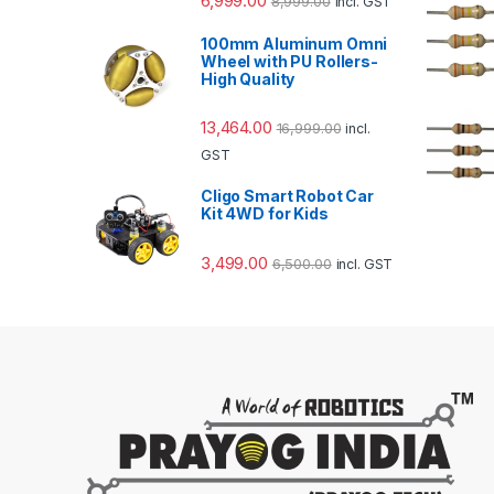
6,999.00
8,999.00
incl. GST
100mm Aluminum Omni
Wheel with PU Rollers-
High Quality
13,464.00
16,999.00
incl.
GST
Cligo Smart Robot Car
Kit 4WD for Kids
3,499.00
6,500.00
incl. GST