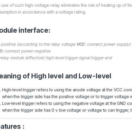
 use of such high-voltage relay eliminates the risk of heating up of the
sumption in accordance with a voltage rating.
dule interface:
 positive (according to the relay voltage
VCC
: connect power supply)
D:
connect power negative
relay module (effective) high-level trigger signal trigger end
aning of High level and Low-level
High-level trigger refers to using the anode voltage at the VCC con
when the trigger side has the positive voltage or to trigger voltage w
Low-level trigger refers to using the negative voltage at the GND co
when the trigger side has 0 v low voltage or voltage to can trigger, th
atures :