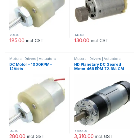
299.00
149.00
185.00
130.00
incl. GST
incl. GST
Motors | Drivers | Actuators
Motors | Drivers | Actuators
Categories
,
Plastic Gear Box
Categories
DC Motor – 1000RPM –
HD Planetary DC Geared
Motor
12Volts
Motor 468 RPM 72.6N-CM
24V with Encoder
300.00
6,599.00
280.00
3,310.00
incl. GST
incl. GST