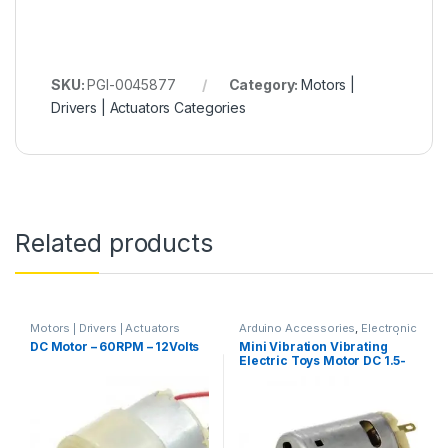
SKU:
PGI-0045877
Category:
Motors |
Drivers | Actuators Categories
Related products
Motors | Drivers | Actuators
Arduino Accessories
,
Electronic
Categories
,
Plastic Gear Box
Components & IC's
,
Motors |
DC Motor – 60RPM – 12Volts
Mini Vibration Vibrating
Motor
Drivers | Actuators Categories
Electric Toys Motor DC 1.5-
6V 14000RPM for Arduino