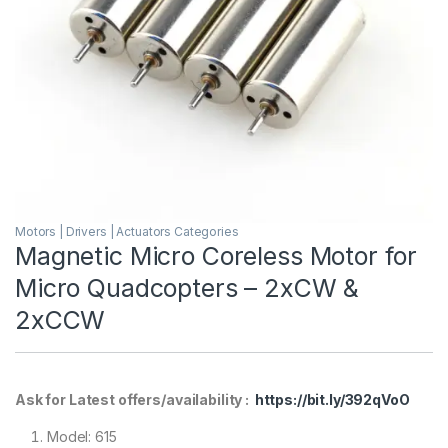
Motors | Drivers | Actuators Categories
Magnetic Micro Coreless Motor for
Micro Quadcopters – 2xCW &
2xCCW
Ask for Latest offers/availability :
https://bit.ly/392qVoO
Model: 615