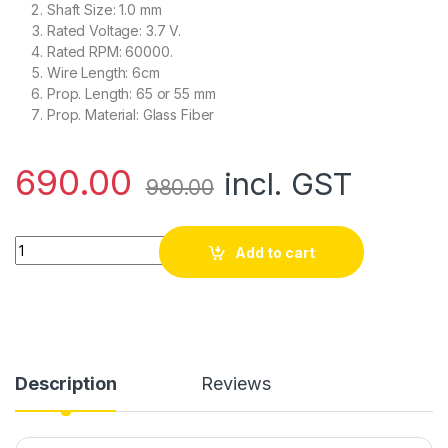
Shaft Size: 1.0 mm
Rated Voltage: 3.7 V.
Rated RPM: 60000.
Wire Length: 6cm
Prop. Length: 65 or 55 mm
Prop. Material: Glass Fiber
690.00
incl. GST
980.00
Magnetic Micro Coreless Motor for Micro Quadcopters – 2x
Add to cart
Description
Reviews