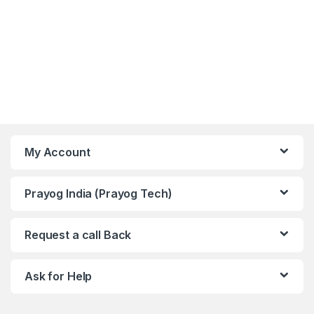
My Account
Prayog India (Prayog Tech)
Request a call Back
Ask for Help