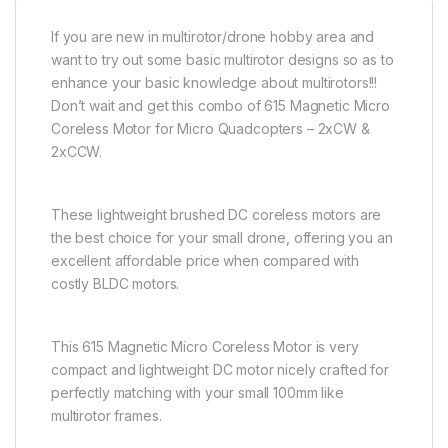
If you are new in multirotor/drone hobby area and
want to try out some basic multirotor designs so as to
enhance your basic knowledge about multirotors!!!
Don’t wait and get this combo of 615 Magnetic Micro
Coreless Motor for Micro Quadcopters – 2xCW &
2xCCW.
These lightweight brushed DC coreless motors are
the best choice for your small drone, offering you an
excellent affordable price when compared with
costly BLDC motors.
This 615 Magnetic Micro Coreless Motor is very
compact and lightweight DC motor nicely crafted for
perfectly matching with your small 100mm like
multirotor frames.