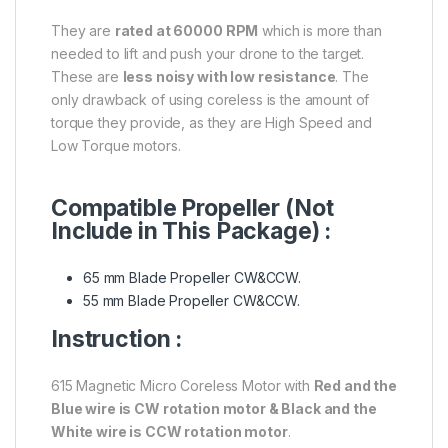
They are
rated at 60000 RPM
which is more than
needed to lift and push your drone to the target.
These are
less noisy with low resistance
. The
only drawback of using coreless is the amount of
torque they provide, as they are High Speed and
Low Torque motors.
Compatible Propeller (Not
Include in This Package) :
65 mm Blade Propeller CW&CCW.
55 mm Blade Propeller CW&CCW.
Instruction :
615 Magnetic Micro Coreless Motor with
Red and the
Blue wire is CW rotation motor & Black and the
White wire is CCW rotation motor
.