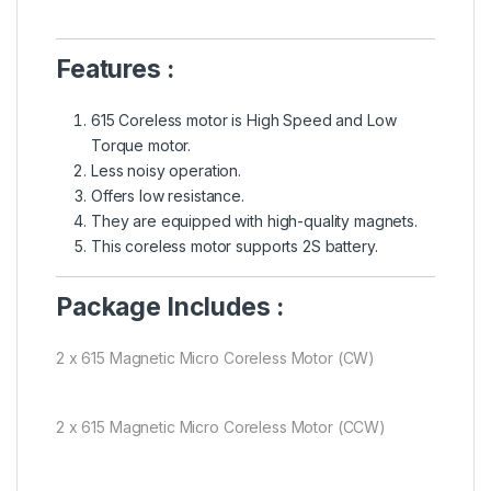
Features :
615 Coreless motor is High Speed and Low
Torque motor.
Less noisy operation.
Offers low resistance.
They are equipped with high-quality magnets.
This coreless motor supports 2S battery.
Package Includes :
2 x 615 Magnetic Micro Coreless Motor (CW)
2 x 615 Magnetic Micro Coreless Motor (CCW)