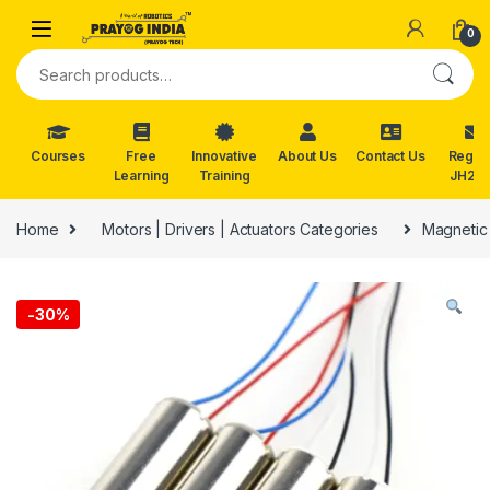
Skip to navigation
Skip to content
0
Search for:
Courses
Free
Innovative
About Us
Contact Us
Reg. f
Learning
Training
JH202
Home
Motors | Drivers | Actuators Categories
Magnetic
-
30%