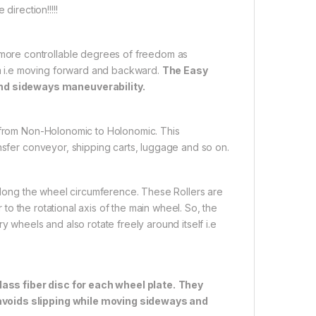
direction!!!!!
ore controllable degrees of freedom as
m i.e moving forward and backward.
The Easy
nd sideways maneuverability.
t from Non-Holonomic to Holonomic. This
ansfer conveyor, shipping carts, luggage and so on.
 along the wheel circumference. These Rollers are
r to the rotational axis of the main wheel. So, the
y wheels and also rotate freely around itself i.e
ass fiber disc for each wheel plate.
They
 avoids slipping while moving sideways and