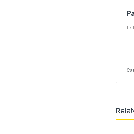
Pa
1 x
Cat
Rela