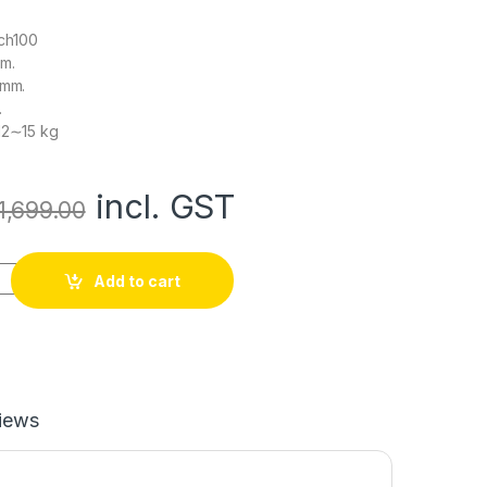
ch100
mm.
 mm.
.
12∼15 kg
incl. GST
1,699.00
mm Double Glass Fiber Omni Wheel (BUSH TYPE ROLLER) High Q
Add to cart
iews