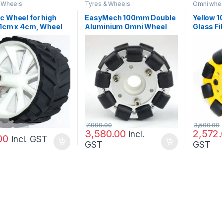
 Wheels
Tyres & Wheels
Omni whee
Tyres & W
c Wheel for high
EasyMech 100mm Double
Yellow 
11cm x 4cm, Wheel
Aluminium Omni Wheel
Glass F
bot,For Engineering
(BEARING TYPE ROLLER)
(BEARIN
t
High Qua
7,999.00
3,500.00
3,580.00
2,572
incl.
00
incl. GST
GST
GST