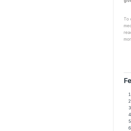
giv
To 
mec
rea
mor
Fe