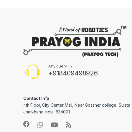
Any query !! ?
+918409498926
Contact Info
4th Floor, City Center Mall, Near Gossner college, Sujat
Jharkhand India. 834001