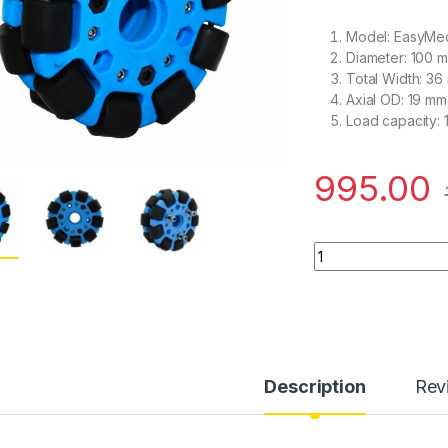
Model: EasyMe
Diameter: 100 
Total Width: 36
Axial OD: 19 mm
Load capacity: 
995.00
EasyMech Blue 100
Description
Rev