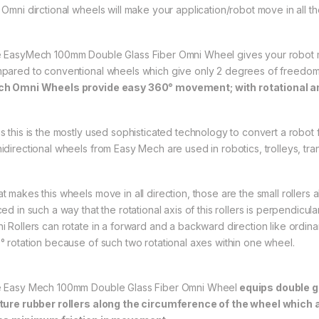
Omni dirctional wheels will make your application/robot move in all the 
 EasyMech 100mm Double Glass Fiber Omni Wheel gives your robot m
pared to conventional wheels which give only 2 degrees of freedo
h Omni Wheels provide easy 360° movement; with rotational a
s this is the mostly used sophisticated technology to convert a robo
idirectional wheels from Easy Mech are used in robotics, trolleys, tr
t makes this wheels move in all direction, those are the small rollers
ed in such a way that the rotational axis of this rollers is perpendicula
i Rollers can rotate in a forward and a backward direction like ordinar
° rotation because of such two rotational axes within one wheel.
 Easy Mech 100mm Double Glass Fiber Omni Wheel
equips double gl
ture rubber rollers along the circumference of the wheel which