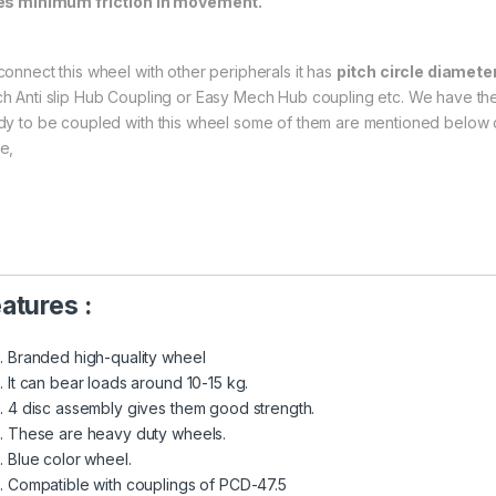
es minimum friction in movement.
connect this wheel with other peripherals it has
pitch circle diamete
h Anti slip Hub Coupling or Easy Mech Hub coupling etc. We have the
dy to be coupled with this wheel some of them are mentioned below o
e,
atures :
Branded high-quality wheel
It can bear loads around 10-15 kg.
4 disc assembly gives them good strength.
These are heavy duty wheels.
Blue color wheel.
Compatible with couplings of PCD-47.5