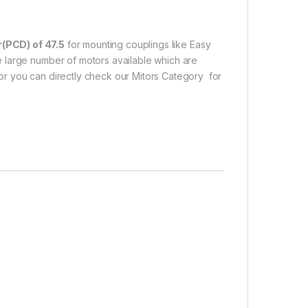
r(PCD) of 47.5
for mounting couplings like Easy
 large number of motors available which are
r you can directly check our Mitors Category for