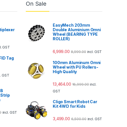
On Sale
EasyMech 203mm
iplexer
Double Aluminium Omni
Wheel (BEARING TYPE
ROLLER)
cl. GST
6,999.00
8,999.00
incl. GST
FID Tag
100mm Aluminum Omni
Wheel with PU Rollers-
High Quality
l. GST
13,464.00
16,999.00
incl.
V
GB
GST
Strip
m
Cligo Smart Robot Car
Kit 4WD for Kids
0
incl. GST
3,499.00
6,500.00
incl. GST