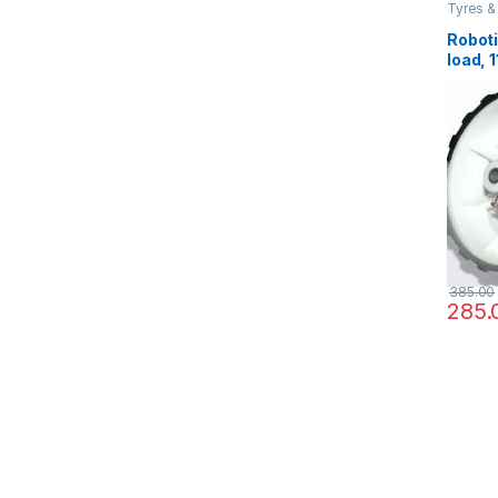
Tyres &
Roboti
load, 
for ro
Projec
385.00
285.