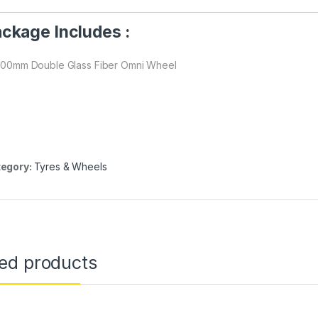
ckage Includes :
 100mm Double Glass Fiber Omni Wheel
egory:
Tyres & Wheels
ted products