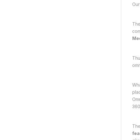
Our 
The
com
Mec
Thu
omn
Wha
plac
Omn
360
The
fea