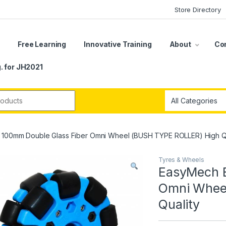
Store Directory
s
Free Learning
Innovative Training
About
Co
. for JH2021
r:
 100mm Double Glass Fiber Omni Wheel (BUSH TYPE ROLLER) High Qu
Tyres & Wheels
EasyMech B
Omni Whee
Quality