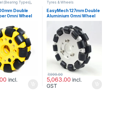
l (Bearing Types)
,
Tyres & Wheels
heels
100mm Double
EasyMech 127mm Double
iber Omni Wheel
Aluminium Omni Wheel
G TYPE ROLLER)
(BEARING TYPE ROLLER)
lity
7,999.00
.00
5,063.00
incl.
incl.
GST