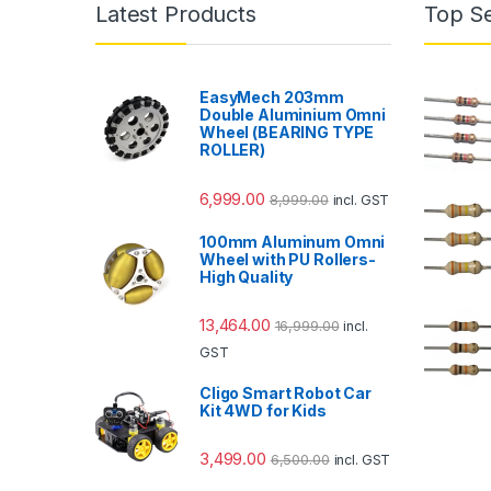
Latest Products
Top Se
EasyMech 203mm
Double Aluminium Omni
Wheel (BEARING TYPE
ROLLER)
6,999.00
8,999.00
incl. GST
100mm Aluminum Omni
Wheel with PU Rollers-
High Quality
13,464.00
16,999.00
incl.
GST
Cligo Smart Robot Car
Kit 4WD for Kids
3,499.00
6,500.00
incl. GST