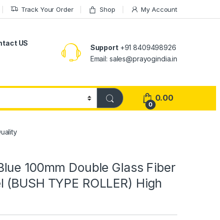
Track Your Order
Shop
My Account
ntact US
Support
+91 8409498926
Email: sales@prayogindia.in
0.00
0
ality
lue 100mm Double Glass Fiber
l (BUSH TYPE ROLLER) High