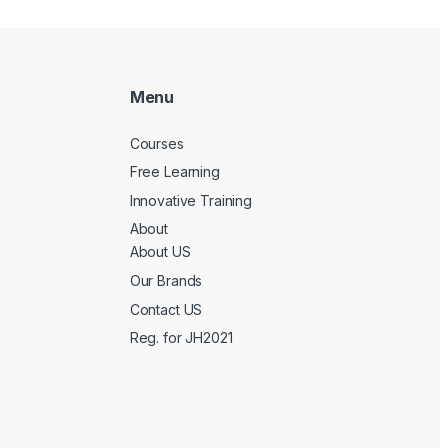
Menu
Courses
Free Learning
Innovative Training
About
About US
Our Brands
Contact US
Reg. for JH2021