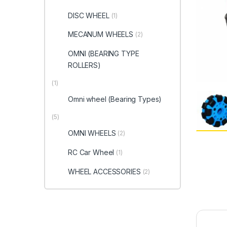
DISC WHEEL
(1)
MECANUM WHEELS
(2)
OMNI (BEARING TYPE
ROLLERS)
(1)
Omni wheel (Bearing Types)
(5)
OMNI WHEELS
(2)
RC Car Wheel
(1)
WHEEL ACCESSORIES
(2)