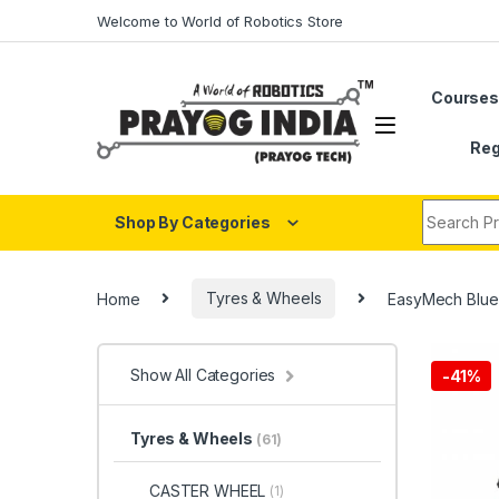
Skip to navigation
Skip to content
Welcome to World of Robotics Store
Course
Reg
Search fo
Shop By Categories
Home
Tyres & Wheels
EasyMech Blue
Show All Categories
-
41%
Tyres & Wheels
(61)
CASTER WHEEL
(1)