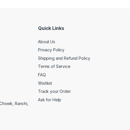
Quick Links
About Us
Privacy Policy
Shipping and Refund Policy
Terms of Service
FAQ
Wishlist
Track your Order
Ask for Help
a Chowk, Ranchi,