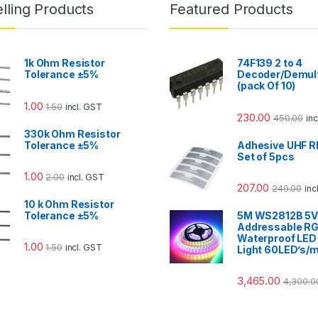
lling Products
Featured Products
1k Ohm Resistor
74F139 2 to 4
Tolerance ±5%
Decoder/Demult
(pack Of 10)
1.00
1.50
incl. GST
230.00
450.00
in
330k Ohm Resistor
Tolerance ±5%
Adhesive UHF R
Set of 5pcs
1.00
2.00
incl. GST
207.00
249.00
inc
10 k Ohm Resistor
Tolerance ±5%
5M WS2812B 5
Addressable R
Waterproof LED 
1.00
1.50
incl. GST
Light 60LED’s/
3,465.00
4,300.0