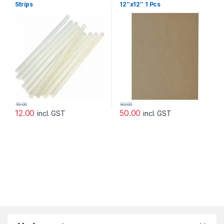
Strips
12″x12″ 1 Pcs
19.00
80.00
12.00
50.00
incl. GST
incl. GST