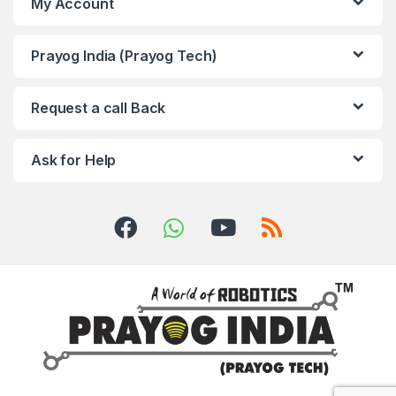
My Account
Prayog India (Prayog Tech)
Request a call Back
Ask for Help