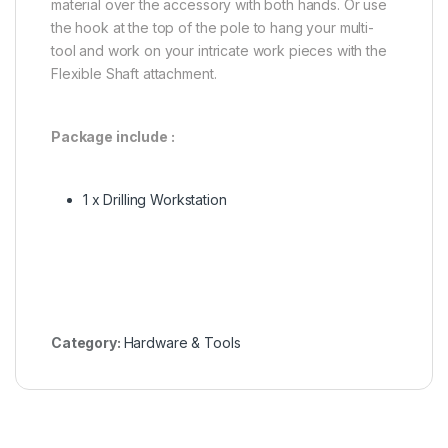
material over the accessory with both hands. Or use
the hook at the top of the pole to hang your multi-
tool and work on your intricate work pieces with the
Flexible Shaft attachment.
Package include :
1 x Drilling Workstation
Category:
Hardware & Tools