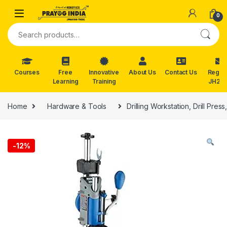
Skip to navigation
Skip to content
0
Search for:
Courses
Free
Innovative
About Us
Contact Us
Reg. f
Learning
Training
JH202
Home
Hardware & Tools
Drilling Workstation, Drill Pre
-
12%