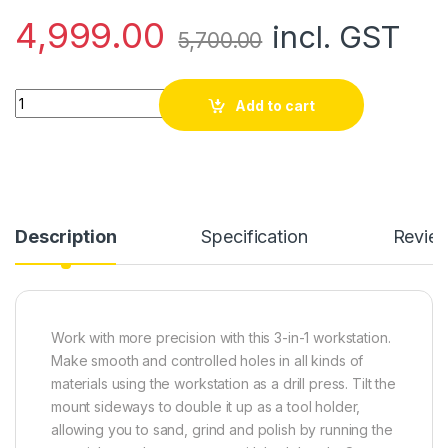
4,999.00
incl. GST
5,700.00
Drilling Workstation, Drill Press, Rotary Tool Holder, and Flex
Add to cart
Description
Specification
Revie
Work with more precision with this 3-in-1 workstation.
Make smooth and controlled holes in all kinds of
materials using the workstation as a drill press. Tilt the
mount sideways to double it up as a tool holder,
allowing you to sand, grind and polish by running the