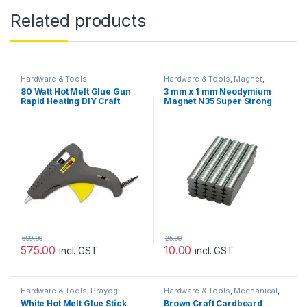
Related products
Hardware & Tools
Hardware & Tools
,
Magnet
,
Prayog Blaster
80 Watt Hot Melt Glue Gun
3 mm x 1 mm Neodymium
Rapid Heating DIY Craft
Magnet N35 Super Strong
Magnets
599.00
25.00
575.00
10.00
incl. GST
incl. GST
Hardware & Tools
,
Prayog
Hardware & Tools
,
Mechanical
,
Blaster
Prayog Blaster
White Hot Melt Glue Stick
Brown Craft Cardboard