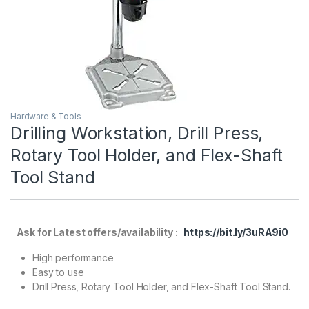
Hardware & Tools
Drilling Workstation, Drill Press,
Rotary Tool Holder, and Flex-Shaft
Tool Stand
Ask for Latest offers/availability :
https://bit.ly/3uRA9i0
High performance
Easy to use
Drill Press, Rotary Tool Holder, and Flex-Shaft Tool Stand.