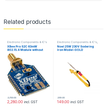
Related products
Electronic Components & IC's
Electronic Components & IC's
,
Mechanical
,
Prayog Blaster
XBee Pro S2C 63mW
Noel 25W 230V Sodering
802.15.4 Module without
Iron Model-GOLD
Antenna
2,700.00
299.00
2,280.00
149.00
incl. GST
incl. GST