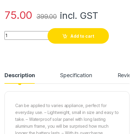
75.00
incl. GST
399.00
3-6v Solar Educational Circular Panel Plate (Dia: 80mm) quan
Add to cart
Description
Specification
Revie
Can be applied to varies appliance, perfect for
everyday use. – Lightweight, small in size and easy to
take. – Waterproof solar panel with long lasting
aluminum frame, you will be surprised how much
longer the battery lasts. – With its overcharge