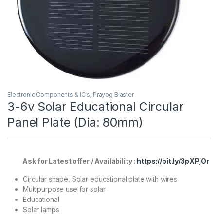
Electronic Components & IC's
,
Prayog Blaster
3-6v Solar Educational Circular
Panel Plate (Dia: 80mm)
Ask for Latest offer / Availability :
https://bit.ly/3pXPjOr
Circular shape, Solar educational plate with wires
Multipurpose use for solar
Educational
Solar lamps