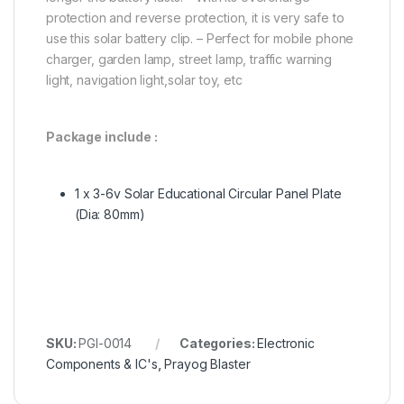
protection and reverse protection, it is very safe to
use this solar battery clip. – Perfect for mobile phone
charger, garden lamp, street lamp, traffic warning
light, navigation light,solar toy, etc
Package include :
1 x
3-6v Solar Educational Circular Panel Plate
(Dia: 80mm)
SKU:
PGI-0014
Categories:
Electronic
Components & IC's
,
Prayog Blaster