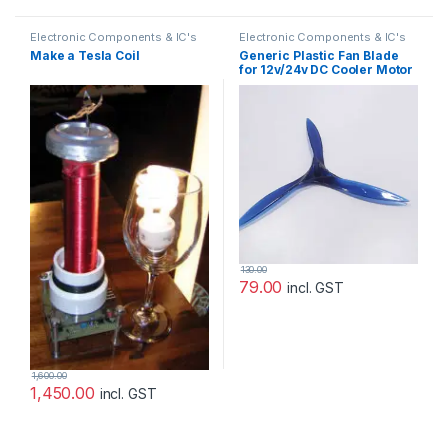
Electronic Components & IC's
Electronic Components & IC's
Make a Tesla Coil
Generic Plastic Fan Blade
for 12v/24v DC Cooler Motor
130.00
79.00
incl. GST
1,600.00
1,450.00
incl. GST