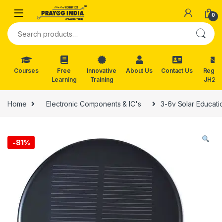
Skip to navigation
Skip to content
0
Search for:
Courses
Free
Innovative
About Us
Contact Us
Reg. f
Learning
Training
JH202
Home
Electronic Components & IC's
3-6v Solar Educatio
-
81%