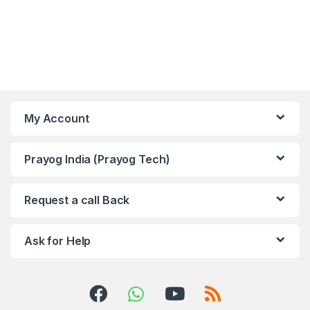
My Account
Prayog India (Prayog Tech)
Request a call Back
Ask for Help