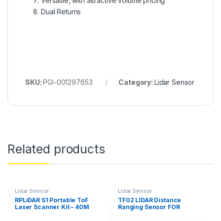
Versatile, with attractive volume pricing
Dual Returns
SKU:
PGI-001297653
Category:
Lidar Sensor
Related products
Lidar Sensor
Lidar Sensor
RPLiDAR S1 Portable ToF
TF02 LIDAR Distance
Laser Scanner Kit – 40M
Ranging Sensor FOR
Range
DRONES UAV UAS Robots
(22M)