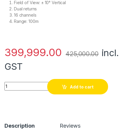
Field of View: ± 10° Vertical
Dual returns
16 channels
Range: 100m
399,999.00
incl.
425,000.00
GST
Velodyne Puck Lidar Sensor quantity
Add to cart
Description
Reviews