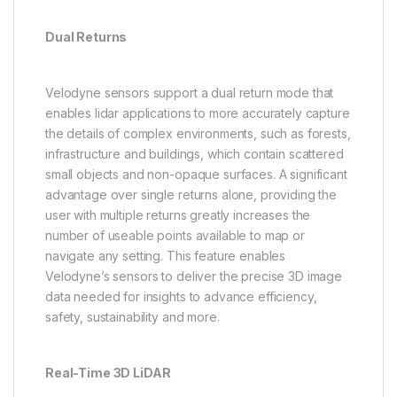
Dual Returns
Velodyne sensors support a dual return mode that
enables lidar applications to more accurately capture
the details of complex environments, such as forests,
infrastructure and buildings, which contain scattered
small objects and non-opaque surfaces. A significant
advantage over single returns alone, providing the
user with multiple returns greatly increases the
number of useable points available to map or
navigate any setting. This feature enables
Velodyne’s sensors to deliver the precise 3D image
data needed for insights to advance efficiency,
safety, sustainability and more.
Real-Time 3D LiDAR