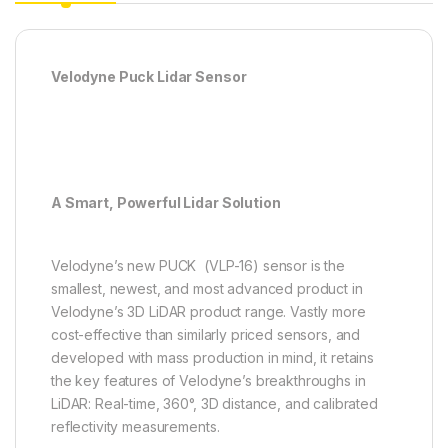
Velodyne Puck Lidar Sensor
A Smart, Powerful Lidar Solution
Velodyne’s new PUCK (VLP-16) sensor is the
smallest, newest, and most advanced product in
Velodyne’s 3D LiDAR product range. Vastly more
cost-effective than similarly priced sensors, and
developed with mass production in mind, it retains
the key features of Velodyne’s breakthroughs in
LiDAR: Real-time, 360°, 3D distance, and calibrated
reflectivity measurements.