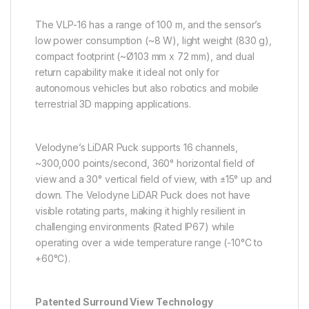
The VLP-16 has a range of 100 m, and the sensor’s
low power consumption (~8 W), light weight (830 g),
compact footprint (~Ø103 mm x 72 mm), and dual
return capability make it ideal not only for
autonomous vehicles but also robotics and mobile
terrestrial 3D mapping applications.
Velodyne’s LiDAR Puck supports 16 channels,
~300,000 points/second, 360° horizontal field of
view and a 30° vertical field of view, with ±15° up and
down. The Velodyne LiDAR Puck does not have
visible rotating parts, making it highly resilient in
challenging environments (Rated IP67) while
operating over a wide temperature range (-10°C to
+60°C).
Patented Surround View Technology