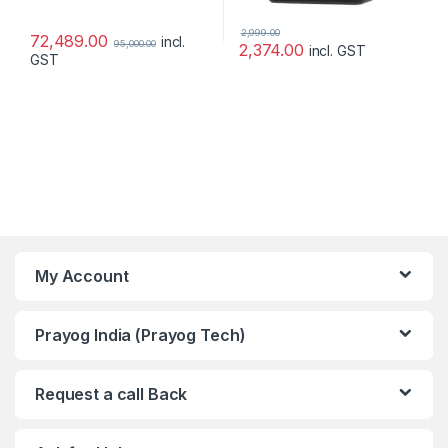
2,999.00
72,489.00
incl.
95,000.00
2,374.00
incl. GST
GST
My Account
Prayog India (Prayog Tech)
Request a call Back