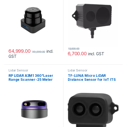
13,000.00
64,999.00
incl.
99,999.00
6,700.00
incl. GST
GST
Lidar Sensor
Lidar Sensor
RP LIDAR A3M1 360°Laser
TF-LUNA Micro LiDAR
Range Scanner-25 Meter
Distance Sensor for IoT ITS
Range
(8M)