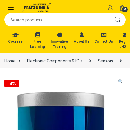
Skip to navigation
Skip to content
0
Search for:
Courses
Free
Innovative
About Us
Contact Us
Reg. f
Learning
Training
JH202
Home
Electronic Components & IC's
Sensors
-
6%