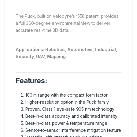
The Puck, built on Velodyne’s ‘558 patent, provides
a full 360-degree environmental view to deliver
accurate real-time 3D data.
Applications: Robotics, Automotive, Industrial,
Security, UAV, Mapping
Features:
100 m range with the compact form factor
Higher-resolution option in the Puck family
Proven, Class 1 eye-safe 905 nm technology
Best-in-class accuracy and calibrated intensity
Best-in-class power & temperature range
Sensor-to-sensor interference mitigation feature