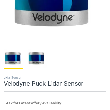
Lidar Sensor
Velodyne Puck Lidar Sensor
Ask for Latest offer / Availability: