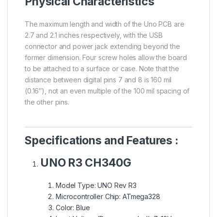
Physical Characteristics
The maximum length and width of the Uno PCB are
2.7 and 2.1 inches respectively, with the USB
connector and power jack extending beyond the
former dimension. Four screw holes allow the board
to be attached to a surface or case. Note that the
distance between digital pins 7 and 8 is 160 mil
(0.16″), not an even multiple of the 100 mil spacing of
the other pins.
Specifications and Features :
UNO R3 CH340G
Model Type: UNO Rev R3
Microcontroller Chip: ATmega328
Color: Blue