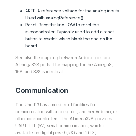
AREF. A reference voltage for the analog inputs.
Used with analogReference().
Reset. Bring this line LOW to reset the
microcontroller. Typically used to add a reset
button to shields which block the one on the
board.
See also the mapping between Arduino pins and
ATmega328 ports. The mapping for the Atmega8,
168, and 328 is identical.
Communication
The Uno R3 has a number of facilities for
communicating with a computer, another Arduino, or
other microcontrollers. The
ATmega328
provides
UART TTL (5V) serial communication, which is
available on digital pins 0 (RX) and 1 (TX).