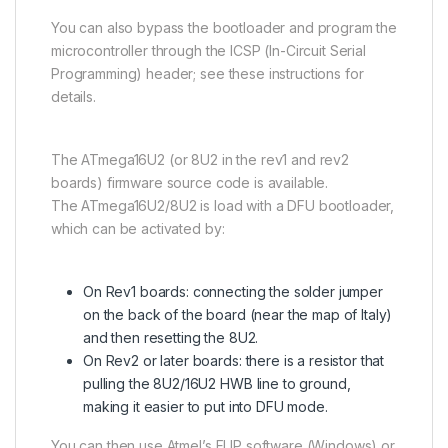
You can also bypass the bootloader and program the
microcontroller through the ICSP (In-Circuit Serial
Programming) header; see these instructions for
details.
The
ATmega16U2
(or 8U2 in the rev1 and rev2
boards) firmware source code is available.
The
ATmega16U2
/8U2 is load with a DFU bootloader,
which can be activated by:
On Rev1 boards: connecting the solder jumper
on the back of the board (near the map of Italy)
and then resetting the 8U2.
On Rev2 or later boards: there is a resistor that
pulling the 8U2/16U2 HWB line to ground,
making it easier to put into DFU mode.
You can then use Atmel’s FLIP software (Windows) or