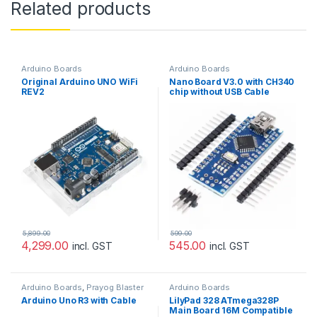
Related products
Arduino Boards
Arduino Boards
Original Arduino UNO WiFi
Nano Board V3.0 with CH340
REV2
chip without USB Cable
compatible with Arduino
(Unsoldered)
5,899.00
599.00
4,299.00
545.00
incl. GST
incl. GST
Arduino Boards
,
Prayog Blaster
Arduino Boards
Arduino Uno R3 with Cable
LilyPad 328 ATmega328P
Main Board 16M Compatible