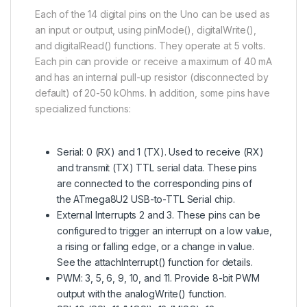
Each of the 14 digital pins on the Uno can be used as
an input or output, using pinMode(), digitalWrite(),
and digitalRead() functions. They operate at 5 volts.
Each pin can provide or receive a maximum of 40 mA
and has an internal pull-up resistor (disconnected by
default) of 20-50 kOhms. In addition, some pins have
specialized functions:
Serial: 0 (RX) and 1 (TX). Used to receive (RX)
and transmit (TX) TTL serial data. These pins
are connected to the corresponding pins of
the
ATmega8U2
USB-to-TTL Serial chip.
External Interrupts 2 and 3. These pins can be
configured to trigger an interrupt on a low value,
a rising or falling edge, or a change in value.
See the attachInterrupt() function for details.
PWM: 3, 5, 6, 9, 10, and 11. Provide 8-bit PWM
output with the analogWrite() function.