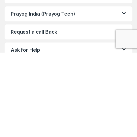
Prayog India (Prayog Tech)
Request a call Back
Ask for Help
Any query !! ?