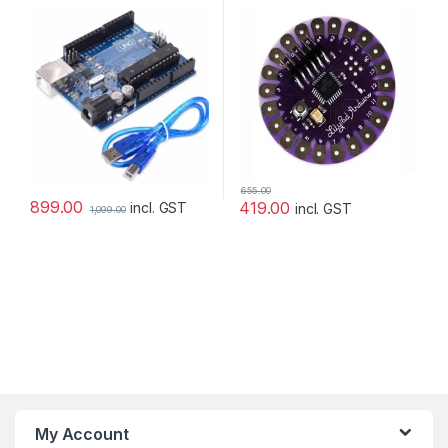
with Arduino
655.00
899.00
419.00
incl. GST
incl. GST
1,099.00
My Account