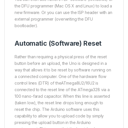
the DFU programmer (Mac OS X and Linux) to load a
new firmware. Or you can use the ISP header with an
external programmer (overwriting the DFU
bootloader).
Automatic (Software) Reset
Rather than requiring a physical press of the reset
button before an upload, the Uno is designed in a
way that allows it to be reset by software running on
a connected computer. One of the hardware flow
control lines (DTR) of the
ATmega8U2
/16U2 is
connected to the reset line of the
ATmega328
via a
100 nano-farad capacitor. When this line is asserted
(taken low), the reset line drops long enough to
reset the chip. The Arduino software uses this
capability to allow you to upload code by simply
pressing the upload button in the Arduino