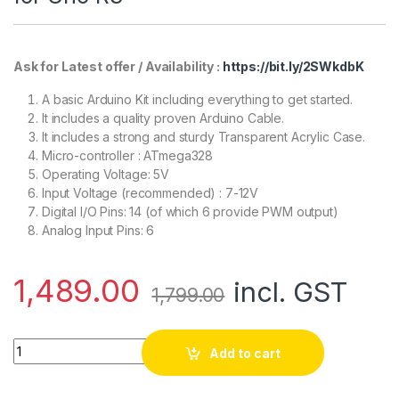
Ask for Latest offer / Availability :
https://bit.ly/2SWkdbK
A basic Arduino Kit including everything to get started.
It includes a quality proven Arduino Cable.
It includes a strong and sturdy Transparent Acrylic Case.
Micro-controller : ATmega328
Operating Voltage: 5V
Input Voltage (recommended) : 7-12V
Digital I/O Pins: 14 (of which 6 provide PWM output)
Analog Input Pins: 6
1,489.00
incl. GST
1,799.00
Uno R3 compatible with Arduino + Cable + Transparent acrylic
Add to cart