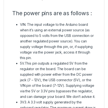
The power pins are as follows :
VIN. The input voltage to the Arduino board
when it’s using an external power source (as
opposed to 5 volts from the USB connection or
another regulated power source). You can
supply voltage through this pin, or, if supplying
voltage via the power jack, access it through
this pin.
5V.This pin outputs a regulated 5V from the
regulator on the board. The board can be
supplied with power either from the DC power
jack (7 – 12V), the USB connector (5V), or the
VIN pin of the board (7-12V). Supplying voltage
via the 5V or 3.3V pins bypasses the regulator,
and can damage your board. We don’t advise it.
3V3. A 3.3 volt supply generated by the
onboard regulator. The maximum current draw is