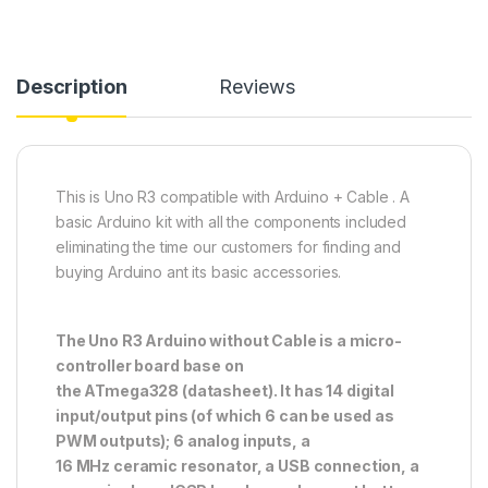
Description
Reviews
This is Uno R3 compatible with Arduino + Cable . A
basic Arduino kit with all the components included
eliminating the time our customers for finding and
buying Arduino ant its basic accessories.
The Uno R3 Arduino without Cable is a micro-
controller board base on
the ATmega328 (datasheet). It has 14 digital
input/output pins (of which 6 can be used as
PWM outputs); 6 analog inputs, a
16 MHz ceramic resonator, a USB connection, a