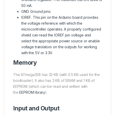
50 mA.
GND. Ground pins.
IOREF. This pin on the Arduino board provides
the voltage reference with which the
microcontroller operates. A properly configured
shield can read the IOREF pin voltage and
select the appropriate power source or enable
voltage translators on the outputs for working
with the 5V or 3.3V.
Memory
The
ATmega328
has 32 KB (with 0.5 KB used for the
bootloader). It also has 2 KB of SRAM and 1 KB of
EEPROM (which can be read and written with
the
EEPROM l
i
brary
).
Input and Output