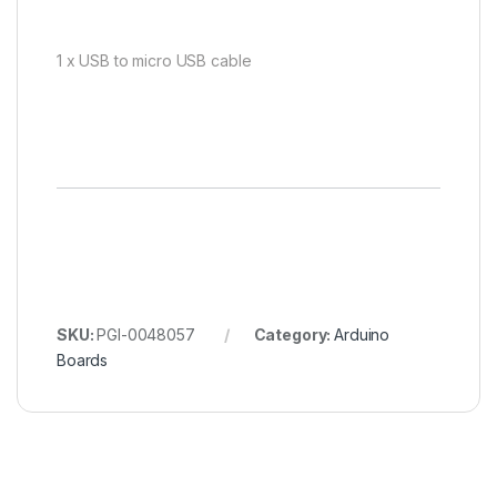
1 x USB to micro USB cable
SKU:
PGI-0048057
Category:
Arduino
Boards