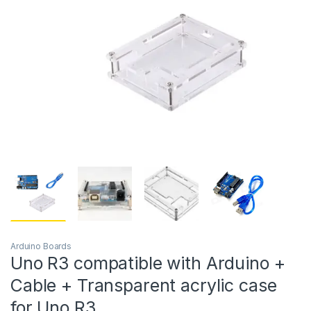
Arduino Boards
Uno R3 compatible with Arduino +
Cable + Transparent acrylic case
for Uno R3