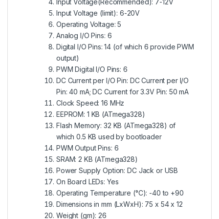
Input Voltage(Recommended): 7-12V
Input Voltage (limit): 6-20V
Operating Voltage: 5
Analog I/O Pins: 6
Digital I/O Pins: 14 (of which 6 provide PWM
output)
PWM Digital I/O Pins: 6
DC Current per I/O Pin: DC Current per I/O
Pin: 40 mA; DC Current for 3.3V Pin: 50 mA
Clock Speed: 16 MHz
EEPROM: 1 KB (ATmega328)
Flash Memory: 32 KB (ATmega328) of
which 0.5 KB used by bootloader
PWM Output Pins: 6
SRAM: 2 KB (ATmega328)
Power Supply Option: DC Jack or USB
On Board LEDs: Yes
Operating Temperature (°C): -40 to +90
Dimensions in mm (LxWxH): 75 x 54 x 12
Weight (gm): 26