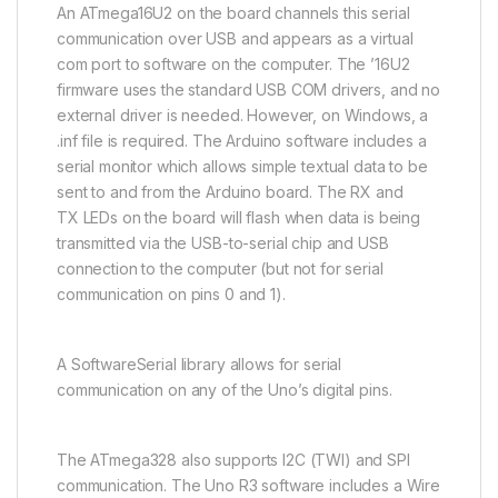
An
ATmega16U2
on the board channels this serial
communication over USB and appears as a virtual
com port to software on the computer. The ’16U2
firmware uses the standard USB COM drivers, and no
external driver is needed. However, on Windows, a
.inf file is required. The Arduino software includes a
serial monitor which allows simple textual data to be
sent to and from the Arduino board. The RX and
TX
LEDs
on the board will flash when data is being
transmitted via the USB-to-serial chip and USB
connection to the computer (but not for serial
communication on pins 0 and 1).
A SoftwareSerial library allows for serial
communication on any of the Uno’s digital pins.
The
ATmega328
also supports
I2C
(TWI) and SPI
communication. The Uno R3 software includes a Wire