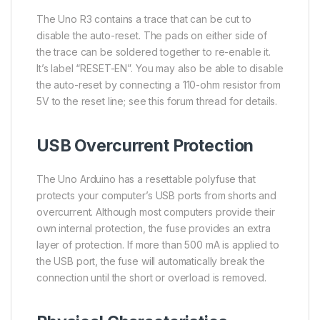
The Uno R3 contains a trace that can be cut to
disable the auto-reset. The pads on either side of
the trace can be soldered together to re-enable it.
It’s label “RESET-EN”. You may also be able to disable
the auto-reset by connecting a 110-ohm resistor from
5V to the reset line; see this forum thread for details.
USB Overcurrent Protection
The Uno Arduino has a resettable polyfuse that
protects your computer’s USB ports from shorts and
overcurrent. Although most computers provide their
own internal protection, the fuse provides an extra
layer of protection. If more than 500 mA is applied to
the USB port, the fuse will automatically break the
connection until the short or overload is removed.