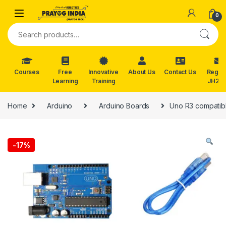
Skip to navigation
Skip to content
0
Search for:
Courses
Free
Innovative
About Us
Contact Us
Reg. f
Learning
Training
JH202
Home
Arduino
Arduino Boards
Uno R3 compatibl
-
17%