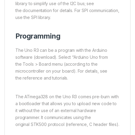
library to simplify use of the
I2C
bus; see
the documentation for details. For SPI communication,
use the SPI library.
Programming
The Uno R3 can be a program with the Arduino
software (download). Select “Arduino Uno from
the Tools > Board menu (according to the
microcontroller on your board). For details, see
the reference and tutorials.
The
ATmega328
on the Uno R3 comes pre-burn with
a bootloader that allows you to upload new code to
it without the use of an external hardware
programmer. It communicates using the
original
STK500
protocol (reference, C header files).