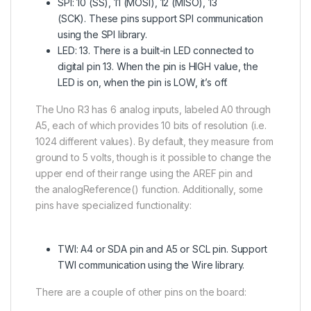
SPI: 10 (SS), 11 (MOSI), 12 (MISO), 13
(SCK). These pins support SPI communication
using the SPI library.
LED: 13. There is a built-in LED connected to
digital pin 13. When the pin is HIGH value, the
LED is on, when the pin is LOW, it’s off.
The Uno R3 has 6 analog inputs, labeled A0 through
A5, each of which provides 10 bits of resolution (i.e.
1024 different values). By default, they measure from
ground to 5 volts, though is it possible to change the
upper end of their range using the AREF pin and
the analogReference() function. Additionally, some
pins have specialized functionality:
TWI: A4 or SDA pin and A5 or SCL pin. Support
TWI communication using the Wire library.
There are a couple of other pins on the board: