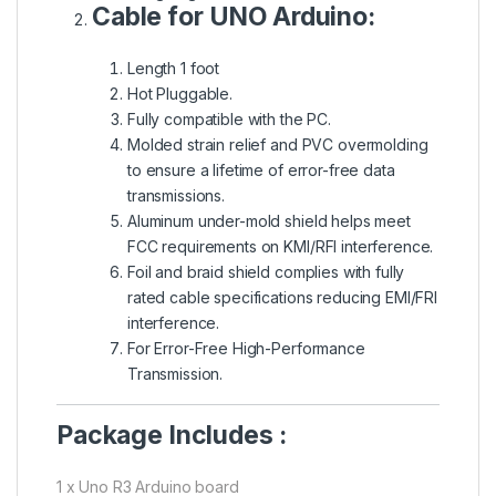
Cable for UNO Arduino:
Length 1 foot
Hot Pluggable.
Fully compatible with the PC.
Molded strain relief and PVC overmolding
to ensure a lifetime of error-free data
transmissions.
Aluminum under-mold shield helps meet
FCC requirements on KMI/RFI interference.
Foil and braid shield complies with fully
rated cable specifications reducing EMI/FRI
interference.
For Error-Free High-Performance
Transmission.
Package Includes :
1 x Uno R3 Arduino board