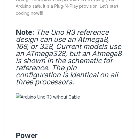
Arduino safe. It is a Plug-N-Play provision. Let’s start
coding now!!!!
Note:
The Uno R3 reference
design can use an Atmega8,
168, or 328, Current models use
an
ATmega328
, but an Atmega8
is shown in the schematic for
reference. The pin
configuration is identical on all
three processors.
Power