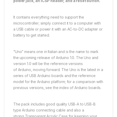
power jack, an ICSP header, and a reset button.
It contains everything need to support the
microcontroller; simply connect it to a computer with
a USB cable or power it with an AC-to-DC adapter or
battery to get started.
“Uno” means one in Italian and is the name to mark
the upcoming release of Arduino 1.0. The Uno and
version 1.0 will be the reference versions
of Arduino, moving forward. The Uno is the latest in a
series of USB Arduino boards and the reference
model for the Arduino platform; for a comparison with
previous versions, see the index of Arduino boards.
The pack includes good quality USB-A to USB-B
type Arduino connecting cable and also a
strong Transparent Acrylic Case for keeping your