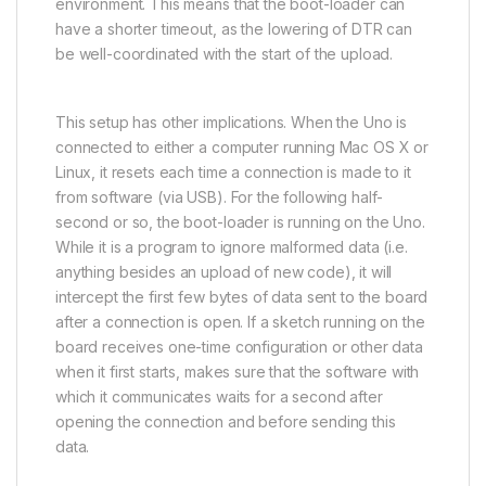
environment. This means that the boot-loader can
have a shorter timeout, as the lowering of DTR can
be well-coordinated with the start of the upload.
This setup has other implications. When the Uno is
connected to either a computer running Mac OS X or
Linux, it resets each time a connection is made to it
from software (via USB). For the following half-
second or so, the boot-loader is running on the Uno.
While it is a program to ignore malformed data (i.e.
anything besides an upload of new code), it will
intercept the first few bytes of data sent to the board
after a connection is open. If a sketch running on the
board receives one-time configuration or other data
when it first starts, makes sure that the software with
which it communicates waits for a second after
opening the connection and before sending this
data.