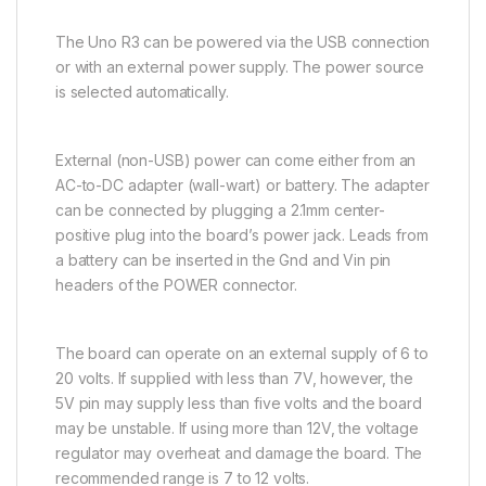
The Uno R3 can be powered via the USB connection
or with an external power supply. The power source
is selected automatically.
External (non-USB) power can come either from an
AC-to-DC adapter (wall-wart) or battery. The adapter
can be connected by plugging a 2.1mm center-
positive plug into the board’s power jack. Leads from
a battery can be inserted in the Gnd and Vin pin
headers of the POWER connector.
The board can operate on an external supply of 6 to
20 volts. If supplied with less than 7V, however, the
5V pin may supply less than five volts and the board
may be unstable. If using more than 12V, the voltage
regulator may overheat and damage the board. The
recommended range is 7 to 12 volts.