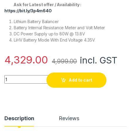
Ask for Latest offer / Availability :
https://bit.ly/3p4m64O
Lithium Battery Balancer
Battery Internal Resistance Meter and Volt Meter
DC Power Supply up to 80W @ 13.8V
LiHV Battery Mode With End Voltage 4.35V
4,329.00
incl. GST
4,999.00
SKYRC e680 Charger (Original) quantity
Add to cart
Description
Reviews