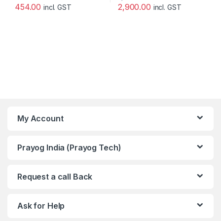
454.00
2,900.00
incl. GST
incl. GST
My Account
Prayog India (Prayog Tech)
Request a call Back
Ask for Help