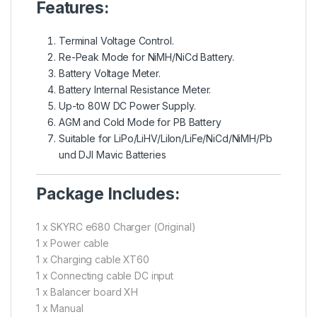
Features:
Terminal Voltage Control.
Re-Peak Mode for NiMH/NiCd Battery.
Battery Voltage Meter.
Battery Internal Resistance Meter.
Up-to 80W DC Power Supply.
AGM and Cold Mode for PB Battery
Suitable for LiPo/LiHV/Lilon/LiFe/NiCd/NiMH/Pb
und DJI Mavic Batteries
Package Includes:
1 x SKYRC e680 Charger (Original)
1 x Power cable
1 x Charging cable XT60
1 x Connecting cable DC input
1 x Balancer board XH
1 x Manual