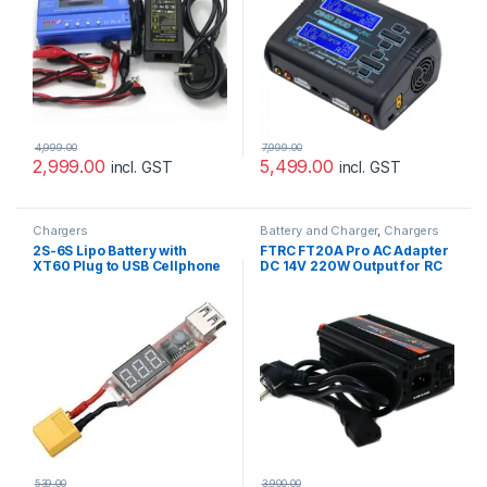
4,999.00
7,999.00
2,999.00
5,499.00
incl. GST
incl. GST
Chargers
Battery and Charger
,
Chargers
2S-6S Lipo Battery with
FTRC FT20A Pro AC Adapter
XT60 Plug to USB Cellphone
DC 14V 220W Output for RC
Charger Adapter with
IMAX B6 Balance Charger
Voltage Display
539.00
3,900.00