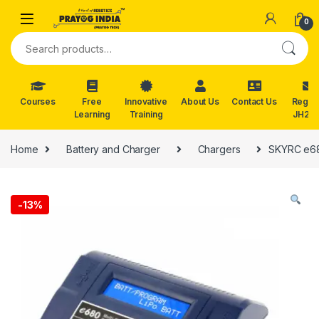
Skip to navigation
Skip to content
0
Search for:
Courses
Free
Innovative
About Us
Contact Us
Reg. f
Learning
Training
JH202
Home
Battery and Charger
Chargers
SKYRC e680
-
13%