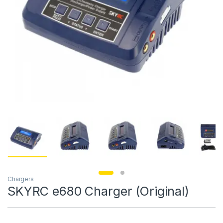
Chargers
SKYRC e680 Charger (Original)