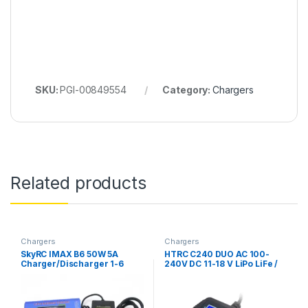
SKU:
PGI-00849554
Category:
Chargers
Related products
Chargers
Chargers
SkyRC IMAX B6 50W 5A
HTRC C240 DUO AC 100-
Charger/Discharger 1-6
240V DC 11-18 V LiPo LiFe /
Cells + DC 5A 12V 60W
Li-ion/NiCd/NiMH/Pb Multi
ADAPTER AC (Original)
Charger/Discharger-
(Original)