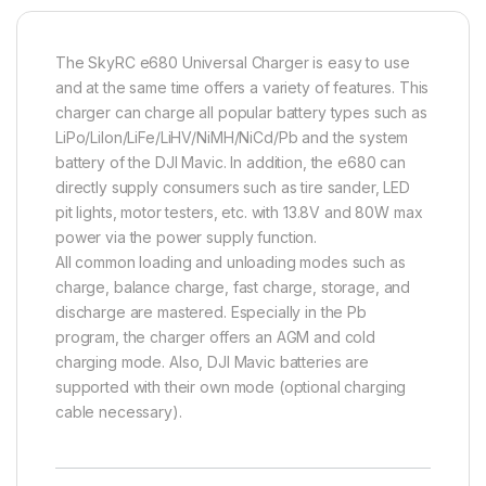
The SkyRC e680 Universal Charger is easy to use
and at the same time offers a variety of features. This
charger can charge a
ll popular battery types such as
LiPo/LiIon/LiFe/LiHV/NiMH/NiCd/Pb and the system
battery of the DJI Mavic. In addition, the e680 can
directly supply consumers such as tire sander, LED
pit lights, motor testers, etc. with 13.8V and 80W max
power via the power supply function.
All common loading and unloading modes such as
charge, balance charge, fast charge, storage, and
discharge are mastered.
Especially in the Pb
program, the charger offers an AGM and cold
charging mode.
Also, DJI Mavic batteries are
supported with their own mode (optional charging
cable necessary).