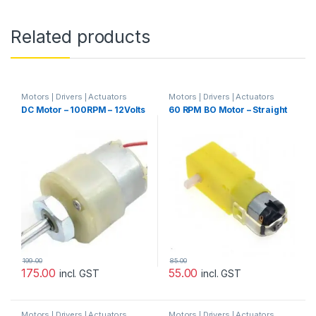
Related products
Motors | Drivers | Actuators
Motors | Drivers | Actuators
Categories
,
Plastic Gear Box
Categories
DC Motor – 100RPM – 12Volts
60 RPM BO Motor – Straight
Motor
199.00
85.00
175.00
55.00
incl. GST
incl. GST
Motors | Drivers | Actuators
Motors | Drivers | Actuators