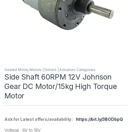
Geared Motor
,
Motors | Drivers | Actuators Categories
Side Shaft 60RPM 12V Johnson
Gear DC Motor/15kg High Torque
Motor
Ask for Latest offers/availability :
https://bit.ly/3BODbpQ
Voltage : 6V to 18V