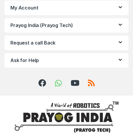
My Account
Prayog India (Prayog Tech)
Request a call Back
Ask for Help