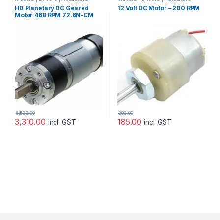
Categories
Categories
,
Plastic Gear Box
HD Planetary DC Geared
12 Volt DC Motor – 200 RPM
Motor
,
Prayog Blaster
Motor 468 RPM 72.6N-CM
24V with Encoder
6,599.00
299.00
3,310.00
185.00
incl. GST
incl. GST