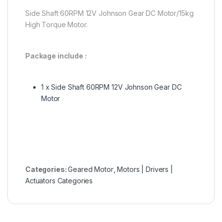
Side Shaft 60RPM 12V Johnson Gear DC Motor/15kg
High Torque Motor.
Package include :
1 x Side Shaft 60RPM 12V Johnson Gear DC
Motor
Categories:
Geared Motor
,
Motors | Drivers |
Actuators Categories