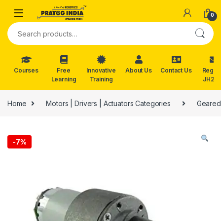
Skip to navigation
Skip to content
0
Search for:
Courses
Free
Innovative
About Us
Contact Us
Reg. f
Learning
Training
JH202
Home
Motors | Drivers | Actuators Categories
Geared
-
7%