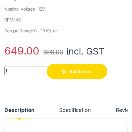
Nominal Voltage : 12V
RPM : 60
Torque Range: 8 – 10 Kg-cm
649.00
incl. GST
699.00
Side Shaft 60RPM 12V Johnson Gear DC Motor/15kg High Torq
Add to cart
Description
Specification
Revie