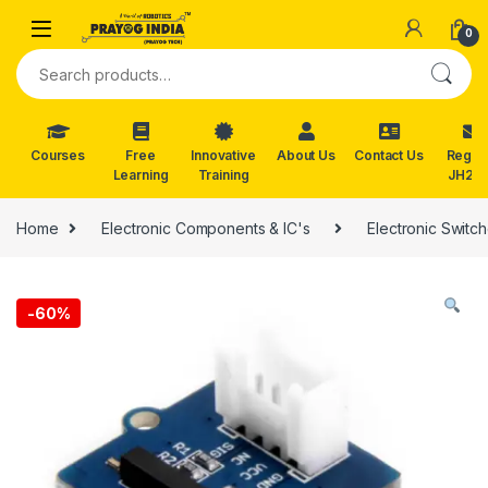
Skip to navigation
Skip to content
0
Search for:
Courses
Free
Innovative
About Us
Contact Us
Reg. f
Learning
Training
JH202
Home
Electronic Components & IC's
Electronic Swit
-
60%