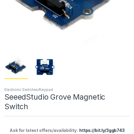
Electronic Switches/Keypad
SeeedStudio Grove Magnetic
Switch
Ask for latest offers/availability :
https://bit.ly/3ggb743