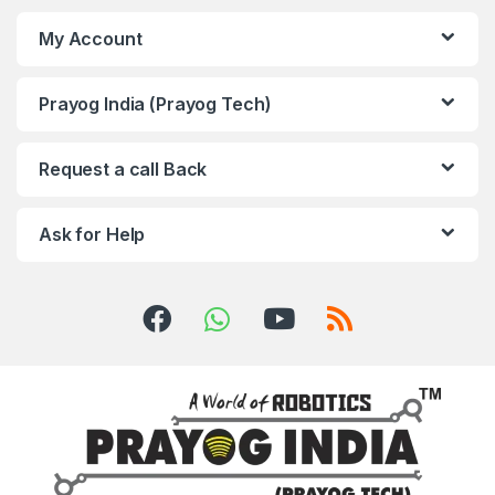
My Account
Prayog India (Prayog Tech)
Request a call Back
Ask for Help