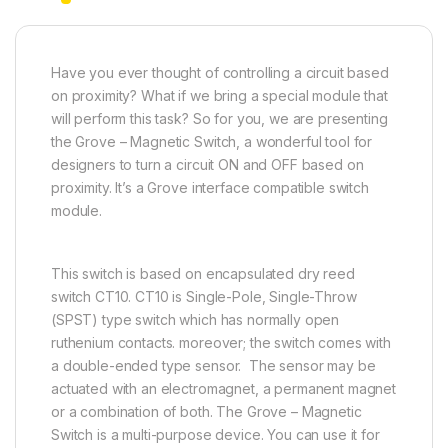
Have you ever thought of controlling a circuit based
on proximity? What if we bring a special module that
will perform this task? So for you, we are presenting
the Grove – Magnetic Switch, a wonderful tool for
designers to turn a circuit ON and OFF based on
proximity. It’s a Grove interface compatible switch
module.
This switch is based on encapsulated dry reed
switch CT10. CT10 is Single-Pole, Single-Throw
(SPST) type switch which has normally open
ruthenium contacts. moreover; the switch comes with
a double-ended type sensor. The sensor may be
actuated with an electromagnet, a permanent magnet
or a combination of both. The Grove – Magnetic
Switch is a multi-purpose device. You can use it for