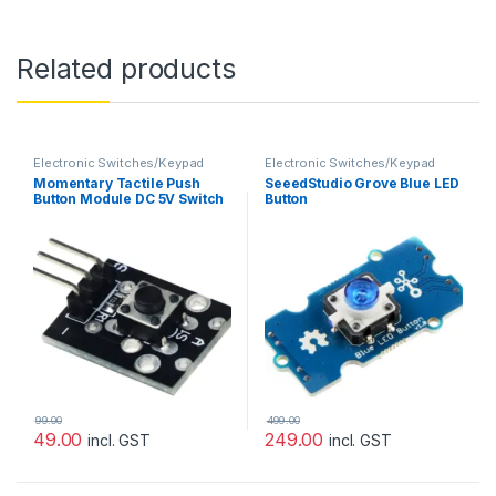
Related products
Electronic Switches/Keypad
Electronic Switches/Keypad
Momentary Tactile Push
SeeedStudio Grove Blue LED
Button Module DC 5V Switch
Button
99.00
499.00
49.00
249.00
incl. GST
incl. GST