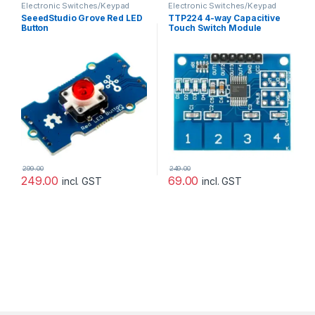
Electronic Switches/Keypad
Electronic Switches/Keypad
SeeedStudio Grove Red LED
TTP224 4-way Capacitive
Button
Touch Switch Module
299.00
249.00
249.00
69.00
incl. GST
incl. GST