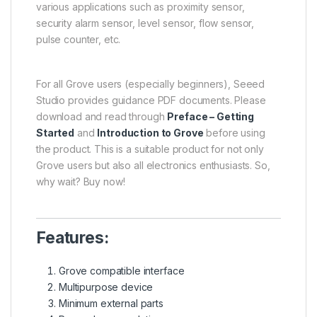
various applications such as proximity sensor,
security alarm sensor, level sensor, flow sensor,
pulse counter, etc.
For all Grove users (especially beginners), Seeed
Studio provides guidance PDF documents. Please
download and read through
Preface – Getting
Started
and
Introduction to Grove
before using
the product. This is a suitable product for not only
Grove users but also all electronics enthusiasts. So,
why wait? Buy now!
Features:
Grove compatible interface
Multipurpose device
Minimum external parts