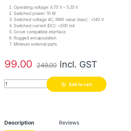
Operating voltage: 4.75 V – 5.25 V
Switched power: 10 W
Switched voltage AC, RMS value (max) : <140 V
Switched current (DC): <500 mA
Grove compatible interface
Rugged encapsulation
Minimum external parts
99.00
incl. GST
249.00
SeeedStudio Grove Magnetic Switch quantity
Add to cart
Description
Reviews