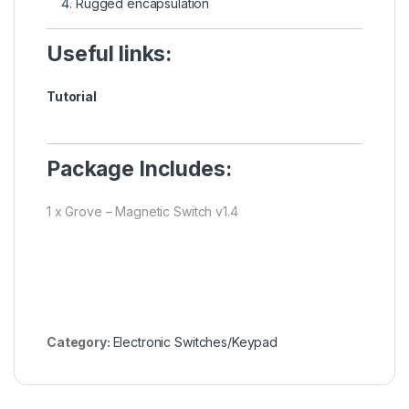
Rugged encapsulation
Useful links:
Tutorial
Package Includes:
1 x Grove – Magnetic Switch v1.4
Category:
Electronic Switches/Keypad