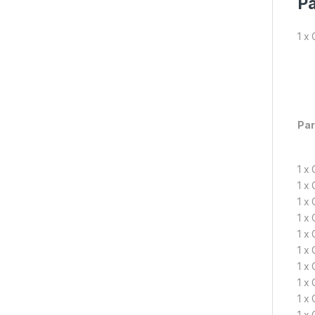
Pa
1 x
Par
1 x
1 x
1 x
1 x
1 x
1 x
1 x
1 x
1 x
1 x