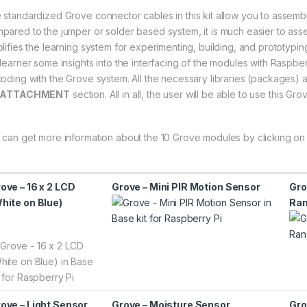
 standardized Grove connector cables in this kit allow you to assembl
pared to the jumper or solder based system, it is much easier to asse
plifies the learning system for experimenting, building, and prototyping
 learner some insights into the interfacing of the modules with Raspb
coding with the Grove system. All the necessary libraries (packages) a
ATTACHMENT
section. All in all, the user will be able to use this Gr
 can get more information about the 10 Grove modules by clicking on
ove – 16 x 2 LCD
Grove – Mini PIR Motion Sensor
Gro
hite on Blue)
Ran
ove – Light Sensor
Grove – Moisture Sensor
Gro