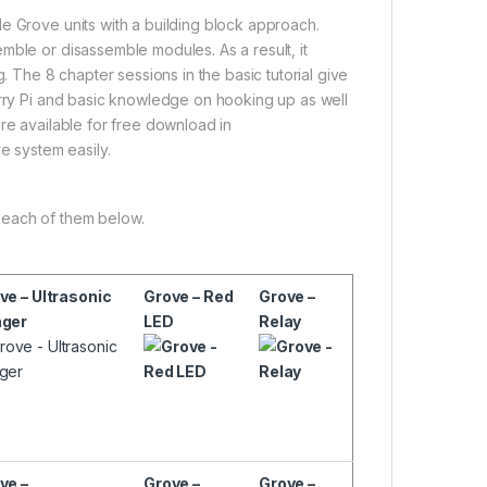
e Grove units with a building block approach.
mble or disassemble modules. As a result, it
. The 8 chapter sessions in the basic tutorial give
erry Pi and basic knowledge on hooking up as well
re available for free download in
ove system easily.
 each of them below.
ve – Ultrasonic
Grove – Red
Grove –
ger
LED
Relay
ve –
Grove –
Grove –