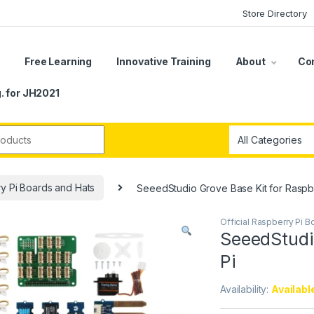
Store Directory
s
Free Learning
Innovative Training
About
Co
. for JH2021
r:
ry Pi Boards and Hats
SeeedStudio Grove Base Kit for Raspb
Official Raspberry Pi 
SeeedStudi
Pi
Availability:
Availabl