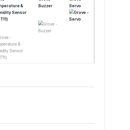
perature &
Buzzer
Servo
idity Sensor
T11)