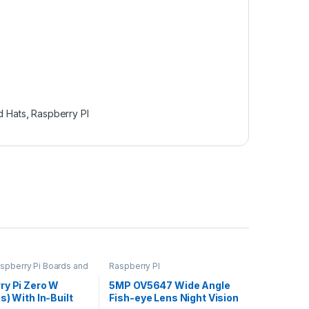
d Hats
,
Raspberry PI
aspberry Pi Boards and
Raspberry PI
berry PI
ry Pi Zero W
5MP OV5647 Wide Angle
s) With In-Built
Fish-eye Lens Night Vision