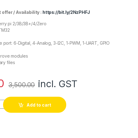
er / Availability :
https://bit.ly/2NzPHFJ
rry pi 2/3B/3B+/4/Zero
STM32
e port: 6-Digital, 4-Analog, 3-I2C, 1-PWM, 1-UART, GPIO
Grove modules
ary files
0
incl. GST
3,500.00
Base Kit for Raspberry Pi quantity
Add to cart