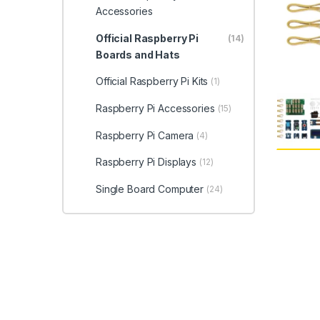
Accessories
Official Raspberry Pi
(14)
Boards and Hats
Official Raspberry Pi Kits
(1)
Raspberry Pi Accessories
(15)
Raspberry Pi Camera
(4)
Raspberry Pi Displays
(12)
Single Board Computer
(24)