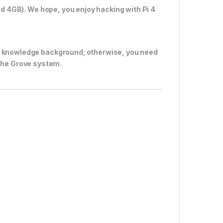
nd 4GB). We hope, you enjoy hacking with Pi 4
c knowledge background; otherwise, you need
the Grove system.