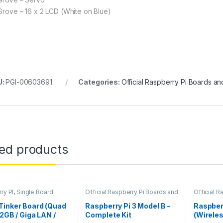
 Grove – 16 x 2 LCD (White on Blue)
U:
PGI-00603691
Categories:
Official Raspberry Pi Boards an
ted products
ry PI
,
Single Board
Official Raspberry Pi Boards and
Official R
er
Hats
Hats
,
Rasp
Tinker Board (Quad
Raspberry Pi 3 Model B –
Raspber
 2GB / Giga LAN /
Complete Kit
(Wireles