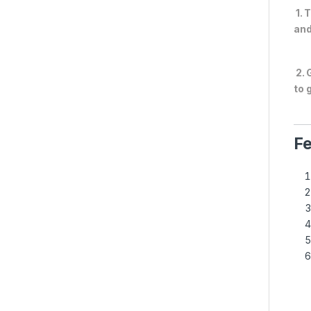
1. 
and
2. 
to 
Fe