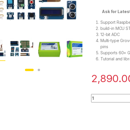
Ask for Latest off
Support Raspbe
build-in MCU 
12-bit ADC
Multi-type Grov
pins
Supports 60+ 
Tutorial and libr
2,890.0
SeeedStudio Grove 