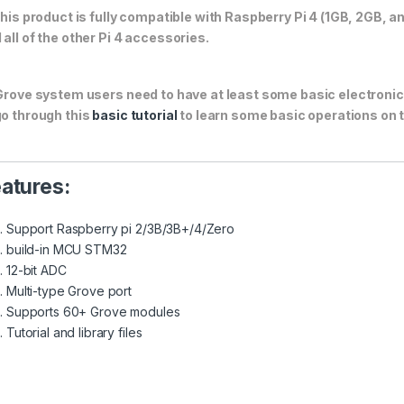
This product is fully compatible with Raspberry Pi 4 (1GB, 2GB, a
 all of the other Pi 4 accessories.
Grove system users need to have at least some basic electroni
go through this
basic tutorial
to learn some basic operations on 
atures:
Support Raspberry pi 2/3B/3B+/4/Zero
build-in MCU STM32
12-bit ADC
Multi-type Grove port
Supports 60+ Grove modules
Tutorial and library files