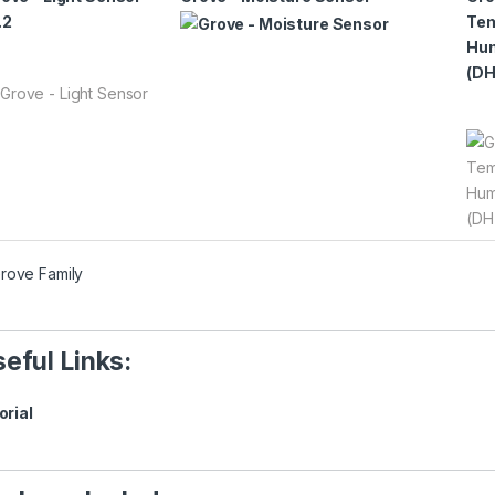
.2
Tem
Hum
(DH
eful Links:
orial