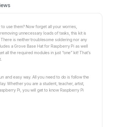
iews
to use them? Now forget all your worries,
emoving unnecessary loads of tasks, this kit is
 There is neither troublesome soldering nor any
ncludes a Grove Base Hat for Raspberry Pi as well
 all the required modules in just “one” kit! That’s
.
 fun and easy way. All you need to do is follow the
y. Whether you are a student, teacher, artist,
aspberry Pi, you will get to know Raspberry Pi