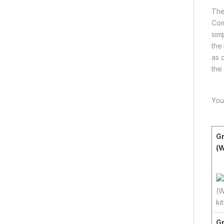
The
Com
sim
the
as 
the
You
Gr
(W
Gr