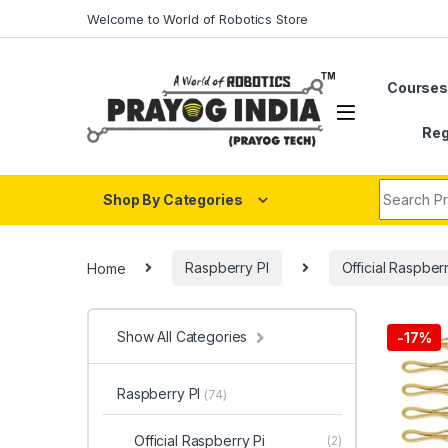
Skip to navigation
Skip to content
Welcome to World of Robotics Store
Course
Reg
Search fo
Shop By Categories
Home
Raspberry PI
Official Raspber
Show All Categories
-
17%
Raspberry PI
(74)
Official Raspberry Pi
(2)