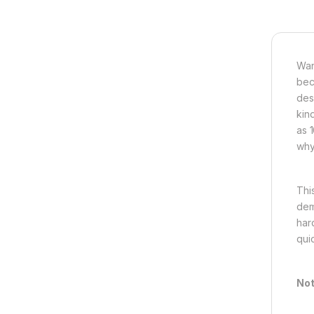
Wan
bec
des
kin
as 
why,
This
dem
har
qui
Not