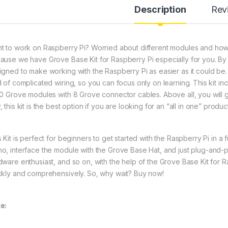
Description
Rev
t to work on Raspberry Pi? Worried about different modules and how 
ause we have Grove Base Kit for Raspberry Pi especially for you. By r
igned to make working with the Raspberry Pi as easier as it could be.
d of complicated wiring, so you can focus only on learning. This kit i
10 Grove modules with 8 Grove connector cables. Above all, you will get
 this kit is the best option if you are looking for an “all in one” product
 Kit is perfect for beginners to get started with the Raspberry Pi in a
o, interface the module with the Grove Base Hat, and just plug-and-pla
dware enthusiast, and so on, with the help of the Grove Base Kit for R
ckly and comprehensively. So, why wait? Buy now!
e: