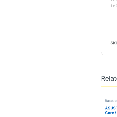
1 x
SK
Rela
Raspber
Comput
ASUS 
Core /