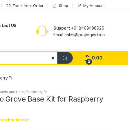
Track Your Order
Shop
My Account
ntact US
Support
+91 8409498926
Email: sales@prayogindia.in
0.00
0
erry Pi
Boards and Hats
,
Raspberry PI
o Grove Base Kit for Raspberry
e on backorder