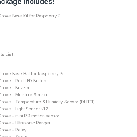
ckage Includes:
 Grove Base Kit for Raspberry Pi
ts List:
 Grove Base Hat for Raspberry Pi
 Grove – Red LED Button
 Grove – Buzzer
 Grove – Moisture Sensor
 Grove – Temperature & Humidity Sensor (DHT11)
 Grove – Light Sensor v1.2
 Grove – mini PIR motion sensor
 Grove – Ultrasonic Ranger
 Grove – Relay
 Grove – Servo