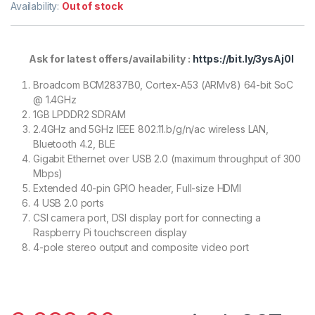
Availability:
Out of stock
Ask for latest offers/availability :
https://bit.ly/3ysAj0l
Broadcom BCM2837B0, Cortex-A53 (ARMv8) 64-bit SoC
@ 1.4GHz
1GB LPDDR2 SDRAM
2.4GHz and 5GHz IEEE 802.11.b/g/n/ac wireless LAN,
Bluetooth 4.2, BLE
Gigabit Ethernet over USB 2.0 (maximum throughput of 300
Mbps)
Extended 40-pin GPIO header, Full-size HDMI
4 USB 2.0 ports
CSI camera port, DSI display port for connecting a
Raspberry Pi touchscreen display
4-pole stereo output and composite video port