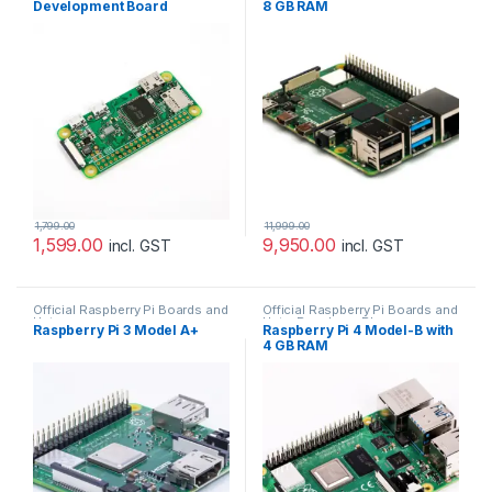
Development Board
8 GB RAM
1,799.00
11,999.00
1,599.00
9,950.00
incl. GST
incl. GST
Official Raspberry Pi Boards and
Official Raspberry Pi Boards and
Hats
Hats
,
Raspberry PI
Raspberry Pi 3 Model A+
Raspberry Pi 4 Model-B with
4 GB RAM