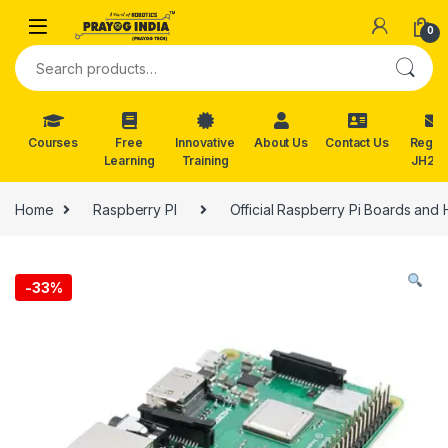
Skip to navigation
Skip to content
0
Search for:
Courses
Free
Innovative
About Us
Contact Us
Reg. f
Learning
Training
JH202
Home
Raspberry PI
Official Raspberry Pi Boards and 
-
33%