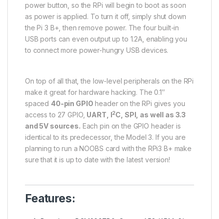
power button, so the RPi will begin to boot as soon
as power is applied. To turn it off, simply shut down
the Pi 3 B+, then remove power. The four built-in
USB ports can even output up to 1.2A, enabling you
to connect more power-hungry USB devices.
On top of all that, the low-level peripherals on the RPi
make it great for hardware hacking. The 0.1″
spaced
40-pin GPIO
header on the RPi gives you
2
access to 27 GPIO,
UART, I
C, SPI, as well as 3.3
and 5V sources.
Each pin on the GPIO header is
identical to its predecessor, the Model 3. If you are
planning to run a NOOBS card with the RPi3 B+ make
sure that it is up to date with the latest version!
Features: