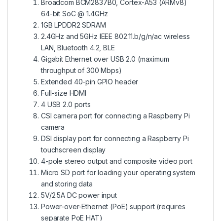
Broadcom BCM2837B0, Cortex-A53 (ARMv8)
64-bit SoC @ 1.4GHz
1GB LPDDR2 SDRAM
2.4GHz and 5GHz IEEE 802.11.b/g/n/ac wireless
LAN, Bluetooth 4.2, BLE
Gigabit Ethernet over USB 2.0 (maximum
throughput of 300 Mbps)
Extended 40-pin GPIO header
Full-size HDMI
4 USB 2.0 ports
CSI camera port for connecting a Raspberry Pi
camera
DSI display port for connecting a Raspberry Pi
touchscreen display
4-pole stereo output and composite video port
Micro SD port for loading your operating system
and storing data
5V/2.5A DC power input
Power-over-Ethernet (PoE) support (requires
separate PoE HAT)