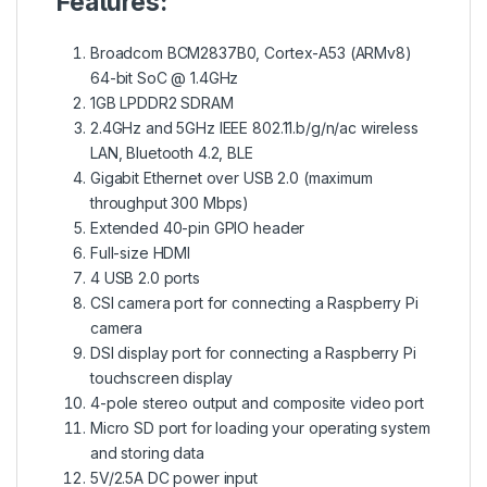
Features:
Broadcom BCM2837B0, Cortex-A53 (ARMv8)
64-bit SoC @ 1.4GHz
1GB LPDDR2 SDRAM
2.4GHz and 5GHz IEEE 802.11.b/g/n/ac wireless
LAN, Bluetooth 4.2, BLE
Gigabit Ethernet over USB 2.0 (maximum
throughput 300 Mbps)
Extended 40-pin GPIO header
Full-size HDMI
4 USB 2.0 ports
CSI camera port for connecting a Raspberry Pi
camera
DSI display port for connecting a Raspberry Pi
touchscreen display
4-pole stereo output and composite video port
Micro SD port for loading your operating system
and storing data
5V/2.5A DC power input