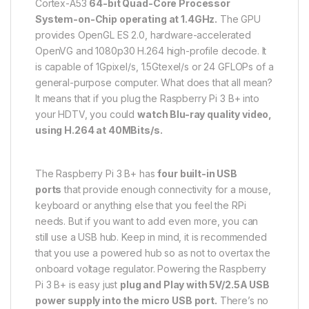
Cortex-A53
64-bit Quad-Core Processor
System-on-Chip operating at 1.4GHz.
The GPU
provides OpenGL ES 2.0, hardware-accelerated
OpenVG and 1080p30 H.264 high-profile decode. It
is capable of 1Gpixel/s, 1.5Gtexel/s or 24 GFLOPs of a
general-purpose computer. What does that all mean?
It means that if you plug the Raspberry Pi 3 B+ into
your HDTV, you could
watch Blu-ray quality video,
using H.264 at 40MBits/s.
The Raspberry Pi 3 B+ has
four built-in USB
ports
that provide enough connectivity for a mouse,
keyboard or anything else that you feel the RPi
needs. But if you want to add even more, you can
still use a USB hub. Keep in mind, it is recommended
that you use a powered hub so as not to overtax the
onboard voltage regulator. Powering the Raspberry
Pi 3 B+ is easy just
plug and Play with 5V/2.5A USB
power supply into the micro USB port.
There’s no