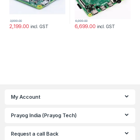
3,999.00
6,999.00
2,199.00
6,699.00
incl. GST
incl. GST
My Account
Prayog India (Prayog Tech)
Request a call Back