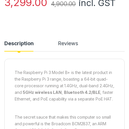
3,299.00
incl. GST
4,900.00
Description
Reviews
The Raspberry Pi 3 Model B+ is the latest product in
the Raspberry Pi 3 range, boasting a 64-bit quad-
core processor running at 1.4GHz, dual-band 2.4GHz,
and
5GHz wireless LAN
,
Bluetooth 4.2/BLE
, faster
Ethernet, and PoE capability via a separate PoE HAT.
The secret sauce that makes this computer so small
and powerful is the Broadcom BCM2837, an ARM