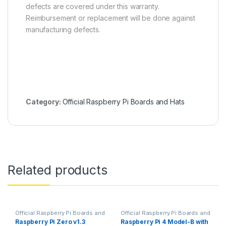
defects are covered under this warranty.
Reimbursement or replacement will be done against
manufacturing defects.
Category:
Official Raspberry Pi Boards and Hats
Related products
Official Raspberry Pi Boards and
Official Raspberry Pi Boards and
Hats
Hats
,
Raspberry PI
Raspberry Pi Zero v1.3
Raspberry Pi 4 Model-B with