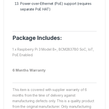
Power-over-Ethernet (PoE) support (requires
separate PoE HAT)
Package Includes:
1 x Raspberry Pi 3 Model B+, BCM2837B0 SoC, IoT,
PoE Enabled.
6 Months Warranty
This item is covered with supplier warranty of 6
months from the time of delivery against
manufacturing defects only. This is a quality product
from the original manufacturer. Only manufacturing