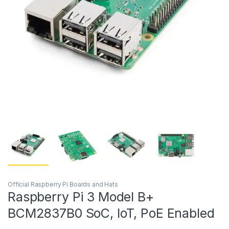
Official Raspberry Pi Boards and Hats
Raspberry Pi 3 Model B+
BCM2837B0 SoC, IoT, PoE Enabled