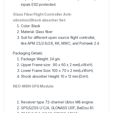
inputs ESD protected
Glass Fiber Flight Controller Anti-
vibration/Shock absorber Set:
Color: Black
Material: Glass fiber
Suit for different open source flight controller,
like APM 2.5/2.6/2.8, KK, MWC, and Pixhawk 2.4
Packaging Details:
Package Weight:
24 gm.
Upper Frame size: 90 x 60 x 2 mm(LxWxH).
Lower Frame Size: 100 x 70 x 2 mm(LxWxH).
Shock absorber Height: 10 x 12 mm.(DxH).
NEO-M8N GPS Module:
Receiver type 72-channel Ublox M8 engine.
GPS/QZSS L1 C/A, GLONASS L10F, BeiDou B1.