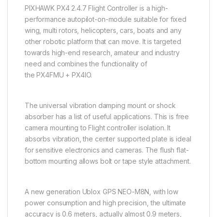
PIXHAWK PX4 2.4.7 Flight Controller is a high-
performance autopilot-on-module suitable for fixed
wing, multi rotors, helicopters, cars, boats and any
other robotic platform that can move. It is targeted
towards high-end research, amateur and industry
need and combines the functionality of
the PX4FMU + PX4IO.
The universal vibration damping mount or shock
absorber has a list of useful applications. This is free
camera mounting to Flight controller isolation. It
absorbs vibration, the center supported plate is ideal
for sensitive electronics and cameras. The flush flat-
bottom mounting allows bolt or tape style attachment.
A new generation Ublox GPS NEO-M8N, with low
power consumption and high precision, the ultimate
accuracy is 0.6 meters, actually almost 0.9 meters,