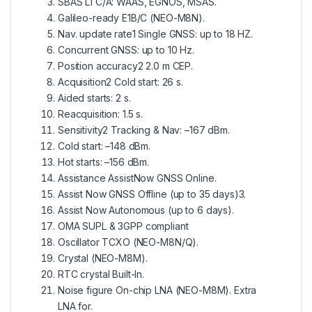
SBAS L1 C/A: WAAS, EGNOS, MSAS.
Galileo-ready E1B/C (NEO-M8N).
Nav. update rate1 Single GNSS: up to 18 HZ.
Concurrent GNSS: up to 10 Hz.
Position accuracy2 2.0 m CEP.
Acquisition2 Cold start: 26 s.
Aided starts: 2 s.
Reacquisition: 1.5 s.
Sensitivity2 Tracking & Nav: –167 dBm.
Cold start: –148 dBm.
Hot starts: –156 dBm.
Assistance AssistNow GNSS Online.
Assist Now GNSS Offline (up to 35 days)3.
Assist Now Autonomous (up to 6 days).
OMA SUPL & 3GPP compliant
Oscillator TCXO (NEO-M8N/Q).
Crystal (NEO-M8M).
RTC crystal Built-In.
Noise figure On-chip LNA (NEO-M8M). Extra
LNA for.