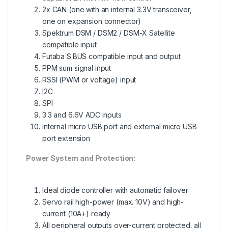
2x CAN (one with an internal 3.3V transceiver,
one on expansion connector)
Spektrum DSM / DSM2 / DSM-X Satellite
compatible input
Futaba S.BUS compatible input and output
PPM sum signal input
RSSI (PWM or voltage) input
I2C
SPI
3.3 and 6.6V ADC inputs
Internal micro USB port and external micro USB
port extension
Power System and Protection:
Ideal diode controller with automatic failover
Servo rail high-power (max. 10V) and high-
current (10A+) ready
All peripheral outputs over-current protected, all