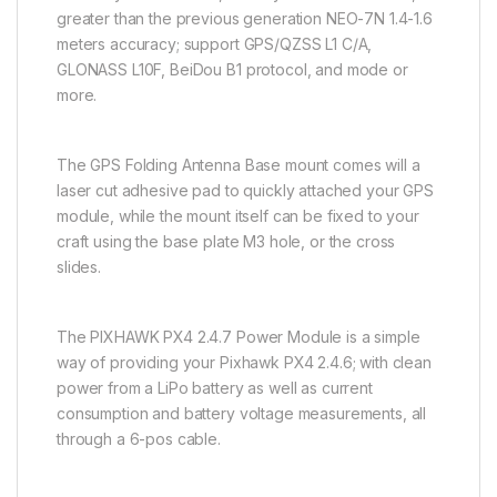
greater than the previous generation NEO-7N 1.4-1.6
meters accuracy; support GPS/QZSS L1 C/A,
GLONASS L10F, BeiDou B1 protocol, and mode or
more.
The GPS Folding Antenna Base mount comes will a
laser cut adhesive pad to quickly attached your GPS
module, while the mount itself can be fixed to your
craft using the base plate M3 hole, or the cross
slides.
The PIXHAWK PX4 2.4.7 Power Module is a simple
way of providing your Pixhawk PX4 2.4.6; with clean
power from a LiPo battery as well as current
consumption and battery voltage measurements, all
through a 6-pos cable.