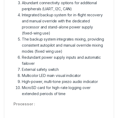
Abundant connectivity options for additional
peripherals (UART, I2C, CAN)
Integrated backup system for in-flight recovery
and manual override with the dedicated
processor and stand-alone power supply
(fixed-wing use)
The backup system integrates mixing, providing
consistent autopilot and manual override mixing
modes (fixed wing use)
Redundant power supply inputs and automatic
failover
External safety switch
Multicolor LED main visual indicator
High-power, multi-tone piezo audio indicator
MicroSD card for high-rate logging over
extended periods of time
Processor :