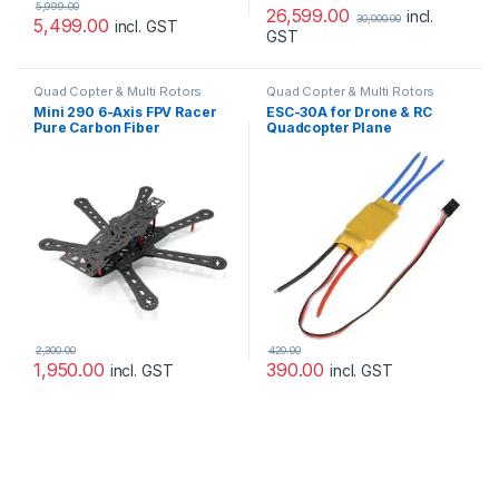
5,999.00
26,599.00
incl.
30,000.00
5,499.00
incl. GST
GST
Quad Copter & Multi Rotors
Quad Copter & Multi Rotors
Mini 290 6-Axis FPV Racer
ESC-30A for Drone & RC
Pure Carbon Fiber
Quadcopter Plane
Hexacopter Frame
Helicopter
2,300.00
420.00
1,950.00
390.00
incl. GST
incl. GST