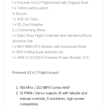
1 x Pixhawk V2.4.7 Flight board with Original Shell.
1 x Teflon safety switch.
1x Buzzer.
1 x 4GB SD Card.
1 x SD Card Adapter.
2 x Connecting Wires.
1 x Glass Fiber Flight Controller Anti-vibration/Shock
absorber Set.
1 x NEO-M8N GPS Module with translucent Shell.
1x GPS Folding Base Antenna set.
1 x APM 2.5.2/2.6/2.8 Pixhawk Power Module V1.0.
Pixhawk V2.4.7 Flight board:
168 MHz / 252 MIPS Cortex-M4F
14 PWM / Servo outputs (8 with failsafe and
manual override, 6 auxiliaries, high-power
compatible)