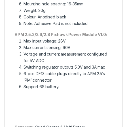
Mounting hole spacing: 16-35mm
Weight: 20g
Colour: Anodised black
Note: Adhesive Pad is not included.
APM 2.5.2/2.6/2.8 Pixhawk Power Module V1.0:
Max input voltage: 28V
Max current sensing: 90A
Voltage and current measurement configured
for 5V ADC
Switching regulator outputs 5.3V and 3A max
6-pos DF13 cable plugs directly to APM 2.5’s
‘PM’ connector
Support 6S battery.