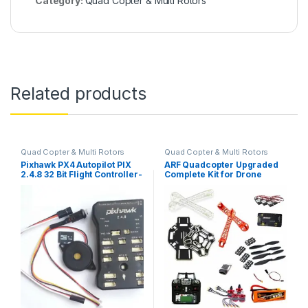
Category:
Quad Copter & Multi Rotors
Related products
Quad Copter & Multi Rotors
Quad Copter & Multi Rotors
Pixhawk PX4 Autopilot PIX
ARF Quadcopter Upgraded
2.4.8 32 Bit Flight Controller-
Complete Kit for Drone
Normal Quality