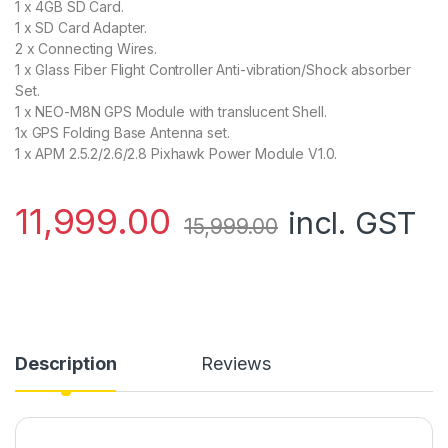
1 x 4GB SD Card.
1 x SD Card Adapter.
2 x Connecting Wires.
1 x Glass Fiber Flight Controller Anti-vibration/Shock absorber
Set.
1 x NEO-M8N GPS Module with translucent Shell.
1x GPS Folding Base Antenna set.
1 x APM 2.5.2/2.6/2.8 Pixhawk Power Module V1.0.
11,999.00
incl. GST
15,999.00
Description
Reviews