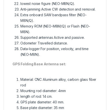
lowest noise figure (NEO-M8N/Q).
Anti-jamming Active CW detection and removal.
Extra onboard SAW bandpass filter (NEO-
M8N/Q).
Memory ROM (NEO-M8M/Q) or Flash (NEO-
M8N).
Supported antennas Active and passive.
Odometer Travelled distance.
Data-logger For position, velocity, and time
(NEO-M8N).
GPS Folding Base Antenna set:
Material: CNC Aluminum alloy, carbon glass fiber
rod
Mounting rod diameter: 4mm
length of rod: 14 cm.
GPS plate diameter: 40 mm.
Base plate diameter: 35 mm