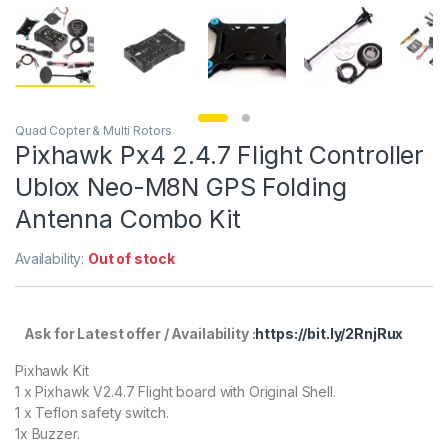
Quad Copter & Multi Rotors
Pixhawk Px4 2.4.7 Flight Controller
Ublox Neo-M8N GPS Folding
Antenna Combo Kit
Availability:
Out of stock
Ask for Latest offer / Availability :
https://bit.ly/2RnjRux
Pixhawk Kit
1 x Pixhawk V2.4.7 Flight board with Original Shell.
1 x Teflon safety switch.
1x Buzzer.