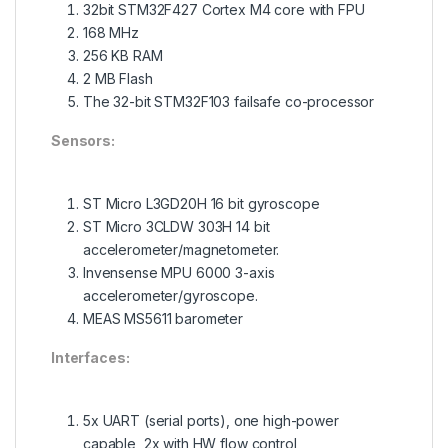
32bit STM32F427 Cortex M4 core with FPU
168 MHz
256 KB RAM
2 MB Flash
The 32-bit STM32F103 failsafe co-processor
Sensors:
ST Micro L3GD20H 16 bit gyroscope
ST Micro 3CLDW 303H 14 bit
accelerometer/magnetometer.
Invensense MPU 6000 3-axis
accelerometer/gyroscope.
MEAS MS5611 barometer
Interfaces:
5x UART (serial ports), one high-power
capable, 2x with HW flow control