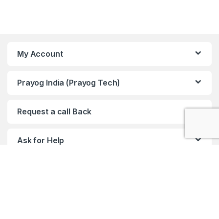
My Account
Prayog India (Prayog Tech)
Request a call Back
Ask for Help