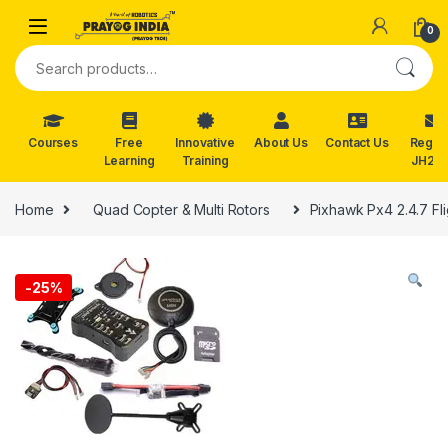
Skip to navigation
Skip to content
0
Search for:
Courses
Free
Innovative
About Us
Contact Us
Reg. f
Learning
Training
JH202
Home
Quad Copter & Multi Rotors
Pixhawk Px4 2.4.7 Fl
-
25%